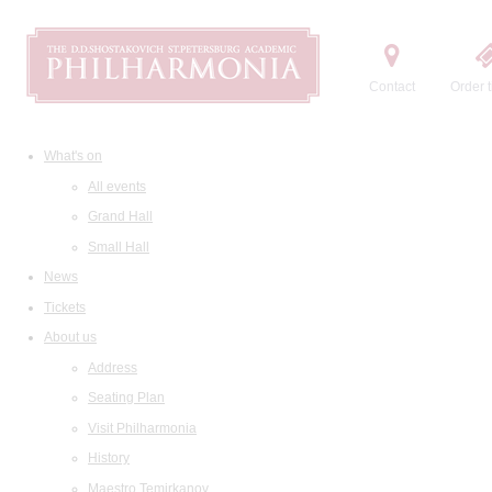
Contact
Order t
What's on
All events
Grand Hall
Small Hall
News
Tickets
About us
Address
Seating Plan
Visit Philharmonia
History
Maestro Temirkanov