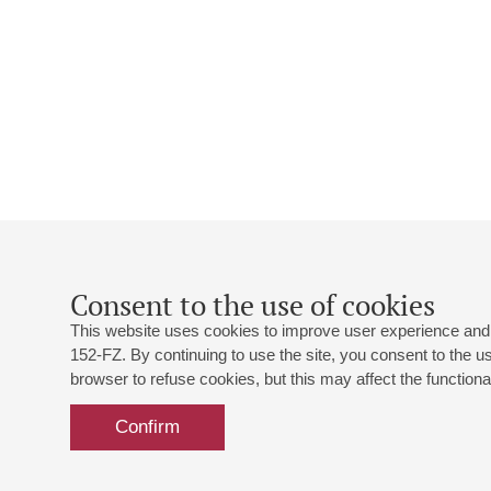
Consent to the use of cookies
This website uses cookies to improve user experience and 
152-FZ. By continuing to use the site, you consent to the 
browser to refuse cookies, but this may affect the functional
Confirm