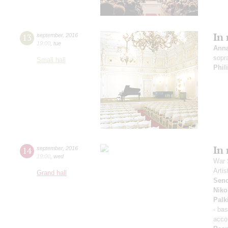
In
13
september
,
2016
19:00
,
tue
Ann
sopr
Small hall
Phil
In
14
september
,
2016
19:00
,
wed
War 
Artis
Grand hall
Sen
Niko
Palk
- ba
acco