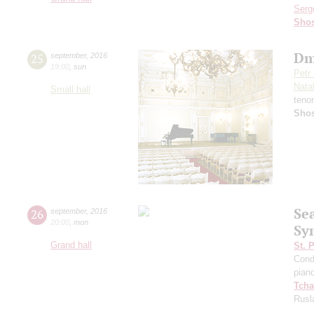
Serg
Shos
Dm
25
september
,
2016
19:00
,
sun
Petr
Nata
Small hall
teno
Shos
Se
26
september
,
2016
20:00
,
mon
Sy
Grand hall
St. 
Cond
pian
Tcha
Rusl