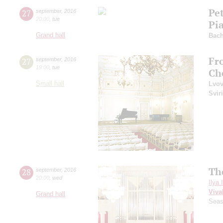
Pe
27
september
,
2016
20:00
,
tue
Pi
Grand hall
Bac
Fr
27
september
,
2016
19:00
,
tue
Ch
Small hall
Lvo
Svir
Th
28
september
,
2016
20:00
,
wed
Ilya 
Viva
Grand hall
Seas