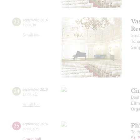
Vas
23
september
,
2016
19:00
,
fri
Re
Small hall
Smal
Tcha
Son
Ci
24
september
,
2016
19:00
,
sat
Dash
Elf
Small hall
Orga
Ph
25
september
,
2016
20:00
,
sun
To t
St. 
Grand hall