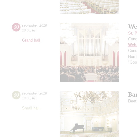
We
30
september
,
2016
20:00
,
fri
St. 
Cond
Grand hall
Web
Conc
Nürn
"Good
Ba
30
september
,
2016
19:00
,
fri
Beet
Small hall