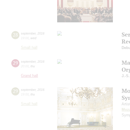
Se
28
september
,
2016
19:00
,
wed
Re
Small hall
Deb
Ma
29
september
,
2016
20:00
,
thu
Or
Grand hall
J.-S
Mo
29
september
,
2016
19:00
,
thu
Sy
Small hall
Artis
Moza
Symp