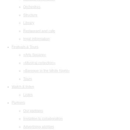
Orchestras
Structure
Library
Restaurant and cafe
legal information
Festivals & Tours
«Arts Square»
«Musical collection»
«Baroque in the White Night»
Tours
Watch & listen
Listen
Partners
Our partners
Invitation to collaboration
Advertising abilities