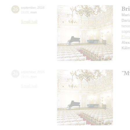
Bri
26
september
,
2016
19:00
,
mon
Mari
Dari
Small hall
teno
sopr
Elen
Alex
Kál
"M
26
september
,
2016
19:00
,
mon
Small hall