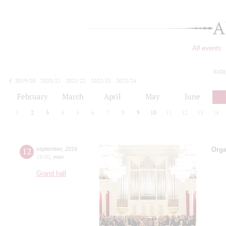
A
All events
toda
2019/20
2020/21
2021/22
2022/23
2023/24
2024/25
2025/26
2026/27
February
March
April
May
June
1
2
3
4
5
6
7
8
9
10
11
12
13
14
12
september
,
2016
Orga
19:00
,
mon
Grand hall