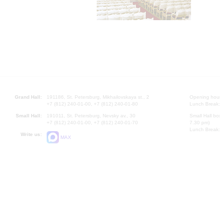
Grand Hall:
191186, St. Petersburg, Mikhailovskaya st., 2
Opening hours
+7 (812) 240-01-00, +7 (812) 240-01-80
Lunch Break:
Small Hall:
191011, St. Petersburg, Nevsky av., 30
Small Hall bo
+7 (812) 240-01-00, +7 (812) 240-01-70
7.30 pm)
Lunch Break:
Write us:
MAX