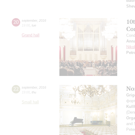
Basn
She
10
20
september
,
2016
19:00
,
tue
Co
Grand hall
Cond
Anna
Niko
Petr
Nor
22
september
,
2016
19:00
,
thu
Grig
фор
Small hall
Kul
(Den
Orga
and 
Peter