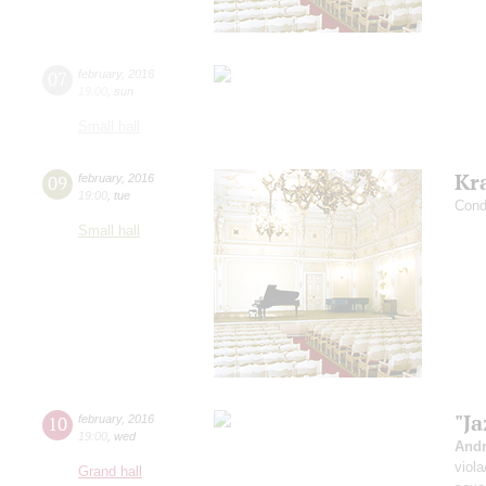
07
february
,
2016
19:00
,
sun
Small hall
Kr
09
february
,
2016
19:00
,
tue
Condu
Small hall
"Ja
10
february
,
2016
19:00
,
wed
Andr
viol
Grand hall