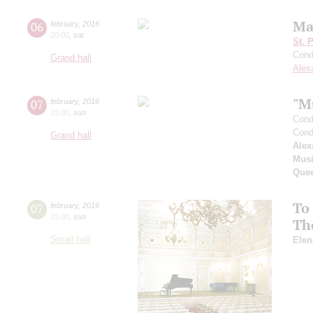
Ma
06
february
,
2016
20:00
,
sat
St. 
Cond
Grand hall
Alex
"M
07
february
,
2016
15:00
,
sun
Cond
Cond
Grand hall
Alex
Musi
Que
To
07
february
,
2016
15:00
,
sun
Th
Small hall
Elen