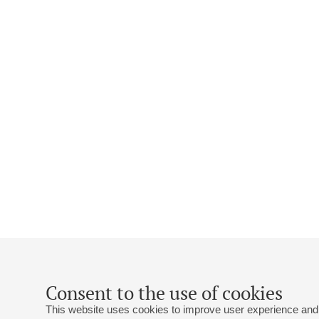
Consent to the use of cookies
This website uses cookies to improve user experience and 