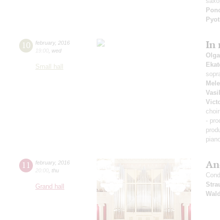
saxo
Pon
Pyot
In
10
february
,
2016
19:00
,
wed
Olga
Ekat
Small hall
sopr
Mel
Vasi
Vict
choi
- pr
prod
pian
An
11
february
,
2016
20:00
,
thu
Cond
Stra
Grand hall
Wald