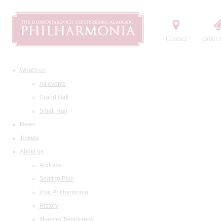
Contact
Order t
What's on
All events
Grand Hall
Small Hall
News
Tickets
About us
Address
Seating Plan
Visit Philharmonia
History
Maestro Temirkanov