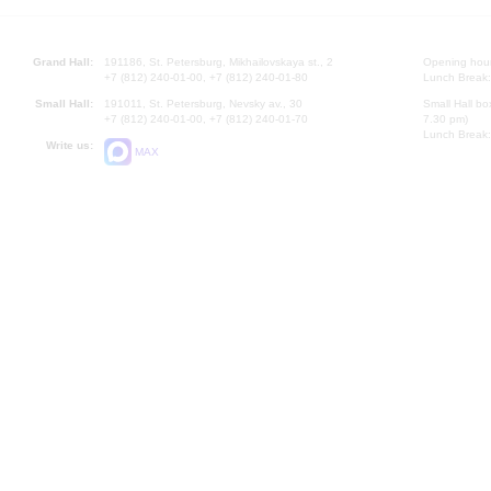
Grand Hall:
191186, St. Petersburg, Mikhailovskaya st., 2
Opening hours
+7 (812) 240-01-00, +7 (812) 240-01-80
Lunch Break:
Small Hall:
191011, St. Petersburg, Nevsky av., 30
Small Hall bo
+7 (812) 240-01-00, +7 (812) 240-01-70
7.30 pm)
Lunch Break:
Write us:
MAX