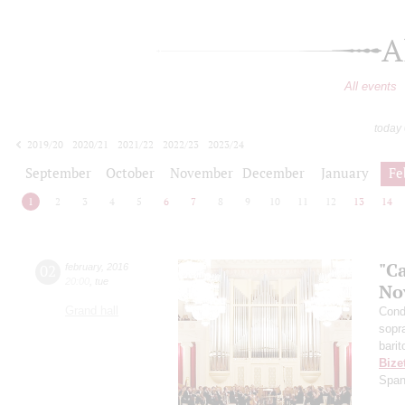
A
All events
today
2019/20
2020/21
2021/22
2022/23
2023/24
2024/25
2025/26
2026/27
September
October
November
December
January
Fe
1
2
3
4
5
6
7
8
9
10
11
12
13
14
"C
02
february
,
2016
20:00
,
tue
No
Grand hall
Cond
sopr
barit
Bize
Span