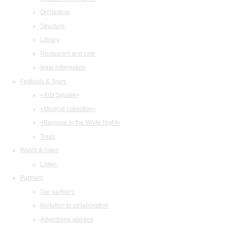
Orchestras
Structure
Library
Restaurant and cafe
legal information
Festivals & Tours
«Arts Square»
«Musical collection»
«Baroque in the White Night»
Tours
Watch & listen
Listen
Partners
Our partners
Invitation to collaboration
Advertising abilities