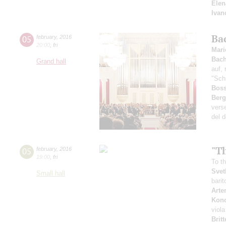
Elen
Ivan
Ba
05
february
,
2016
20:00
,
fri
Mari
Bac
Grand hall
auf, 
"Sch
Boss
Ber
verse
del d
"Th
05
february
,
2016
19:00
,
fri
To t
Svet
Small hall
bari
Arte
Kon
viola
Brit