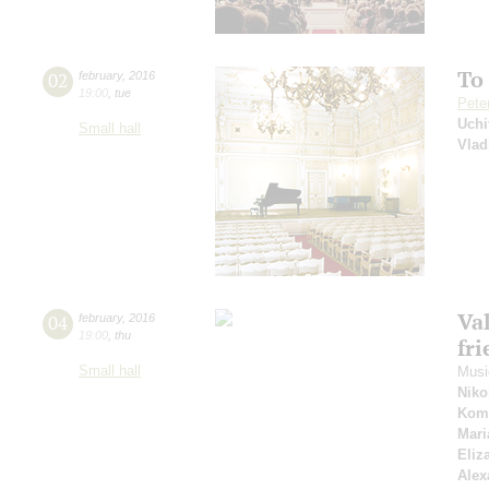
To
02
february
,
2016
19:00
,
tue
Pete
Uchi
Small hall
Vlad
Va
04
february
,
2016
19:00
,
thu
fr
Small hall
Music
Niko
Kom
Mari
Eliz
Alex