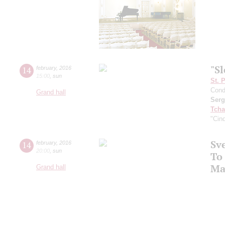
"S
14
february
,
2016
15:00
,
sun
St. 
Cond
Grand hall
Serg
Tcha
"Cind
Sv
14
february
,
2016
20:00
,
sun
To
Ma
Grand hall