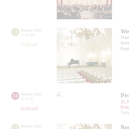
We
11
february
,
2016
19:00
,
thu
Vlad
Dmit
Small hall
Evge
Pro
12
february
,
2016
20:00
,
fri
St. 
Prok
Grand hall
Symp
Bo
12
february
,
2016