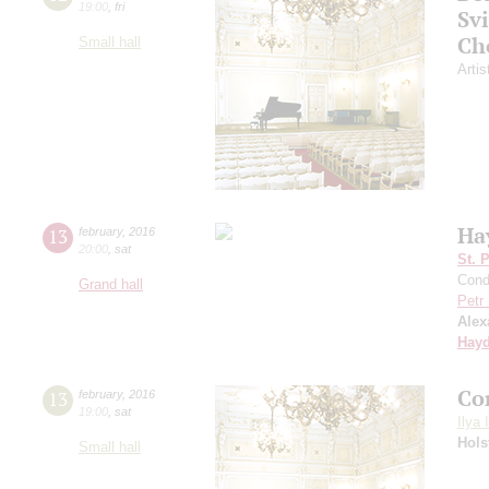
19:00
,
fri
Sv
Ch
Small hall
Artis
Ha
13
february
,
2016
20:00
,
sat
St. 
Cond
Grand hall
Petr
Alex
Hay
Co
13
february
,
2016
19:00
,
sat
Ilya 
Hols
Small hall