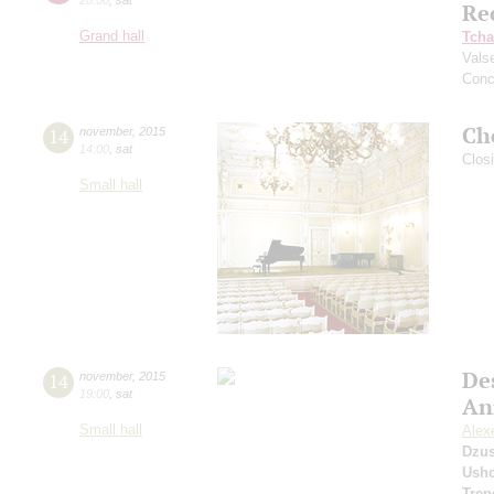
Re
Grand hall
Tcha
Vals
Conc
Ch
14
november
,
2015
14:00
,
sat
Clos
Small hall
De
14
november
,
2015
19:00
,
sat
An
Small hall
Alexe
Dzu
Ushc
Trep