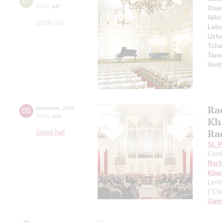
07
19:00
,
sat
Oxan
Nik
Small hall
Leb
Uzh
Tcha
Tane
Verd
Ra
08
november
,
2015
20:00
,
sun
Kh
Ra
Grand hall
St. 
Cond
Rach
Khac
Lerm
("Ch
Gavr