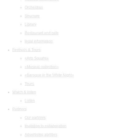
Orchestras
Structure
Library
Restaurant and cafe
legal information
Festivals & Tours
«Arts Square»
«Musical collection»
«Baroque in the White Night»
Tours
Watch & listen
Listen
Partners
Our partners
Invitation to collaboration
Advertising abilities