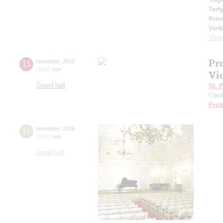
Tert
Kriv
Verk
Vlad
Pr
15
november
,
2015
20:00
,
sun
Vi
Grand hall
St. 
Cond
Prok
15
november
,
2015
19:00
,
sun
Small hall