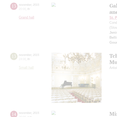
Gal
13
november
,
2015
20:00
,
fri
an
Grand hall
St. 
Cond
(Slo
Jeni
Belli
Gou
Tc
13
november
,
2015
19:00
,
fri
Mu
Small hall
Artis
Mi
14
november
,
2015
20:00
,
sat