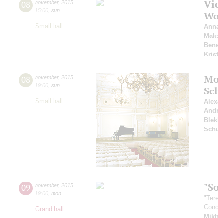
Vie
08
november
,
2015
15:00
,
sun
Wo
Small hall
Anna
Mak
Bene
Kris
Mo
08
november
,
2015
19:00
,
sun
Sc
Small hall
Alex
And
Blek
Sch
"So
09
november
,
2015
19:00
,
mon
"Ter
Cond
Grand hall
Mikh