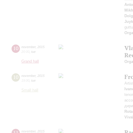
Anto
Mikh
Dol
Juyt
guttu
Orga
Vl
10
november
,
2015
20:00
,
tue
Re
Grand hall
Orga
Fro
10
november
,
2015
19:00
,
tue
Artis
Ivan
Small hall
teno
acco
дир
Rota
Viva
Ra
11
november
,
2015