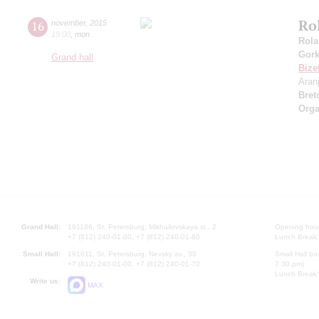
Ro
16
november
,
2015
19:00
,
mon
Rola
Gor
Grand hall
Bize
Aran
Bret
Orga
Grand Hall:
191186, St. Petersburg, Mikhailovskaya st., 2
Opening hours
+7 (812) 240-01-00, +7 (812) 240-01-80
Lunch Break:
Small Hall:
191011, St. Petersburg, Nevsky av., 30
Small Hall bo
+7 (812) 240-01-00, +7 (812) 240-01-70
7.30 pm)
Lunch Break:
Write us:
MAX