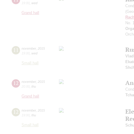
19:00
,
wed
Cond
(Geor
Grand hall
Rach
No. 
Orga
Orch
Ru
11
november
,
2015
19:00
,
wed
Vlad
Ekat
Small hall
Shch
An
12
november
,
2015
20:00
,
thu
Cond
Tcha
Grand hall
El
12
november
,
2015
19:00
,
thu
Re
Small hall
Sch