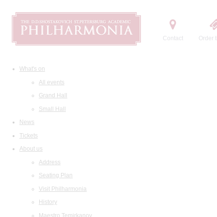
Contact
Order t
What's on
All events
Grand Hall
Small Hall
News
Tickets
About us
Address
Seating Plan
Visit Philharmonia
History
Maestro Temirkanov