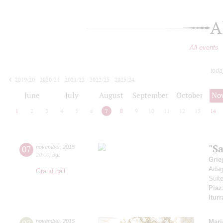
A
All events
toda
2019/20
2020/21
2021/22
2022/23
2023/24
2024/25
2025/26
2026/27
June
July
August
September
October
No
1
2
3
4
5
6
7
8
9
10
11
12
13
14
"S
07
november
,
2015
20:00
,
sat
Grie
Adag
Grand hall
Suit
Piaz
Iturr
november
,
2015
Mari