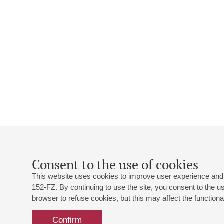
Consent to the use of cookies
This website uses cookies to improve user experience and 
152-FZ. By continuing to use the site, you consent to the 
browser to refuse cookies, but this may affect the functional
Confirm