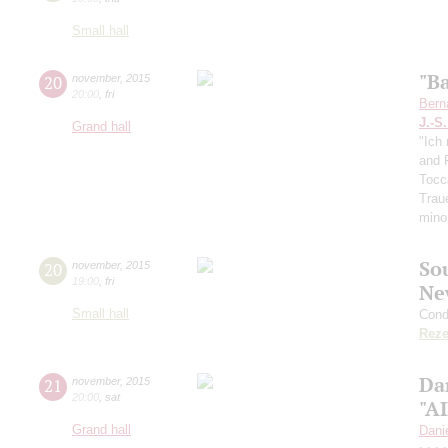
Small hall
"B
20
november
,
2015
20:00
,
fri
Bern
J.-S
Grand hall
"Ich 
and F
Tocc
Trau
mino
So
20
november
,
2015
19:00
,
fri
Ne
Small hall
Cond
Reze
Da
21
november
,
2015
20:00
,
sat
"A
Grand hall
Dani