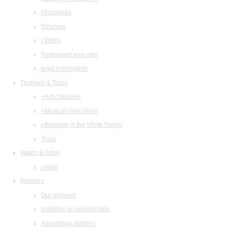
Orchestras
Structure
Library
Restaurant and cafe
legal information
Festivals & Tours
«Arts Square»
«Musical collection»
«Baroque in the White Night»
Tours
Watch & listen
Listen
Partners
Our partners
Invitation to collaboration
Advertising abilities