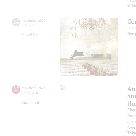
- so
Mik
Co
24
november
,
2015
19:00
,
tue
Ilya 
Berg
Small hall
An
25
november
,
2015
19:00
,
wed
an
th
Grand hall
Ekat
Kons
saxo
Kvar
Toka