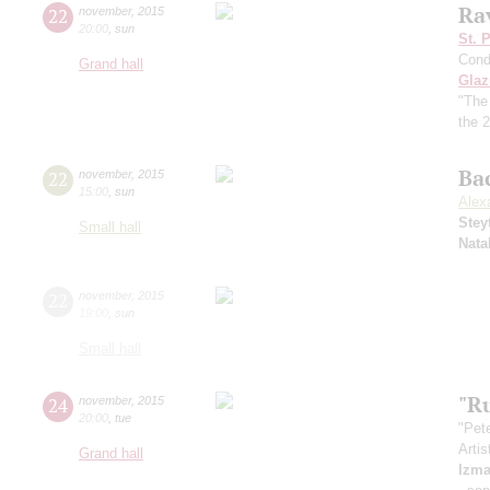
Ra
22
november
,
2015
20:00
,
sun
St. 
Cond
Grand hall
Gla
"The
the 2
Ba
22
november
,
2015
15:00
,
sun
Alex
Stey
Small hall
Nata
22
november
,
2015
19:00
,
sun
Small hall
"R
24
november
,
2015
20:00
,
tue
"Pete
Artis
Grand hall
Izma