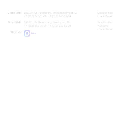
Grand Hall:
191186, St. Petersburg, Mikhailovskaya st., 2
Opening hours
+7 (812) 240-01-00, +7 (812) 240-01-80
Lunch Break:
Small Hall:
191011, St. Petersburg, Nevsky av., 30
Small Hall bo
+7 (812) 240-01-00, +7 (812) 240-01-70
7.30 pm)
Lunch Break:
Write us:
MAX