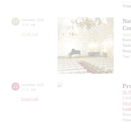
;
;
;
;
Orga
Na
21
november
,
2015
19:00
,
sat
Co
Small hall
Natal
Kon
Tarti
Resp
Two 
Pro
22
november
,
2015
15:00
,
sun
St. 
Cond
Grand hall
Niko
Lya
Russ
Peter