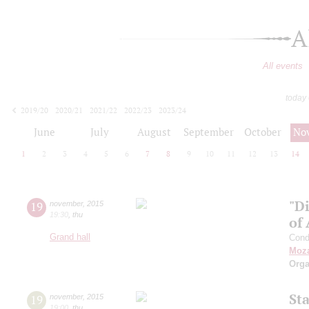
A
All events
today
2019/20
2020/21
2021/22
2022/23
2023/24
2024/25
2025/26
2026/27
June
July
August
September
October
No
1
2
3
4
5
6
7
8
9
10
11
12
13
14
"Di
19
november
,
2015
19:30
,
thu
of 
Grand hall
Cond
Moza
Orga
St
19
november
,
2015
19:00
,
thu