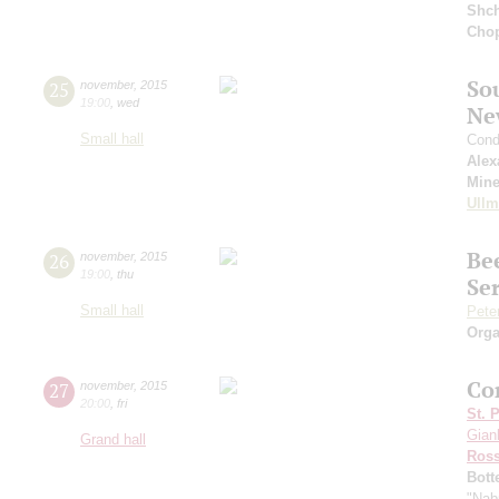
Shch
Cho
So
25
november
,
2015
19:00
,
wed
Ne
Small hall
Cond
Alex
Min
Ull
Be
26
november
,
2015
19:00
,
thu
Ser
Small hall
Pete
Orga
Con
27
november
,
2015
20:00
,
fri
St. 
Gianl
Grand hall
Ross
Bott
"Nab