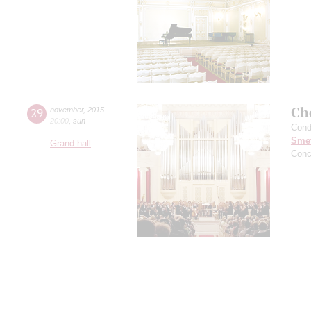
Ch
29
november
,
2015
20:00
,
sun
Cond
Sme
Grand hall
Conc