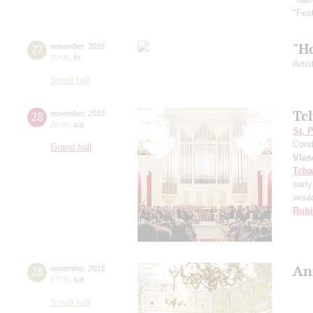
"Fes
"H
27
november
,
2015
19:00
,
fri
Artis
Small hall
Tc
28
november
,
2015
20:00
,
sat
St. 
Cond
Grand hall
Vlas
Tcha
early
would
Rubi
An
28
november
,
2015
17:00
,
sat
Small hall