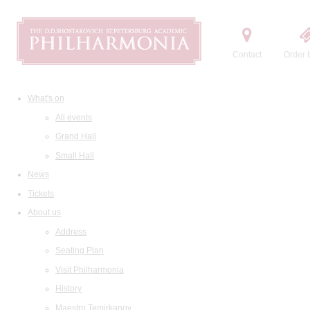
Contact
Order t
What's on
All events
Grand Hall
Small Hall
News
Tickets
About us
Address
Seating Plan
Visit Philharmonia
History
Maestro Temirkanov