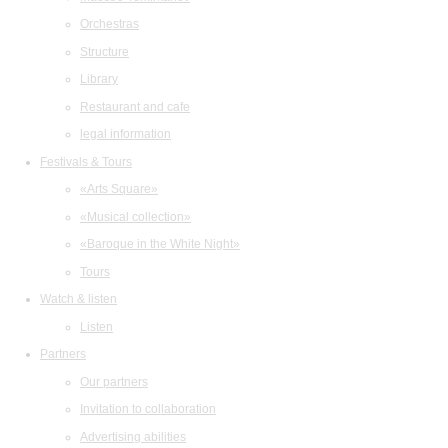
Orchestras
Structure
Library
Restaurant and cafe
legal information
Festivals & Tours
«Arts Square»
«Musical collection»
«Baroque in the White Night»
Tours
Watch & listen
Listen
Partners
Our partners
Invitation to collaboration
Advertising abilities