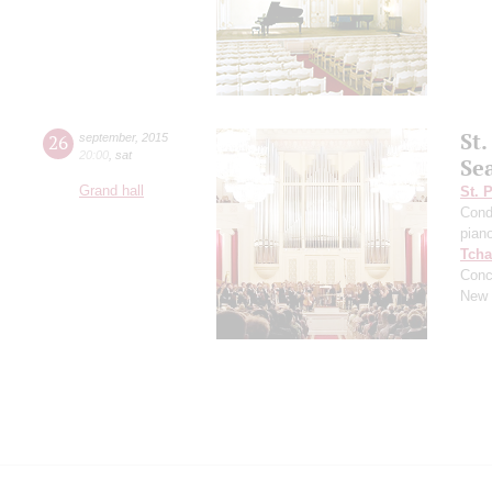
St
26
september
,
2015
20:00
,
sat
Se
Grand hall
St. 
Cond
pian
Tcha
Conc
New 