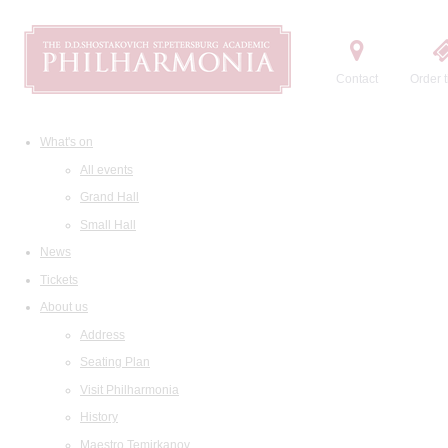
Contact
Order t
What's on
All events
Grand Hall
Small Hall
News
Tickets
About us
Address
Seating Plan
Visit Philharmonia
History
Maestro Temirkanov