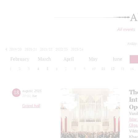
A
All events
today
2019/20
2020/21
2021/22
2022/23
2023/24
2024/25
2025/26
2026/27
February
March
April
May
June
1
2
3
4
5
6
7
8
9
10
11
12
13
14
Th
18
august
,
2015
19:00
,
tue
In
Op
Grand hall
Vasi
Ilda
Olga
Vikt
Khac