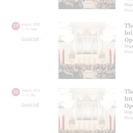
Orga
Musi
Th
19
august
,
2015
11:00
,
wed
In
Op
Grand hall
Orga
Musi
Th
20
august
,
2015
11:00
,
thu
In
Op
Grand hall
Orga
Musi