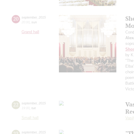
Sh
20
september
,
2015
20:00
,
sun
Mo
Grand hall
Cond
Alex
sopr
Shos
by K
"The 
Elba
choi
poem
Battl
Vict
Vas
22
september
,
2015
19:00
,
tue
Re
Small hall
Vasil
"T
23
september
,
2015