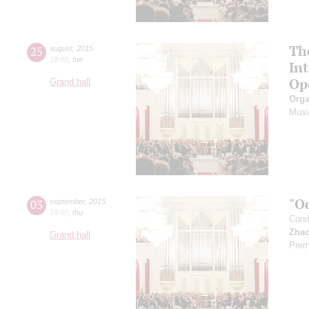
Th
25
august
,
2015
19:00
,
tue
In
Op
Grand hall
Orga
Musi
"O
03
september
,
2015
19:00
,
thu
Cond
Zhao
Grand hall
Prem