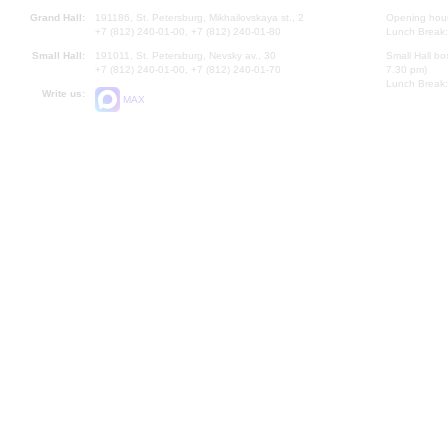
Grand Hall:
191186, St. Petersburg, Mikhailovskaya st., 2
Opening hours
+7 (812) 240-01-00, +7 (812) 240-01-80
Lunch Break:
Small Hall:
191011, St. Petersburg, Nevsky av., 30
Small Hall bo
+7 (812) 240-01-00, +7 (812) 240-01-70
7.30 pm)
Lunch Break:
Write us:
MAX