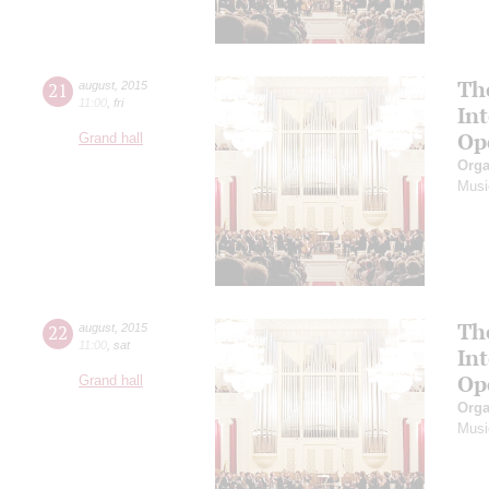
Th
21
august
,
2015
11:00
,
fri
In
Op
Grand hall
Orga
Musi
Th
22
august
,
2015
11:00
,
sat
In
Op
Grand hall
Orga
Musi