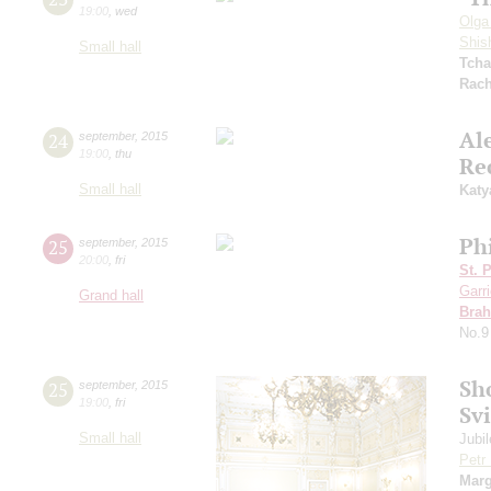
19:00
,
wed
Olga
Shis
Small hall
Tcha
Rach
Al
24
september
,
2015
19:00
,
thu
Re
Small hall
Katy
Ph
25
september
,
2015
20:00
,
fri
St. 
Garr
Grand hall
Bra
No.9
Sh
25
september
,
2015
19:00
,
fri
Sv
Small hall
Jubi
Petr
Marg