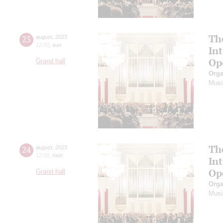
Th
23
august
,
2015
12:00
,
sun
In
Op
Grand hall
Orga
Musi
Th
24
august
,
2015
12:00
,
mon
In
Op
Grand hall
Orga
Musi