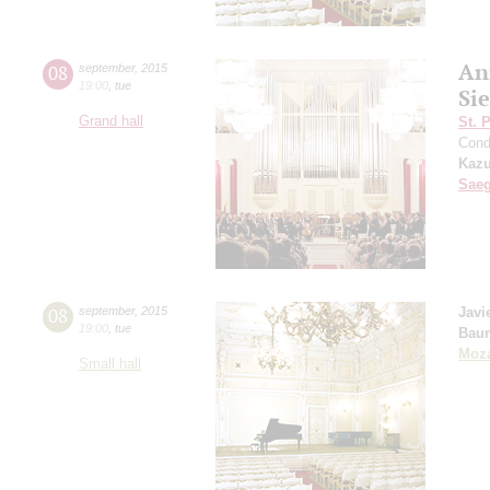
An
08
september
,
2015
19:00
,
tue
Si
Grand hall
St. 
Cond
Kazu
Sae
08
september
,
2015
Javi
19:00
,
tue
Bau
Moza
Small hall