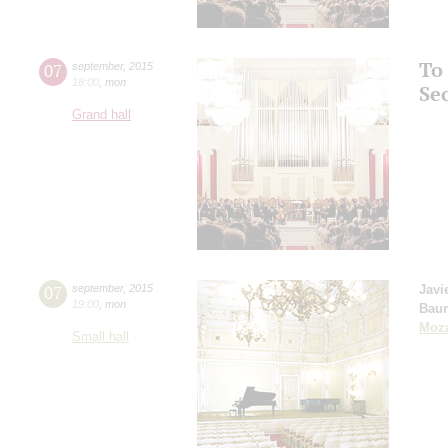
To
07
september
,
2015
18:00
,
mon
Se
Grand hall
07
september
,
2015
Javi
19:00
,
mon
Bau
Moza
Small hall