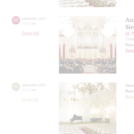
An
08
september
,
2015
19:00
,
tue
Si
Grand hall
St. 
Cond
Kazu
Sae
08
september
,
2015
Javi
19:00
,
tue
Bau
Moza
Small hall