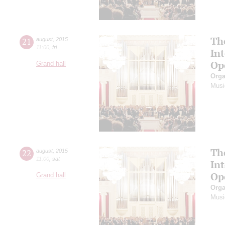
Th
21
august
,
2015
11:00
,
fri
In
Op
Grand hall
Orga
Musi
Th
22
august
,
2015
11:00
,
sat
In
Op
Grand hall
Orga
Musi