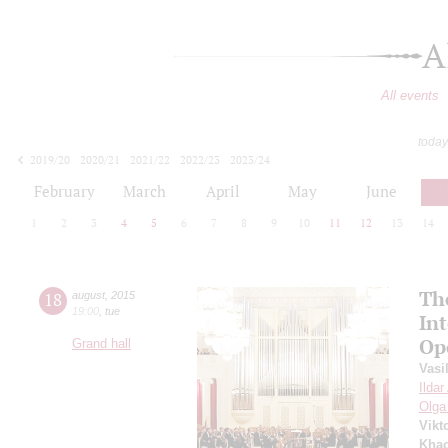
A
All events
today
2019/20
2020/21
2021/22
2022/23
2023/24
2024/25
2025/26
2026/27
February
March
April
May
June
1
2
3
4
5
6
7
8
9
10
11
12
13
14
Th
18
august
,
2015
19:00
,
tue
In
Op
Grand hall
Vasi
Ilda
Olga
Vikt
Khac