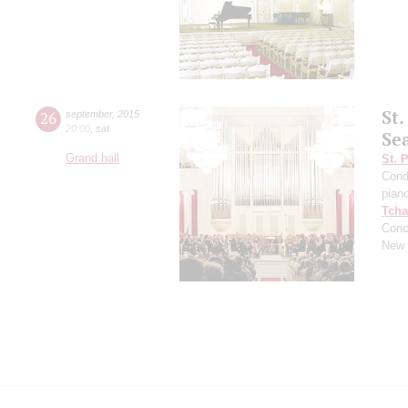
St
26
september
,
2015
20:00
,
sat
Se
Grand hall
St. 
Cond
pian
Tcha
Conc
New 