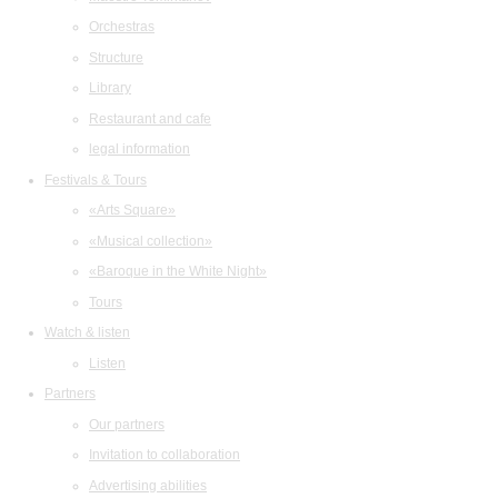
Orchestras
Structure
Library
Restaurant and cafe
legal information
Festivals & Tours
«Arts Square»
«Musical collection»
«Baroque in the White Night»
Tours
Watch & listen
Listen
Partners
Our partners
Invitation to collaboration
Advertising abilities