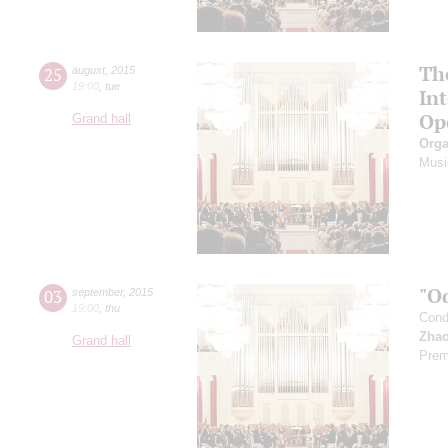
Th
25
august
,
2015
19:00
,
tue
In
Op
Grand hall
Orga
Musi
"O
03
september
,
2015
19:00
,
thu
Cond
Zhao
Grand hall
Prem