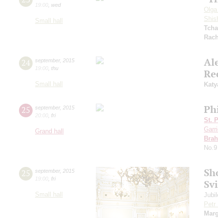
19:00
,
wed
Olga
Shis
Small hall
Tcha
Rach
Al
24
september
,
2015
19:00
,
thu
Re
Small hall
Katy
Ph
25
september
,
2015
20:00
,
fri
St. 
Garr
Grand hall
Bra
No.9
Sh
25
september
,
2015
19:00
,
fri
Sv
Small hall
Jubi
Petr
Marg