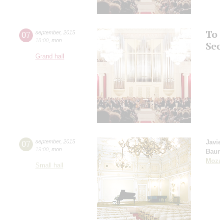
To
07
september
,
2015
18:00
,
mon
Se
Grand hall
07
september
,
2015
Javi
19:00
,
mon
Bau
Moza
Small hall