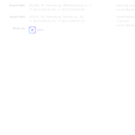
Grand Hall:
191186, St. Petersburg, Mikhailovskaya st., 2
Opening hours
+7 (812) 240-01-00, +7 (812) 240-01-80
Lunch Break:
Small Hall:
191011, St. Petersburg, Nevsky av., 30
Small Hall bo
+7 (812) 240-01-00, +7 (812) 240-01-70
7.30 pm)
Lunch Break:
Write us:
MAX