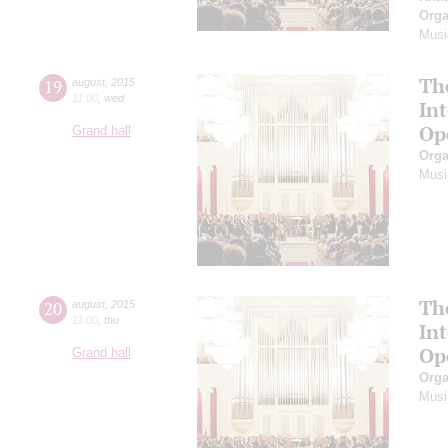
Orga
Musi
Th
19
august
,
2015
11:00
,
wed
In
Op
Grand hall
Orga
Musi
Th
20
august
,
2015
11:00
,
thu
In
Op
Grand hall
Orga
Musi