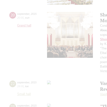
Sh
20
september
,
2015
20:00
,
sun
Mo
Grand hall
Cond
Alex
sopr
Shos
by K
"The 
Elba
choi
poem
Battl
Vict
Vas
22
september
,
2015
19:00
,
tue
Re
Small hall
Vasil
"T
23
september
,
2015