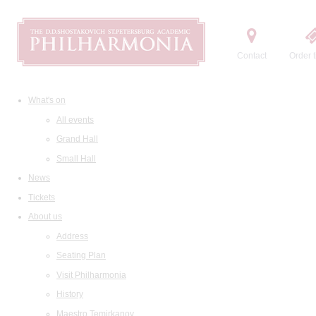
Contact
Order t
What's on
All events
Grand Hall
Small Hall
News
Tickets
About us
Address
Seating Plan
Visit Philharmonia
History
Maestro Temirkanov