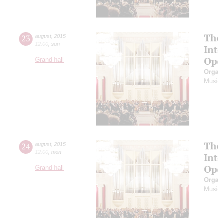
Th
23
august
,
2015
12:00
,
sun
In
Op
Grand hall
Orga
Musi
Th
24
august
,
2015
12:00
,
mon
In
Op
Grand hall
Orga
Musi