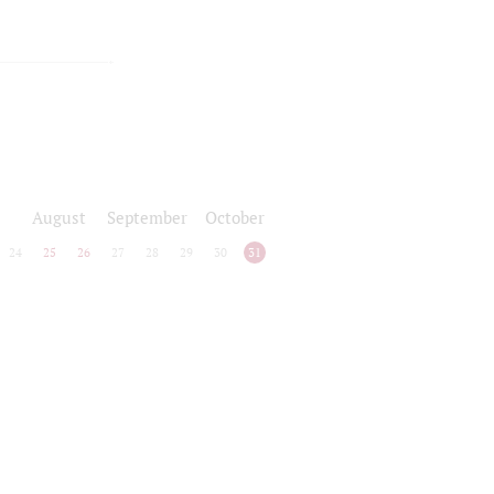
August
September
October
24
25
26
27
28
29
30
31