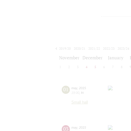
2019/20
2020/21
2021/22
2022/23
2023/24
2024/25
2025/26
2026/27
November
December
January
1
2
3
4
5
6
7
8
01
may
,
2015
19:00
,
fri
Small hall
03
may
,
2015