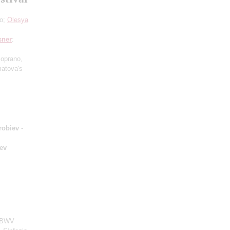
lo;
Olesya
sner
:
soprano,
atova's
robiev
-
ev
, BWV