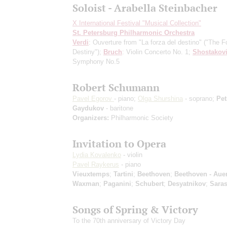
Soloist - Arabella Steinbacher
X International Festival "Musical Collection"
St. Petersburg Philharmonic Orchestra
Verdi
: Ouverture from "La forza del destino" ("The F
Destiny");
Bruch
: Violin Concerto No. 1;
Shostakov
Symphony No.5
Robert Schumann
Pavel Egorov
- piano;
Olga Shurshina
- soprano;
Pet
Gaydukov
- baritone
Organizers:
Philharmonic Society
Invitation to Opera
Lydia Kovalenko
- violin
Pavel Raykerus
- piano
Vieuxtemps
;
Tartini
;
Beethoven
;
Beethoven - Aue
Waxman
;
Paganini
;
Schubert
;
Desyatnikov
;
Saras
Songs of Spring & Victory
To the 70th anniversary of Victory Day