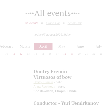
All events
All events
Grand Hall
Small Hall
today 07 august 2026, friday
February
March
April
May
June
July
9
10
11
12
13
14
15
16
17
18
19
20
21
22
23
Dmitry Eremin
Virtuosos of bow
Dmitry Eremin
- cello
Anna Rychkova
- piano
Shostakovich
,
Chopin
,
Handel
Conductor - Yuri Temirkanov