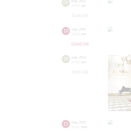
09
may
,
2015
19:00
,
sat
Small hall
10
may
,
2015
19:00
,
sun
Grand hall
10
may
,
2015
19:00
,
sun
Small hall
11
may
,
2015
19:00
,
mon