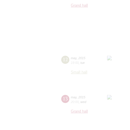
Grand hall
12
may
,
2015
19:00
,
tue
Small hall
13
may
,
2015
20:00
,
wed
Grand hall