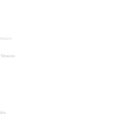
mezzo-
 Strauss
dra