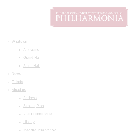
What's on
All events
Grand Hall
Small Hall
News
Tickets
About us
Address
Seating Plan
Visit Philharmonia
History
Maestro Temirkanov