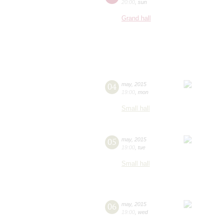
20:00
,
sun
Grand hall
04
may
,
2015
19:00
,
mon
Small hall
05
may
,
2015
19:00
,
tue
Small hall
06
may
,
2015
19:00
,
wed