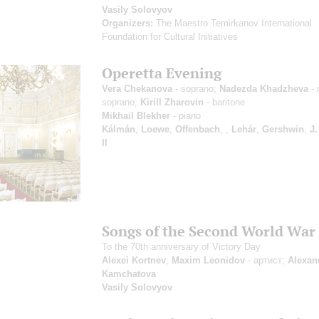
Vasily Solovyov
Organizers:
The Maestro Temirkanov International
Foundation for Cultural Initiatives
Operetta Evening
Vera Chekanova
- soprano;
Nadezda Khadzheva
- 
soprano;
Kirill Zharovin
- baritone
Mikhail Blekher
- piano
Kálmán
,
Loewe
,
Offenbach
,
,
Lehár
,
Gershwin
,
J.
II
Songs of the Second World War
To the 70th anniversary of Victory Day
Alexei Kortnev
;
Maxim Leonidov
- артист;
Alexan
Kamchatova
Vasily Solovyov