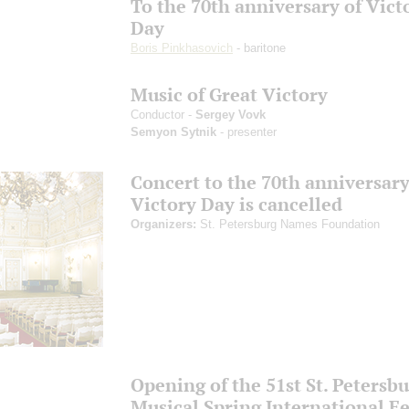
To the 70th anniversary of Vict
Day
Boris Pinkhasovich
- baritone
Music of Great Victory
Conductor -
Sergey Vovk
Semyon Sytnik
- presenter
Concert to the 70th anniversary
Victory Day is cancelled
Organizers:
St. Petersburg Names Foundation
Opening of the 51st St. Petersb
Musical Spring International Fe