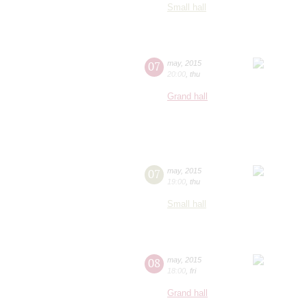
Small hall
07
may
,
2015
20:00
,
thu
Grand hall
07
may
,
2015
19:00
,
thu
Small hall
08
may
,
2015
18:00
,
fri
Grand hall