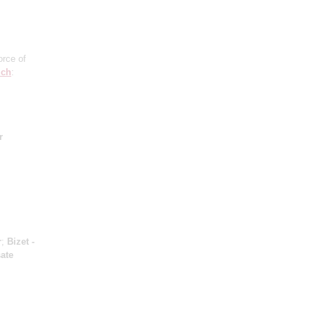
orce of
ich
:
r
r
;
Bizet -
ate