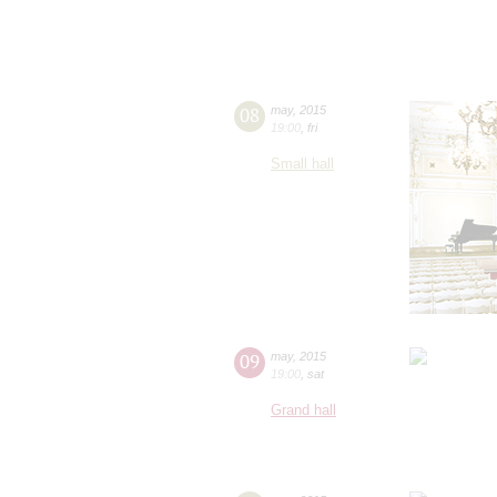
08
may
,
2015
19:00
,
fri
Small hall
09
may
,
2015
19:00
,
sat
Grand hall