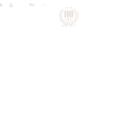
|
RU
EN