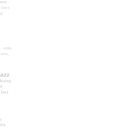
unov
-
 bass
oy
;
- violin
certo,
Jazz
bussy
;
rd
;
;
Jazz
ay
dra