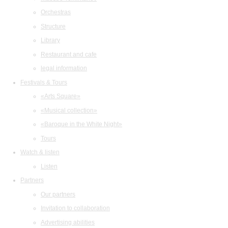
Orchestras
Structure
Library
Restaurant and cafe
legal information
Festivals & Tours
«Arts Square»
«Musical collection»
«Baroque in the White Night»
Tours
Watch & listen
Listen
Partners
Our partners
Invitation to collaboration
Advertising abilities