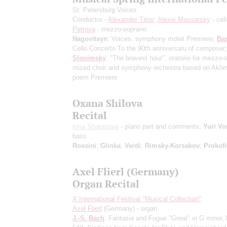
St. Petersburg Voices
Conductor -
Alexander Titov
;
Alexei Massarsky
- cel
Petrova
- mezzo-soprano
Nagovitsyn
: Voices, symphony motet
Premiere
;
Ba
Cello Concerto
To the 90th anniversaru of composer
;
Slonimsky
: "The bravest hour", oratorio for mezzo-
mized choir and symphony orchestra based on Akhm
poem
Premiere
Oxana Shilova
Recital
Irina Sharapova
- piano part and comments;
Yuri Vo
bass
Rossini
;
Glinka
;
Verdi
;
Rimsky-Korsakov
;
Prokofi
Axel Flierl (Germany)
Organ Recital
X International Festival "Musical Collection"
Axel Flierl
(Germany) - organ
J.-S. Bach
: Fantasia and Fugue "Great" in G minor