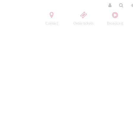
Contact
Order tickets
Broadcast