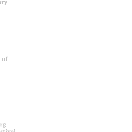
ory
 of
urg
stival