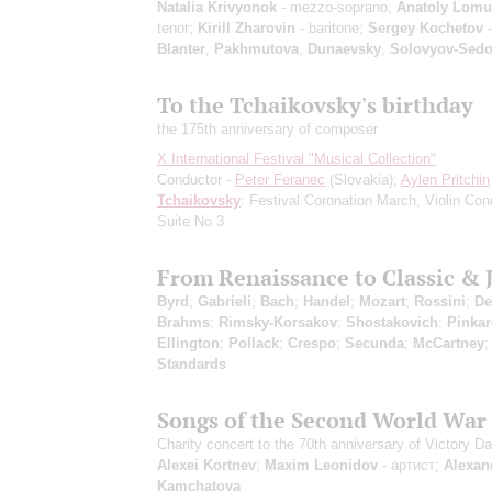
Natalia Krivyonok
- mezzo-soprano;
Anatoly Lom
tenor;
Kirill Zharovin
- baritone;
Sergey Kochetov
-
Blanter
,
Pakhmutova
,
Dunaevsky
,
Solovyov-Sed
To the Tchaikovsky's birthday
the 175th anniversary of composer
X International Festival "Musical Collection"
Conductor -
Peter Feranec
(Slovakia);
Aylen Pritchin
Tchaikovsky
: Festival Coronation March, Violin Con
Suite No 3
From Renaissance to Classic & 
Byrd
;
Gabrieli
;
Bach
;
Handel
;
Mozart
;
Rossini
;
De
Brahms
;
Rimsky-Korsakov
;
Shostakovich
;
Pinka
Ellington
;
Pollack
;
Crespo
;
Secunda
;
McCartney
Standards
Songs of the Second World War
Charity concert to the 70th anniversary of Victory D
Alexei Kortnev
;
Maxim Leonidov
- артист;
Alexan
Kamchatova