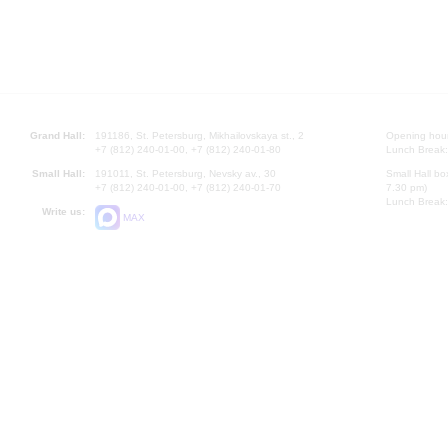
Grand Hall:
191186, St. Petersburg, Mikhailovskaya st., 2
Opening hours
+7 (812) 240-01-00, +7 (812) 240-01-80
Lunch Break:
Small Hall:
191011, St. Petersburg, Nevsky av., 30
Small Hall bo
+7 (812) 240-01-00, +7 (812) 240-01-70
7.30 pm)
Lunch Break:
Write us:
MAX