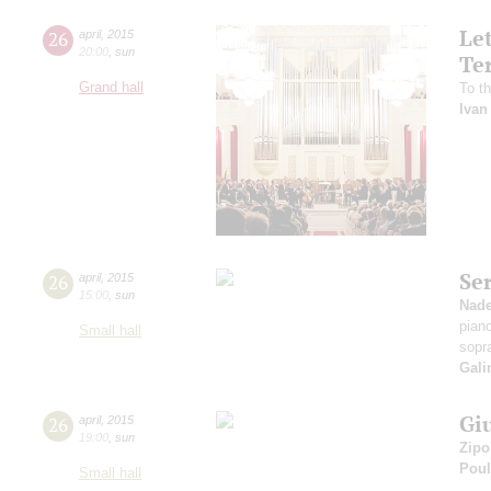
Le
26
april
,
2015
20:00
,
sun
Te
Grand hall
To th
Ivan
Se
26
april
,
2015
15:00
,
sun
Nad
pian
Small hall
sopr
Gali
Gi
26
april
,
2015
19:00
,
sun
Zipo
Pou
Small hall