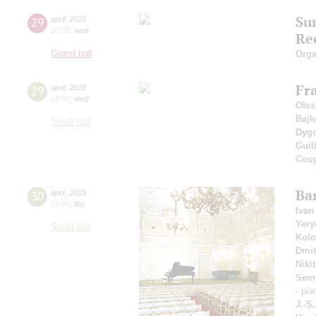
Su
29
april
,
2015
20:00
,
wed
Rec
Grand hall
Orga
Fr
29
april
,
2015
19:00
,
wed
Oles
Bajk
Small hall
Dyg
Guil
Coup
Ba
30
april
,
2015
19:00
,
thu
Ivan
Yer
Small hall
Kolo
Dmit
Niki
Sem
- pia
J.-S