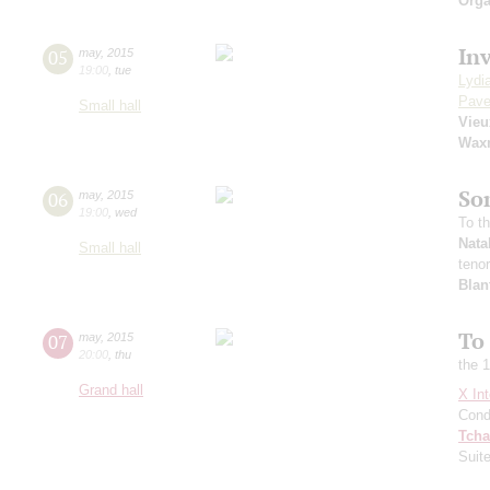
Orga
In
05
may
,
2015
19:00
,
tue
Lydi
Pave
Small hall
Vie
Wax
So
06
may
,
2015
19:00
,
wed
To t
Nata
Small hall
teno
Blan
To
07
may
,
2015
20:00
,
thu
the 
Grand hall
X Int
Cond
Tcha
Suit