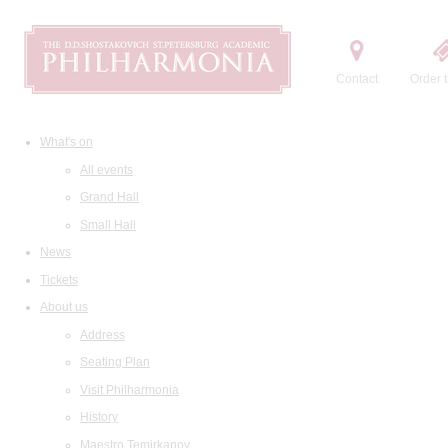
Contact
Order t
What's on
All events
Grand Hall
Small Hall
News
Tickets
About us
Address
Seating Plan
Visit Philharmonia
History
Maestro Temirkanov