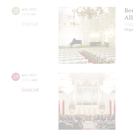
Be
28
april
,
2015
19:00
,
tue
Al
Small hall
Pete
Orga
29
april
,
2015
19:00
,
wed
Grand hall