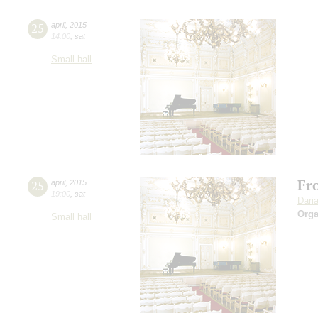
25
april
,
2015
14:00
,
sat
Small hall
Fro
25
april
,
2015
19:00
,
sat
Dari
Orga
Small hall