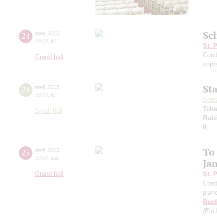
Sc
24
april
,
2015
20:00
,
fri
St. 
Cond
Grand hall
sopr
St
24
april
,
2015
19:00
,
fri
Bori
Tcha
Small hall
Rubi
II
;
To
25
april
,
2015
20:00
,
sat
Ja
Grand hall
St. 
Cond
pian
Beet
(Ein