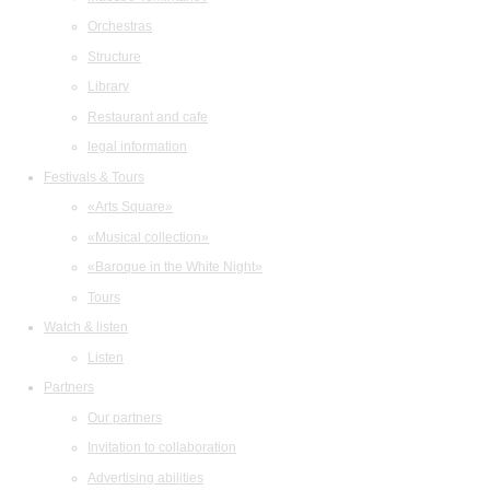
Orchestras
Structure
Library
Restaurant and cafe
legal information
Festivals & Tours
«Arts Square»
«Musical collection»
«Baroque in the White Night»
Tours
Watch & listen
Listen
Partners
Our partners
Invitation to collaboration
Advertising abilities