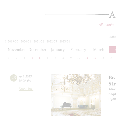
A
All events
toda
2019/20
2020/21
2021/22
2022/23
2023/24
2024/25
2025/26
2026/27
November
December
January
February
March
1
2
3
4
5
6
7
8
9
10
11
12
13
14
Br
23
april
,
2015
19:00
,
thu
Str
Small hall
Alex
Kopt
Lya