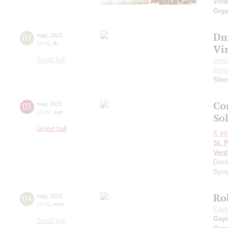
Viva
Orga
Dm
01
may
,
2015
19:00
,
fri
Vi
Small hall
Dmit
Anna
Shos
Co
03
may
,
2015
20:00
,
sun
Sol
Grand hall
X Int
St. 
Verd
Dest
Symp
Ro
04
may
,
2015
19:00
,
mon
Pave
Gay
Small hall