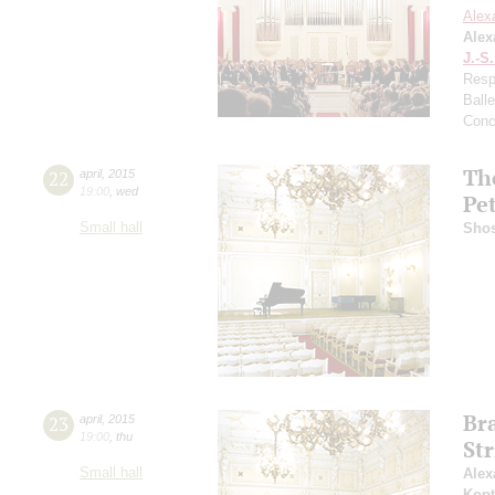
Alex
Alex
J.-S
Resp
Ball
Conc
Th
22
april
,
2015
19:00
,
wed
Pe
Small hall
Shos
Br
23
april
,
2015
19:00
,
thu
Str
Small hall
Alex
Kopt