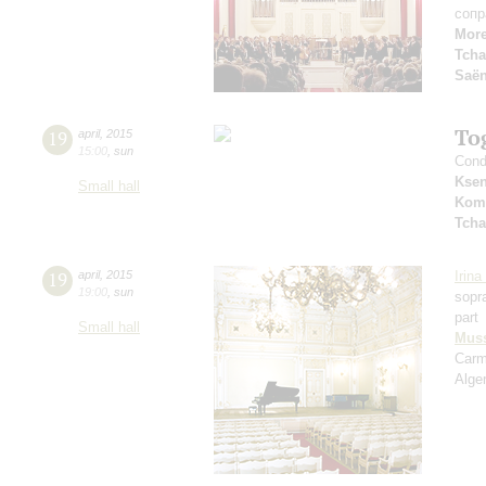
сопр
Mor
Tcha
Saё
To
19
april
,
2015
15:00
,
sun
Cond
Ksen
Small hall
Kom
Tcha
19
april
,
2015
Irin
19:00
,
sun
sopr
part
Small hall
Mus
Car
Alger