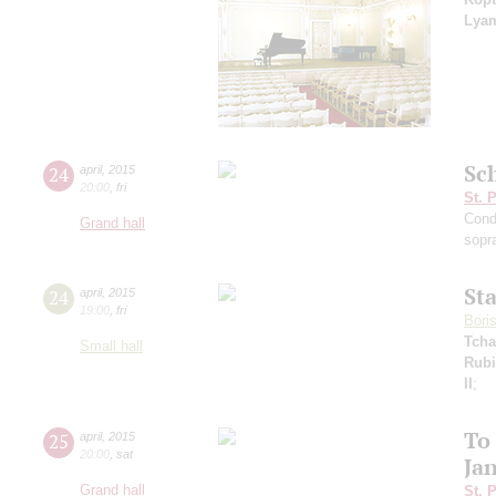
Lya
Sc
24
april
,
2015
20:00
,
fri
St. 
Cond
Grand hall
sopr
St
24
april
,
2015
19:00
,
fri
Bori
Tcha
Small hall
Rubi
II
;
To
25
april
,
2015
20:00
,
sat
Ja
Grand hall
St. 