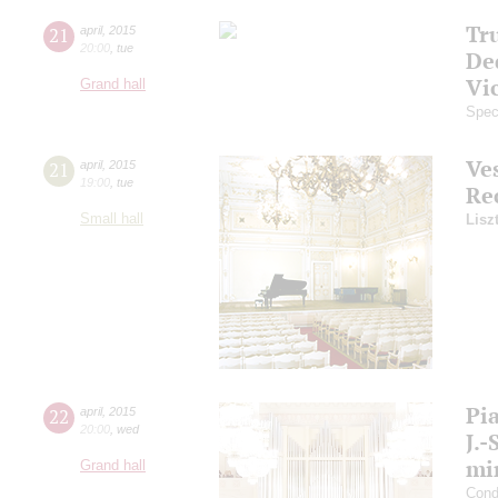
Tr
21
april
,
2015
20:00
,
tue
De
Vi
Grand hall
Spec
Ve
21
april
,
2015
19:00
,
tue
Re
Small hall
Lisz
Pi
22
april
,
2015
20:00
,
wed
J.-
mi
Grand hall
Cond