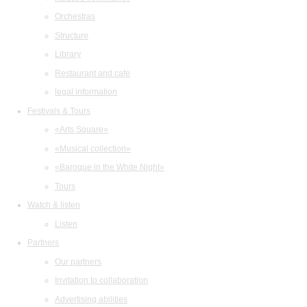
Orchestras
Structure
Library
Restaurant and cafe
legal information
Festivals & Tours
«Arts Square»
«Musical collection»
«Baroque in the White Night»
Tours
Watch & listen
Listen
Partners
Our partners
Invitation to collaboration
Advertising abilities