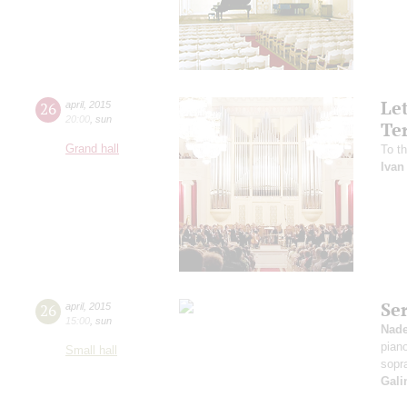
Le
26
april
,
2015
20:00
,
sun
Te
Grand hall
To th
Ivan
Se
26
april
,
2015
15:00
,
sun
Nad
pian
Small hall
sopr
Gali