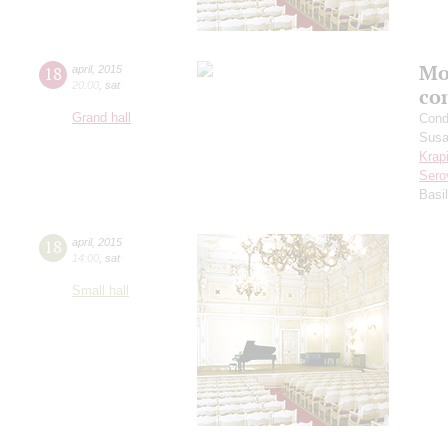
Mo
18
april
,
2015
20:00
,
sat
co
Grand hall
Cond
Sus
Krap
Sero
Basi
18
april
,
2015
14:00
,
sat
Small hall