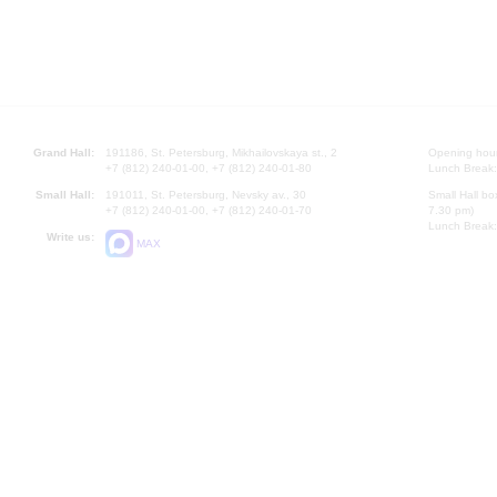
Grand Hall:
191186, St. Petersburg, Mikhailovskaya st., 2
Opening hours
+7 (812) 240-01-00, +7 (812) 240-01-80
Lunch Break:
Small Hall:
191011, St. Petersburg, Nevsky av., 30
Small Hall bo
+7 (812) 240-01-00, +7 (812) 240-01-70
7.30 pm)
Lunch Break:
Write us:
MAX