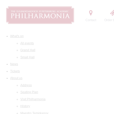
Contact
Order t
What's on
All events
Grand Hall
Small Hall
News
Tickets
About us
Address
Seating Plan
Visit Philharmonia
History
Maestro Temirkanov