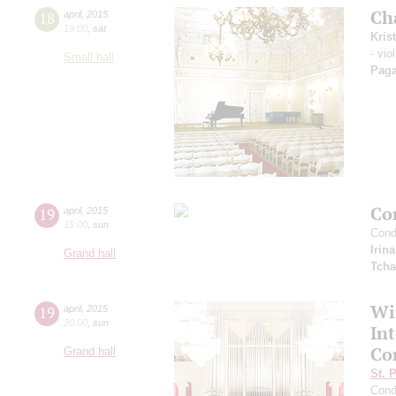
Ch
18
april
,
2015
19:00
,
sat
Kris
- vio
Small hall
Paga
Co
19
april
,
2015
15:00
,
sun
Cond
Irin
Grand hall
Tcha
Wi
19
april
,
2015
20:00
,
sun
In
Co
Grand hall
St. 
Cond