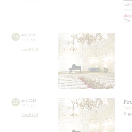
Cond
pian
Beet
(Ein
25
april
,
2015
14:00
,
sat
Small hall
Fro
25
april
,
2015
19:00
,
sat
Dari
Orga
Small hall