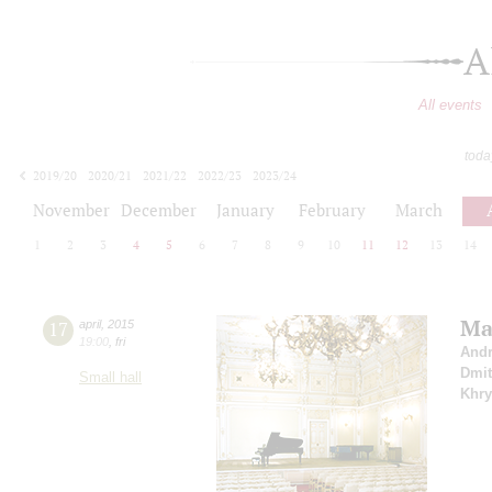
A
All events
toda
2019/20
2020/21
2021/22
2022/23
2023/24
2024/25
2025/26
2026/27
November
December
January
February
March
1
2
3
4
5
6
7
8
9
10
11
12
13
14
Ma
17
april
,
2015
19:00
,
fri
Andr
Dmit
Small hall
Khry