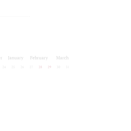
r
January
February
March
24
25
26
27
28
29
30
31