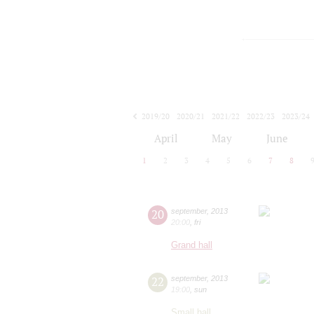
2019/20
2020/21
2021/22
2022/23
2023/24
2024/25
2025/26
2026/27
April
May
June
1
2
3
4
5
6
7
8
20
september
,
2013
20:00
,
fri
Grand hall
22
september
,
2013
19:00
,
sun
Small hall