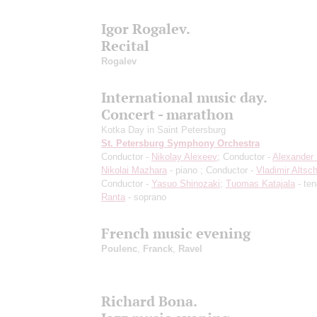
Igor Rogalev.
Recital
Rogalev
International music day.
Concert - marathon
Kotka Day in Saint Petersburg
St. Petersburg Symphony Orchestra
Conductor -
Nikolay Alexeev
; Conductor -
Alexander 
Nikolai Mazhara
- piano ; Conductor -
Vladimir Altsch
Conductor -
Yasuo Shinozaki
;
Tuomas Katajala
- ten
Ranta
- soprano
French music evening
Poulenc
,
Franck
,
Ravel
Richard Bona.