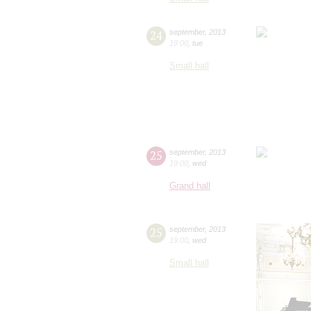
24
september
,
2013
19:00
,
tue
Small hall
25
september
,
2013
19:00
,
wed
Grand hall
25
september
,
2013
19:00
,
wed
Small hall