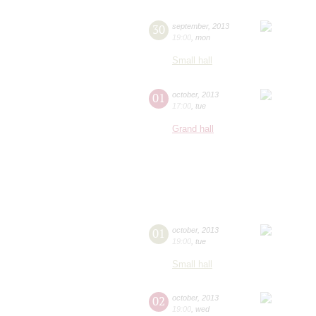
30
september
,
2013
19:00
,
mon
Small hall
01
october
,
2013
17:00
,
tue
Grand hall
01
october
,
2013
19:00
,
tue
Small hall
02
october
,
2013
19:00
,
wed