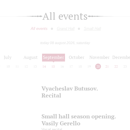
All events
All events
Grand Hall
Small Hall
today 08 august 2026, saturday
July
August
September
October
November
Decembe
9
10
11
12
13
14
15
16
17
18
19
20
21
22
23
Vyacheslav Butusov.
Recital
Small hall season opening.
Vasily Gerello
Vocal recital