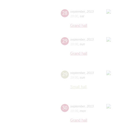
28
september
,
2013
19:00
,
sat
Grand hall
29
september
,
2013
19:00
,
sun
Grand hall
29
september
,
2013
19:00
,
sun
Small hall
30
september
,
2013
19:00
,
mon
Grand hall