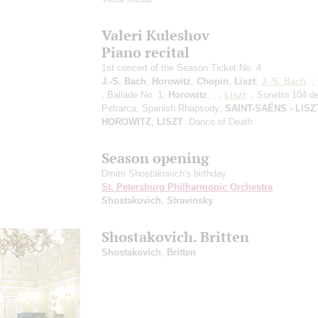
Valeri Kuleshov
Piano recital
1st concert of the Season Ticket No. 4
J.-S. Bach
,
Horowitz
,
Chopin
,
Liszt
;
J.-S. Bach
: ;
, Ballade No. 1;
Horowitz
: , ;
Liszt
: , Sonetto 104 de
Petrarca, Spanish Rhapsody;
SAINT-SAЁNS - LISZT
HOROWITZ
;
LISZT
: Dance of Death
Season opening
Dmitri Shostakovich's birthday
St. Petersburg Philharmonic Orchestra
Shostakovich
,
Stravinsky
Shostakovich. Britten
Shostakovich
,
Britten