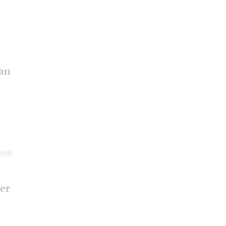
an
loyd
er