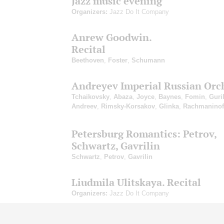
Jazz music evening
Organizers:
Jazz Do It Company
Anrew Goodwin.
Recital
Beethoven
,
Foster
,
Schumann
Andreyev Imperial Russian Orc
Tchaikovsky
,
Abaza
,
Joyce
,
Baynes
,
Fomin
,
Guri
Andreev
,
Rimsky-Korsakov
,
Glinka
,
Rachmaninof
Petersburg Romantics: Petrov,
Schwartz, Gavrilin
Schwartz
,
Petrov
,
Gavrilin
Liudmila Ulitskaya. Recital
Organizers:
Jazz Do It Company