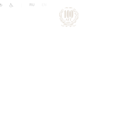
|
RU
EN