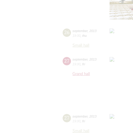
26
september
,
2013
19:00
,
thu
Small hall
27
september
,
2013
19:00
,
fri
Grand hall
27
september
,
2013
19:00
,
fri
Small hall