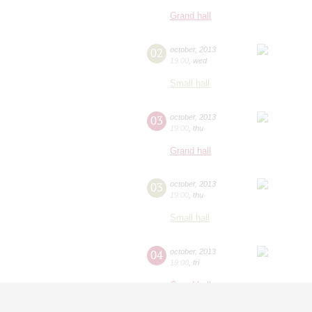
Grand hall
02
october
,
2013
19:00
,
wed
Small hall
03
october
,
2013
19:00
,
thu
Grand hall
03
october
,
2013
19:00
,
thu
Small hall
04
october
,
2013
19:00
,
fri
Grand hall