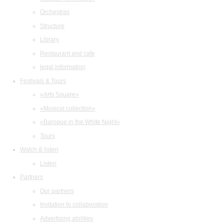
Orchestras
Structure
Library
Restaurant and cafe
legal information
Festivals & Tours
«Arts Square»
«Musical collection»
«Baroque in the White Night»
Tours
Watch & listen
Listen
Partners
Our partners
Invitation to collaboration
Advertising abilities