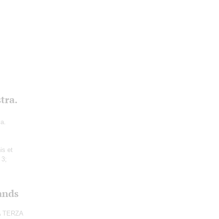
tra.
va.
is et
 3;
ands
CA TERZA