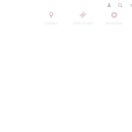
Contact
Order tickets
Broadcast