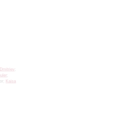
Dmitriev
;
uler
;
or;
Kaisa