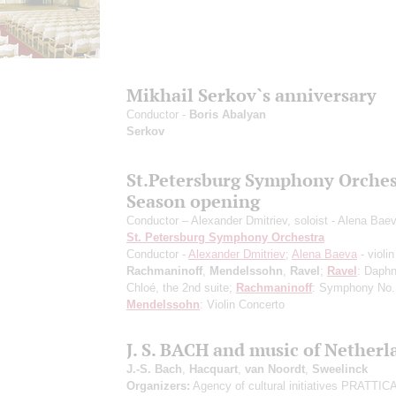
Mikhail Serkov`s anniversary
Conductor -
Boris Abalyan
Serkov
St.Petersburg Symphony Orches
Season opening
Conductor – Alexander Dmitriev, soloist - Alena Bae
St. Petersburg Symphony Orchestra
Conductor -
Alexander Dmitriev
;
Alena Baeva
- violin
Rachmaninoff
,
Mendelssohn
,
Ravel
;
Ravel
: Daphn
Chloé, the 2nd suite;
Rachmaninoff
: Symphony No.
Mendelssohn
: Violin Concerto
J. S. BACH and music of Netherl
J.-S. Bach
,
Hacquart
,
van Noordt
,
Sweelinck
Organizers:
Agency of cultural initiatives PRATTI