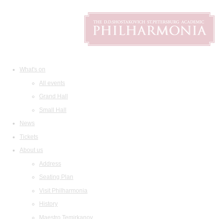
What's on
All events
Grand Hall
Small Hall
News
Tickets
About us
Address
Seating Plan
Visit Philharmonia
History
Maestro Temirkanov