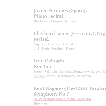
Javier Perianes (Spain).
Piano recital
Beethoven
,
Chopin
,
Debussy
Eberhard Lauer (Germany). Org
recital
Organist of Hamburg Cathedral
J.-S. Bach
,
Messiaen
,
Reger
Ivan Ozhogin.
Recitale
Porter
,
Ptichkin
,
Vertinsky
,
Dunaevsky
,
Loewe
,
L
Webber
,
Petrov
,
Khrennikov
,
Bernstein
Kent Nagano (The USA). Bruckn
Symphony No 7
St. Petersburg Philharmonic Orchestra
Bruckner