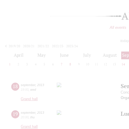
A
All events
today
2019/20
2020/21
2021/22
2022/23
2023/24
2024/25
2025/26
2026/27
April
May
June
July
August
Se
1
2
3
4
5
6
7
8
9
10
11
12
13
14
Ser
18
september
,
2013
19:00
,
wed
Conc
Orga
Grand hall
Lu
19
september
,
2013
20:00
,
thu
Grand hall