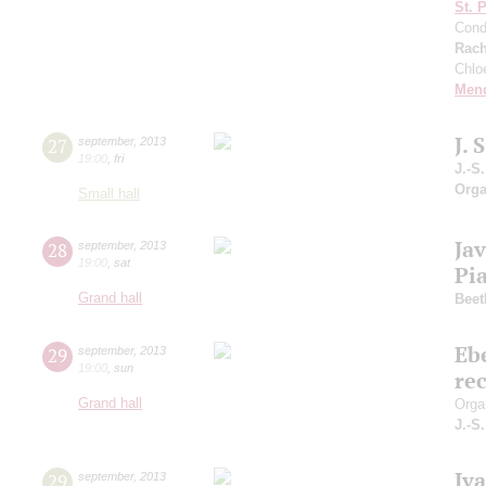
St. 
Cond
Rach
Chlo
Men
J.
27
september
,
2013
19:00
,
fri
J.-S
Orga
Small hall
Jav
28
september
,
2013
19:00
,
sat
Pia
Grand hall
Beet
Eb
29
september
,
2013
19:00
,
sun
rec
Grand hall
Orga
J.-S
Iv
29
september
,
2013