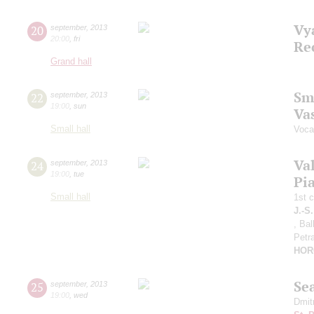
Vy
20
september
,
2013
20:00
,
fri
Re
Grand hall
Sm
22
september
,
2013
19:00
,
sun
Vas
Small hall
Vocal
Va
24
september
,
2013
19:00
,
tue
Pia
Small hall
1st 
J.-S
, Ba
Petr
HOR
Se
25
september
,
2013
19:00
,
wed
Dmit