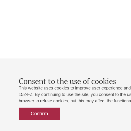
Consent to the use of cookies
This website uses cookies to improve user experience and 
152-FZ. By continuing to use the site, you consent to the 
browser to refuse cookies, but this may affect the functional
Confirm