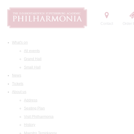
Contact
Order t
What's on
All events
Grand Hall
Small Hall
News
Tickets
About us
Address
Seating Plan
Visit Philharmonia
History
Maestro Temirkanov