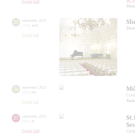
St. 
Grand hall
Shos
Sh
25
september
,
2013
19:00
,
wed
Shos
Small hall
Mi
26
september
,
2013
19:00
,
thu
Cond
Serk
Small hall
St
27
september
,
2013
19:00
,
fri
Se
Grand hall
Cond