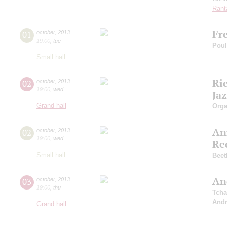
Rant
Fr
01
october
,
2013
19:00
,
tue
Pou
Small hall
Ri
02
october
,
2013
19:00
,
wed
Ja
Grand hall
Orga
An
02
october
,
2013
19:00
,
wed
Re
Small hall
Beet
An
03
october
,
2013
19:00
,
thu
Tcha
And
Grand hall