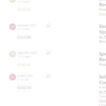
19:00
,
sun
Re
Small hall
Port
Web
Ke
30
september
,
2013
19:00
,
mon
Sy
Grand hall
St. 
Bruc
Ig
30
september
,
2013
19:00
,
mon
Re
Small hall
Roga
In
01
october
,
2013
17:00
,
tue
Co
Grand hall
Kotk
St. 
Cond
Niko
Cond