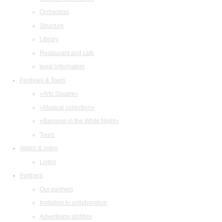
Orchestras
Structure
Library
Restaurant and cafe
legal information
Festivals & Tours
«Arts Square»
«Musical collection»
«Baroque in the White Night»
Tours
Watch & listen
Listen
Partners
Our partners
Invitation to collaboration
Advertising abilities