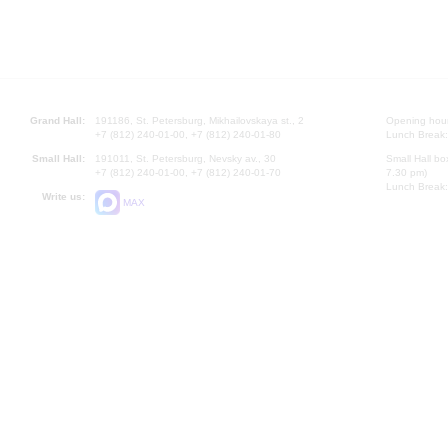
Grand Hall:
191186, St. Petersburg, Mikhailovskaya st., 2
Opening hours
+7 (812) 240-01-00, +7 (812) 240-01-80
Lunch Break:
Small Hall:
191011, St. Petersburg, Nevsky av., 30
Small Hall bo
+7 (812) 240-01-00, +7 (812) 240-01-70
7.30 pm)
Lunch Break:
Write us:
MAX