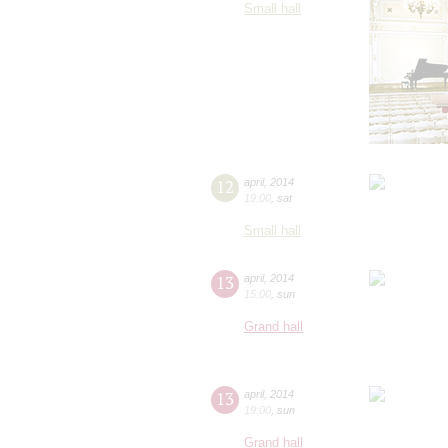
Small hall
12
april
,
2014
19:00
,
sat
Small hall
13
april
,
2014
15:00
,
sun
Grand hall
13
april
,
2014
19:00
,
sun
Grand hall