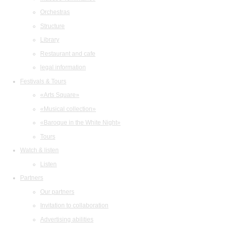
Orchestras
Structure
Library
Restaurant and cafe
legal information
Festivals & Tours
«Arts Square»
«Musical collection»
«Baroque in the White Night»
Tours
Watch & listen
Listen
Partners
Our partners
Invitation to collaboration
Advertising abilities