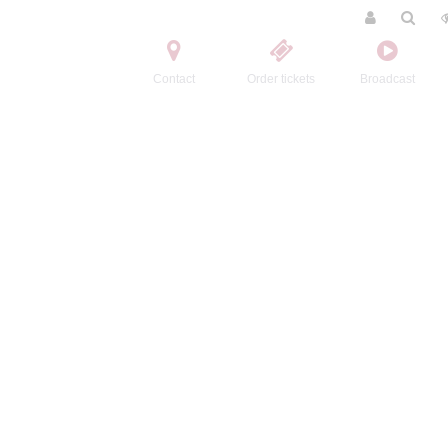
Contact
Order tickets
Broadcast