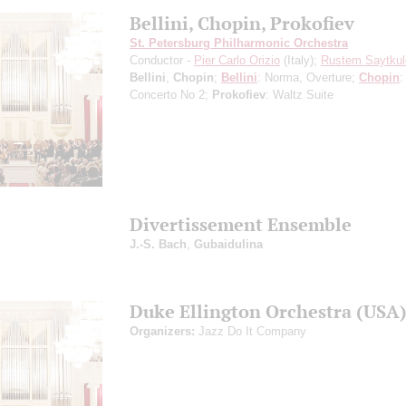
Bellini, Chopin, Prokofiev
St. Petersburg Philharmonic Orchestra
Conductor -
Pier Carlo Orizio
(Italy);
Rustem Saytkul
Bellini
,
Chopin
;
Bellini
: Norma, Overture;
Chopin
:
Concerto No 2;
Prokofiev
: Waltz Suite
Divertissement Ensemble
J.-S. Bach
,
Gubaidulina
Duke Ellington Orchestra (USA
Organizers:
Jazz Do It Company