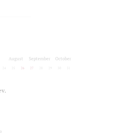
August
September
October
24
25
26
27
28
29
30
31
ev.
o