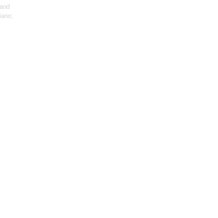
 and
iano;