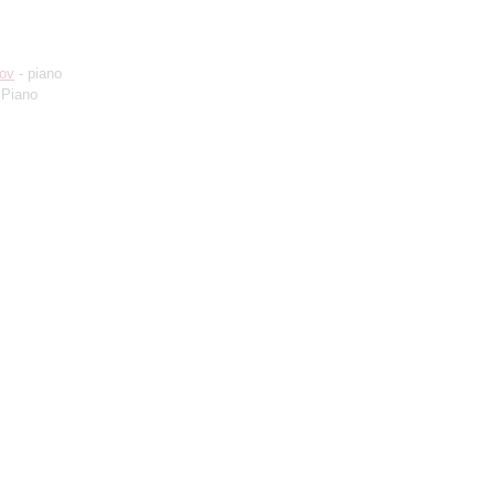
ov
- piano
 Piano
)