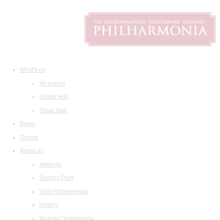
What's on
All events
Grand Hall
Small Hall
News
Tickets
About us
Address
Seating Plan
Visit Philharmonia
History
Maestro Temirkanov