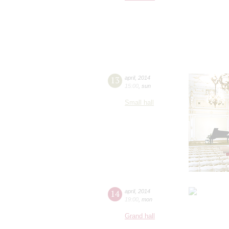
13
april
,
2014
15:00
,
sun
Small hall
14
april
,
2014
19:00
,
mon
Grand hall