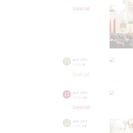
Grand hall
11
april
,
2014
19:00
,
fri
Small hall
12
april
,
2014
19:00
,
sat
Grand hall
12
april
,
2014
14:00
,
sat