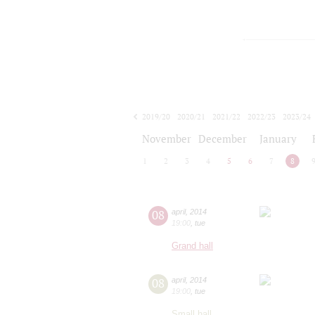
2019/20
2020/21
2021/22
2022/23
2023/24
2024/25
2025/26
2026/27
November
December
January
1
2
3
4
5
6
7
8
08
april
,
2014
19:00
,
tue
Grand hall
08
april
,
2014
19:00
,
tue
Small hall