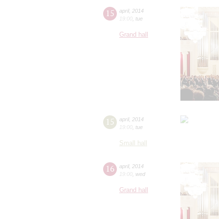
15
april
,
2014
19:00
,
tue
Grand hall
15
april
,
2014
19:00
,
tue
Small hall
16
april
,
2014
19:00
,
wed
Grand hall