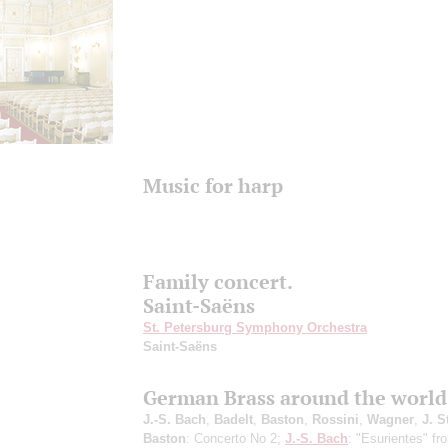
Music for harp
Family concert.
Saint-Saёns
St. Petersburg Symphony Orchestra
Saint-Saёns
German Brass around the world
J.-S. Bach
,
Badelt
,
Baston
,
Rossini
,
Wagner
,
J. S
Baston
: Concerto No 2;
J.-S. Bach
: "Esurientes" fr