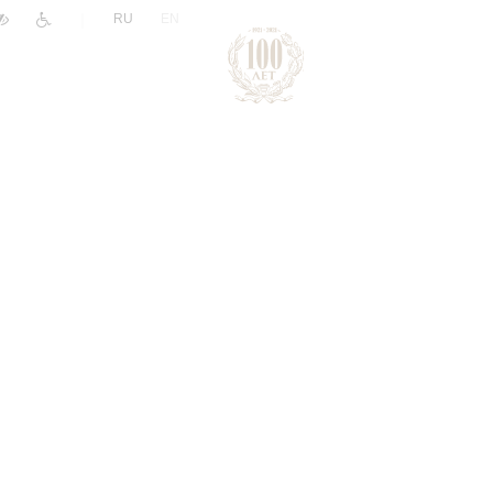
|
RU
EN