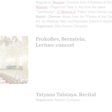
Magnificat;
Rossini
: Overture from Il Barbiere di Sivi
Wagner
: "Pilgerchor" from 3. Akt from the opera
"Tannhäuser";
J. Strauss II
: Polka "Unter Donner und
Badelt - Zimmer
: Music from the "Pirates of the Ca
Arr. by Matthias Höfs and Alexander Erbrich-Crawfor
Organizers:
Mike Amann Company
Prokofiev, Bernstein.
Lecture-concert
Tatyana Tolstaya. Recital
Organizers:
Apelsin Company