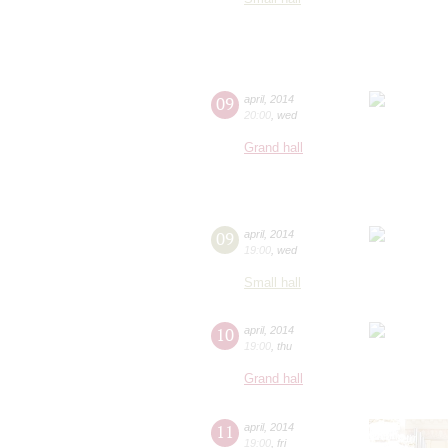
09
april
,
2014
20:00
,
wed
Grand hall
09
april
,
2014
19:00
,
wed
Small hall
10
april
,
2014
19:00
,
thu
Grand hall
11
april
,
2014
19:00
,
fri