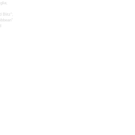
glia;
 Blitz";
ribbean"
d