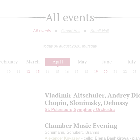
All events
All events
Grand Hall
Small Hall
today 06 august 2026, thursday
February
March
April
May
June
July
9
10
11
12
13
14
15
16
17
18
19
20
21
22
23
Vladimir Altschuler, Andrey Di
Chopin, Slonimsky, Debussy
St. Petersburg Symphony Orchestra
Chamber Music Evening
Schumann, Schubert, Brahms
Alexander Knyazev
- cello;
Elena Bashkirova
- pian