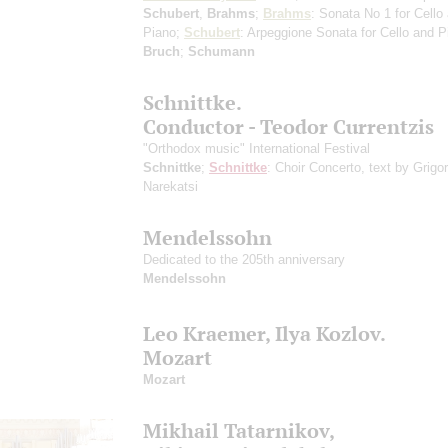
Schubert
,
Brahms
;
Brahms
: Sonata No 1 for Cello
Piano;
Schubert
: Arpeggione Sonata for Cello and P
Bruch
;
Schumann
Schnittke.
Conductor - Teodor Currentzis
"Orthodox music" International Festival
Schnittke
;
Schnittke
: Choir Concerto, text by Grigor
Narekatsi
Mendelssohn
Dedicated to the 205th anniversary
Mendelssohn
Leo Kraemer, Ilya Kozlov.
Mozart
Mozart
Mikhail Tatarnikov,