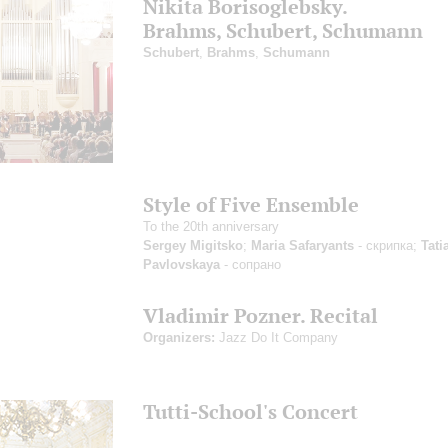
Nikita Borisoglebsky.
Brahms, Schubert, Schumann
Schubert
,
Brahms
,
Schumann
Style of Five Ensemble
To the 20th anniversary
Sergey Migitsko
;
Maria Safaryants
- скрипка;
Tati
Pavlovskaya
- сопрано
Vladimir Pozner. Recital
Organizers:
Jazz Do It Company
Tutti-School's Concert