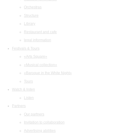
Orchestras
Structure
Library
Restaurant and cafe
legal information
Festivals & Tours
«Arts Square»
«Musical collection»
«Baroque in the White Night»
Tours
Watch & listen
Listen
Partners
Our partners
Invitation to collaboration
Advertising abilities