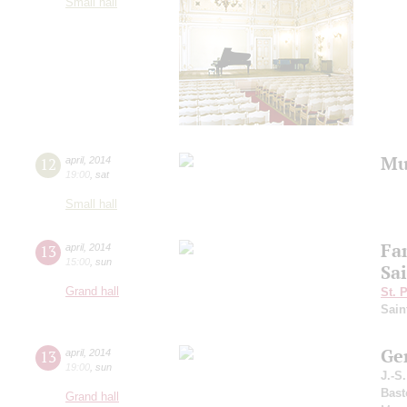
Small hall
Mu
12
april
,
2014
19:00
,
sat
Small hall
Fa
13
april
,
2014
15:00
,
sun
Sa
Grand hall
St. 
Sain
Ge
13
april
,
2014
19:00
,
sun
J.-S
Bast
Grand hall