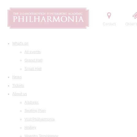
Contact
Order t
What's on
All events
Grand Hall
Small Hall
News
Tickets
About us
Address
Seating Plan
Visit Philharmonia
History
Maestro Temirkanov