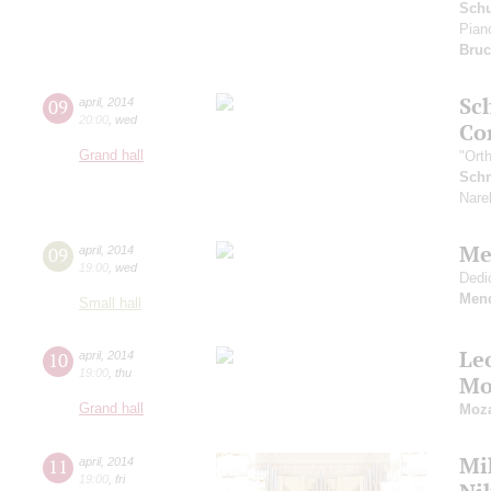
Schu
Pian
Bru
Sc
09
april
,
2014
20:00
,
wed
Co
Grand hall
"Ort
Schn
Nare
Me
09
april
,
2014
19:00
,
wed
Dedi
Men
Small hall
Le
10
april
,
2014
19:00
,
thu
Mo
Grand hall
Moza
Mi
11
april
,
2014
19:00
,
fri