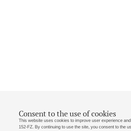
Consent to the use of cookies
This website uses cookies to improve user experience and 
152-FZ. By continuing to use the site, you consent to the 