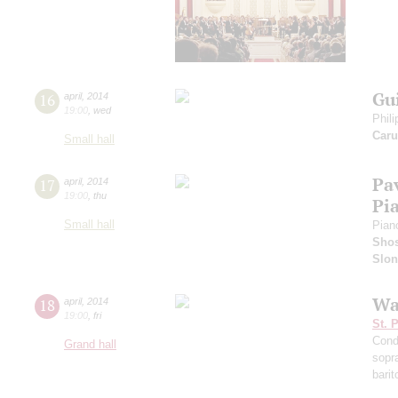
Gu
16
april
,
2014
19:00
,
wed
Phili
Caru
Small hall
Pa
17
april
,
2014
19:00
,
thu
Pi
Small hall
Pian
Shos
Slo
Wa
18
april
,
2014
19:00
,
fri
St. 
Cond
Grand hall
sopr
bari