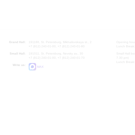
Grand Hall:
191186, St. Petersburg, Mikhailovskaya st., 2
Opening hours
+7 (812) 240-01-00, +7 (812) 240-01-80
Lunch Break:
Small Hall:
191011, St. Petersburg, Nevsky av., 30
Small Hall bo
+7 (812) 240-01-00, +7 (812) 240-01-70
7.30 pm)
Lunch Break:
Write us:
MAX