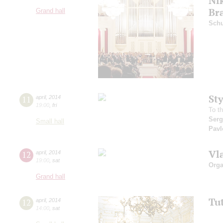
Ni
Br
Grand hall
Schu
St
11
april
,
2014
19:00
,
fri
To t
Serg
Small hall
Pavl
Vl
12
april
,
2014
19:00
,
sat
Orga
Grand hall
Tu
12
april
,
2014
14:00
,
sat