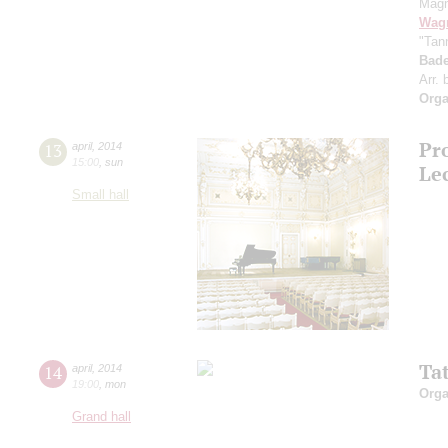
Magn
Wag
"Tan
Bade
Arr.
Orga
Pro
13
april
,
2014
15:00
,
sun
Le
Small hall
Tat
14
april
,
2014
19:00
,
mon
Orga
Grand hall