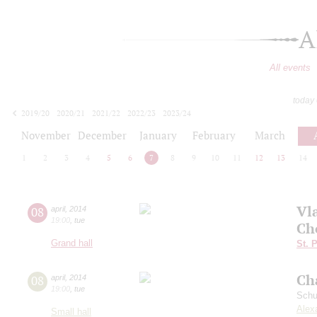
A
All events
today
2019/20
2020/21
2021/22
2022/23
2023/24
2024/25
2025/26
2026/27
November
December
January
February
March
1
2
3
4
5
6
7
8
9
10
11
12
13
14
Vl
08
april
,
2014
19:00
,
tue
Ch
Grand hall
St. 
Ch
08
april
,
2014
19:00
,
tue
Schu
Alex
Small hall