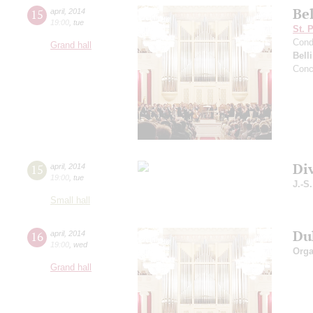
Bel
15
april
,
2014
19:00
,
tue
St. 
Cond
Grand hall
Belli
Conc
Di
15
april
,
2014
19:00
,
tue
J.-S
Small hall
Du
16
april
,
2014
19:00
,
wed
Orga
Grand hall