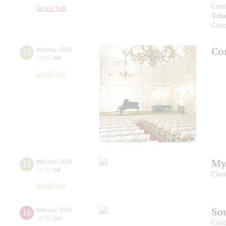
Cond
Grand hall
Tcha
Conc
Co
15
february
,
2014
14:00
,
sat
Small hall
My
15
february
,
2014
19:00
,
sat
Crea
Small hall
Sou
16
february
,
2014
19:00
,
sun
Cond