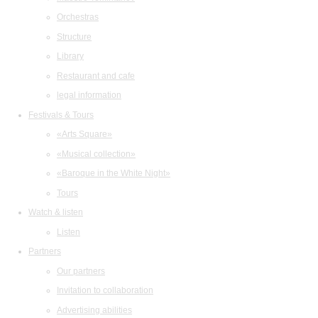
Orchestras
Structure
Library
Restaurant and cafe
legal information
Festivals & Tours
«Arts Square»
«Musical collection»
«Baroque in the White Night»
Tours
Watch & listen
Listen
Partners
Our partners
Invitation to collaboration
Advertising abilities