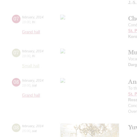
J.-S
Che
07
february
,
2014
19:00
,
fri
Cond
St. 
Grand hall
Koro
Mu
07
february
,
2014
19:00
,
fri
Vocal
Dar
Small hall
An
08
february
,
2014
19:00
,
sat
To t
St. 
Grand hall
Ross
Conc
Overt
Yu
08
february
,
2014
15:00
,
sat