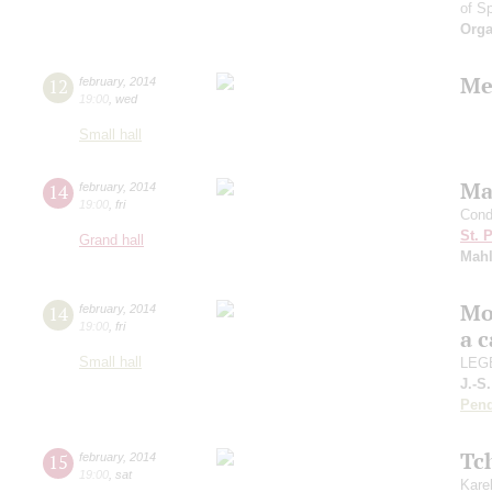
of S
Orga
Me
12
february
,
2014
19:00
,
wed
Small hall
Ma
14
february
,
2014
19:00
,
fri
Cond
St. 
Grand hall
Mahl
Mo
14
february
,
2014
19:00
,
fri
a 
Small hall
LEGE
J.-S
Pend
Tc
15
february
,
2014
19:00
,
sat
Kare