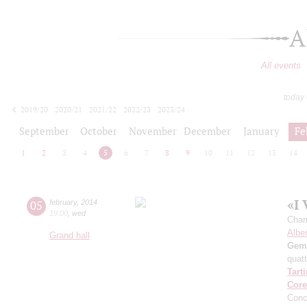
A
All events
today
2019/20
2020/21
2021/22
2022/23
2023/24
2024/25
2025/26
2026/27
September
October
November
December
January
Fe
1
2
3
4
5
6
7
8
9
10
11
12
13
14
«I 
05
february
,
2014
19:00
,
wed
Cham
Alber
Grand hall
Gemi
quatt
Tarti
Core
Conc