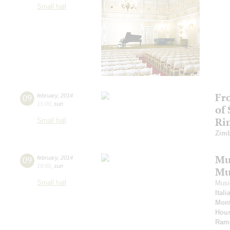
Small hall
Fr
09
february
,
2014
15:00
,
sun
of
Ri
Small hall
Zimb
Mus
09
february
,
2014
19:00
,
sun
Mu
Small hall
Musi
Ital
Mont
Hous
Ram