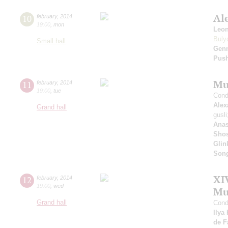
Al
10
february
,
2014
19:00
,
mon
Leo
Buly
Small hall
Gen
Pus
Mu
11
february
,
2014
19:00
,
tue
Cond
Alex
Grand hall
gusl
Anas
Shos
Glin
Son
XI
12
february
,
2014
19:00
,
wed
Mu
Grand hall
Cond
Ilya
de F