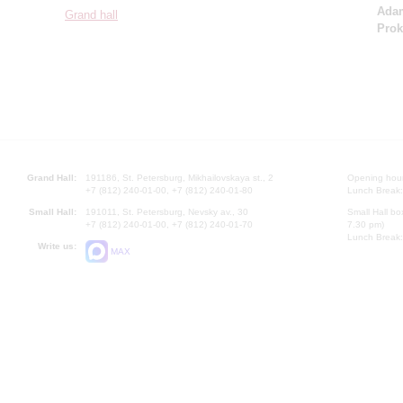
Ada
Grand hall
Prok
Grand Hall:
191186, St. Petersburg, Mikhailovskaya st., 2
Opening hours
+7 (812) 240-01-00, +7 (812) 240-01-80
Lunch Break:
Small Hall:
191011, St. Petersburg, Nevsky av., 30
Small Hall bo
+7 (812) 240-01-00, +7 (812) 240-01-70
7.30 pm)
Lunch Break:
Write us:
MAX