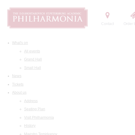
Contact
Order t
What's on
All events
Grand Hall
Small Hall
News
Tickets
About us
Address
Seating Plan
Visit Philharmonia
History
Maestro Temirkanov