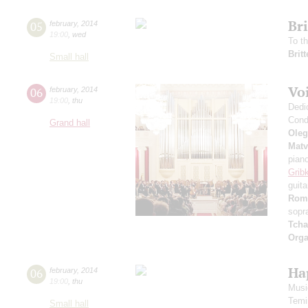
Br
05
february
,
2014
19:00
,
wed
To t
Brit
Small hall
Voi
06
february
,
2014
19:00
,
thu
Dedi
Cond
Grand hall
Oleg
Matv
pian
Grib
guita
Rom
sopr
Tcha
Orga
Ha
06
february
,
2014
19:00
,
thu
Music
Temi
Small hall