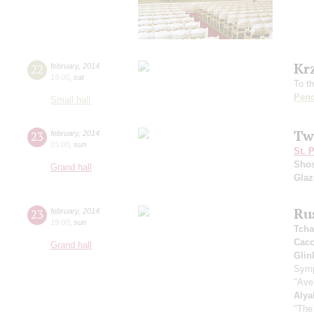
Kr
22
february
,
2014
19:00
,
sat
To t
Pend
Small hall
Tw
23
february
,
2014
15:00
,
sun
St. 
Shos
Grand hall
Gla
Ru
23
february
,
2014
19:00
,
sun
Tcha
Cacc
Grand hall
Glin
Symp
"Ave
Alya
"The