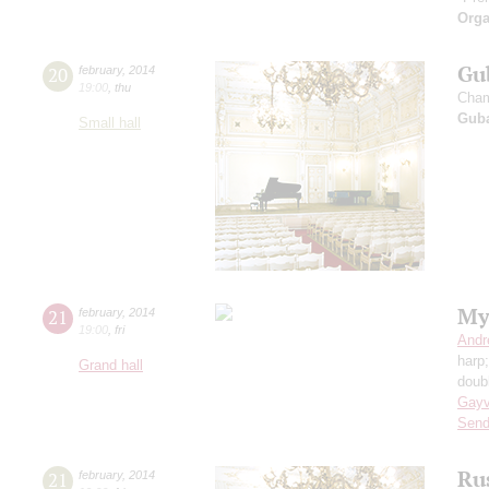
Orga
Gu
20
february
,
2014
19:00
,
thu
Cham
Guba
Small hall
My
21
february
,
2014
19:00
,
fri
Andr
harp
Grand hall
doub
Gayv
Send
Ru
21
february
,
2014