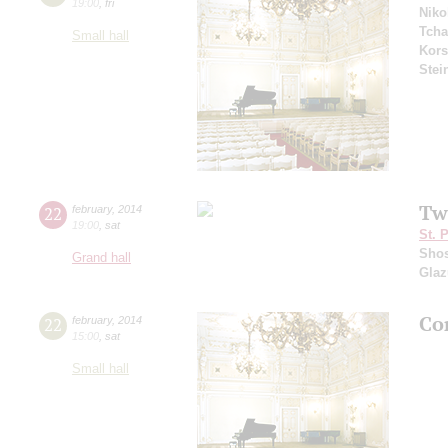
19:00
,
fri
Niko
Tcha
Small hall
Kors
Stei
Tw
22
february
,
2014
19:00
,
sat
St. 
Shos
Grand hall
Gla
Co
22
february
,
2014
15:00
,
sat
Small hall