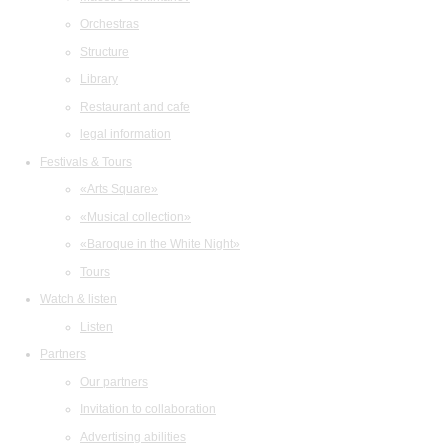
Orchestras
Structure
Library
Restaurant and cafe
legal information
Festivals & Tours
«Arts Square»
«Musical collection»
«Baroque in the White Night»
Tours
Watch & listen
Listen
Partners
Our partners
Invitation to collaboration
Advertising abilities