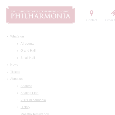
Contact
Order t
What's on
All events
Grand Hall
Small Hall
News
Tickets
About us
Address
Seating Plan
Visit Philharmonia
History
Maestro Temirkanov