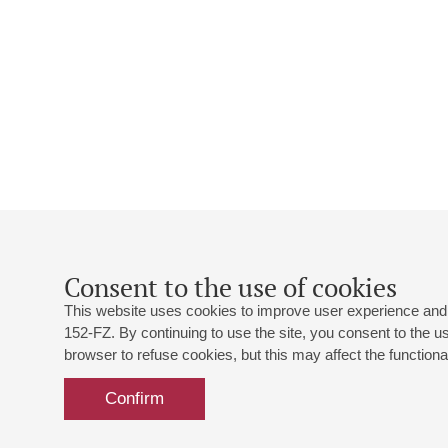
Consent to the use of cookies
This website uses cookies to improve user experience and 
152-FZ. By continuing to use the site, you consent to the 
browser to refuse cookies, but this may affect the functional
Confirm