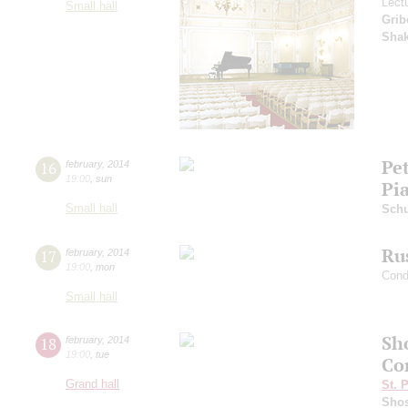
Lect
Small hall
Grib
Sha
Pet
16
february
,
2014
19:00
,
sun
Pi
Small hall
Sch
Ru
17
february
,
2014
19:00
,
mon
Cond
Small hall
Sh
18
february
,
2014
19:00
,
tue
Co
Grand hall
St. 
Shos