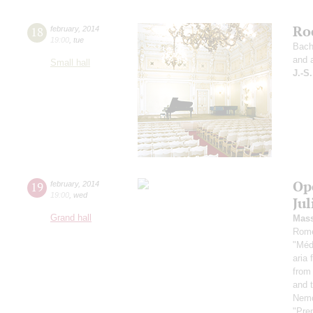
Ro
18
february
,
2014
19:00
,
tue
Bach
and 
Small hall
J.-S
Op
19
february
,
2014
19:00
,
wed
Ju
Grand hall
Mass
Rome
"Médi
aria 
from 
and 
Nemor
"Pren