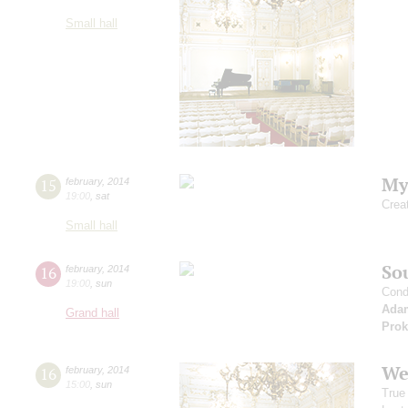
Small hall
My
15
february
,
2014
19:00
,
sat
Crea
Small hall
Sou
16
february
,
2014
19:00
,
sun
Cond
Ada
Grand hall
Prok
We
16
february
,
2014
15:00
,
sun
True 