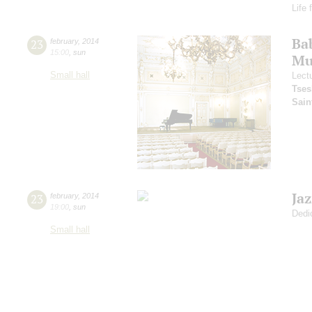
Life 
Ba
23
february
,
2014
15:00
,
sun
Mus
Small hall
Lect
Tses
Sain
Ja
23
february
,
2014
19:00
,
sun
Dedi
Small hall