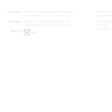
Grand Hall:
191186, St. Petersburg, Mikhailovskaya st., 2
Opening hours
+7 (812) 240-01-00, +7 (812) 240-01-80
Lunch Break:
Small Hall:
191011, St. Petersburg, Nevsky av., 30
Small Hall bo
+7 (812) 240-01-00, +7 (812) 240-01-70
7.30 pm)
Lunch Break:
Write us:
MAX