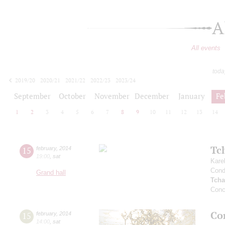
A
All events
toda
2019/20
2020/21
2021/22
2022/23
2023/24
2024/25
2025/26
2026/27
September
October
November
December
January
Fe
1
2
3
4
5
6
7
8
9
10
11
12
13
14
Tc
15
february
,
2014
19:00
,
sat
Kare
Cond
Grand hall
Tcha
Conc
Co
15
february
,
2014
14:00
,
sat