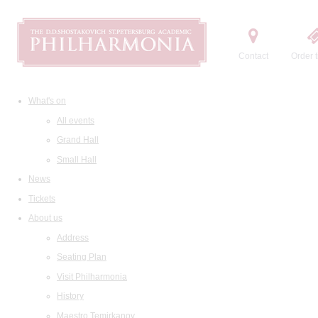
Contact
Order t
What's on
All events
Grand Hall
Small Hall
News
Tickets
About us
Address
Seating Plan
Visit Philharmonia
History
Maestro Temirkanov