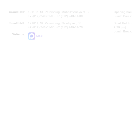
Grand Hall:
191186, St. Petersburg, Mikhailovskaya st., 2
Opening hours
+7 (812) 240-01-00, +7 (812) 240-01-80
Lunch Break:
Small Hall:
191011, St. Petersburg, Nevsky av., 30
Small Hall bo
+7 (812) 240-01-00, +7 (812) 240-01-70
7.30 pm)
Lunch Break:
Write us:
MAX