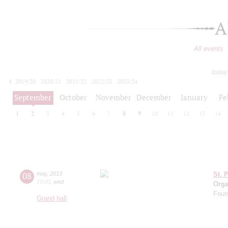
A
All events
today
2019/20
2020/21
2021/22
2022/23
2023/24
2024/25
2025/26
2026/27
September
October
November
December
January
Fe
1
2
3
4
5
6
7
8
9
10
11
12
13
14
08
may
,
2013
St. 
19:00
,
wed
Orga
Found
Grand hall