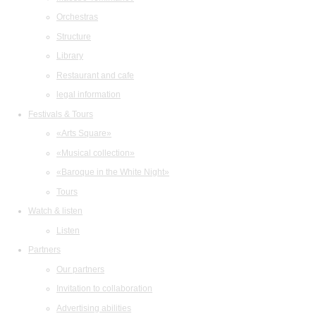
Orchestras
Structure
Library
Restaurant and cafe
legal information
Festivals & Tours
«Arts Square»
«Musical collection»
«Baroque in the White Night»
Tours
Watch & listen
Listen
Partners
Our partners
Invitation to collaboration
Advertising abilities