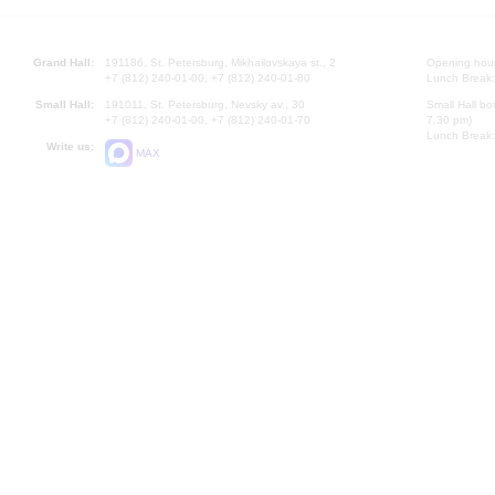
Grand Hall:
191186, St. Petersburg, Mikhailovskaya st., 2
Opening hours
+7 (812) 240-01-00, +7 (812) 240-01-80
Lunch Break:
Small Hall:
191011, St. Petersburg, Nevsky av., 30
Small Hall bo
+7 (812) 240-01-00, +7 (812) 240-01-70
7.30 pm)
Lunch Break:
Write us:
MAX