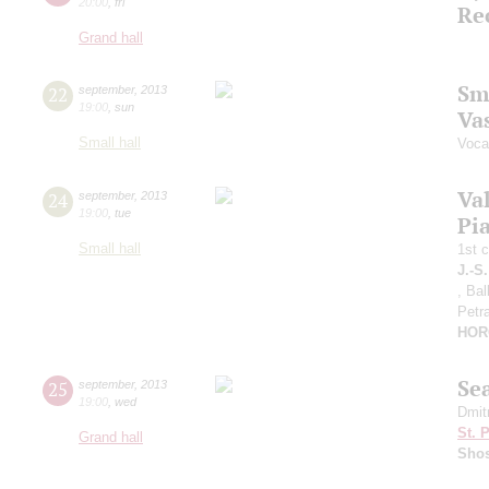
20:00
,
fri
Re
Grand hall
Sm
22
september
,
2013
19:00
,
sun
Vas
Small hall
Vocal
Va
24
september
,
2013
19:00
,
tue
Pia
Small hall
1st 
J.-S
, Ba
Petr
HOR
Se
25
september
,
2013
19:00
,
wed
Dmit
St. 
Grand hall
Shos