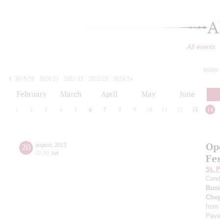
A
All events
today
2019/20
2020/21
2021/22
2022/23
2023/24
2024/25
2025/26
2026/27
February
March
April
May
June
1
2
3
4
5
6
7
8
9
10
11
12
13
14
Op
20
august
,
2013
21:00
,
tue
Fes
St. 
Cond
Buni
Cho
from
Pava