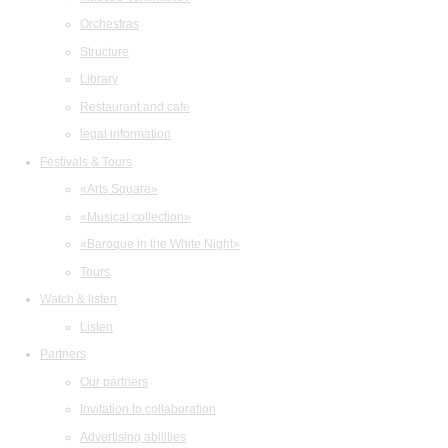
Orchestras
Structure
Library
Restaurant and cafe
legal information
Festivals & Tours
«Arts Square»
«Musical collection»
«Baroque in the White Night»
Tours
Watch & listen
Listen
Partners
Our partners
Invitation to collaboration
Advertising abilities