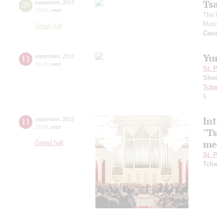
Ts
09
september
,
2013
19:00
,
mon
The 
Musi
Small hall
Cas
Yu
11
september
,
2013
19:30
,
wed
St. 
Shos
Tcha
6
Int
11
september
,
2013
19:00
,
wed
"T
me
Grand hall
St. 
Tcha