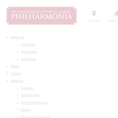
Contact
Order t
What's on
All events
Grand Hall
Small Hall
News
Tickets
About us
Address
Seating Plan
Visit Philharmonia
History
Maestro Temirkanov