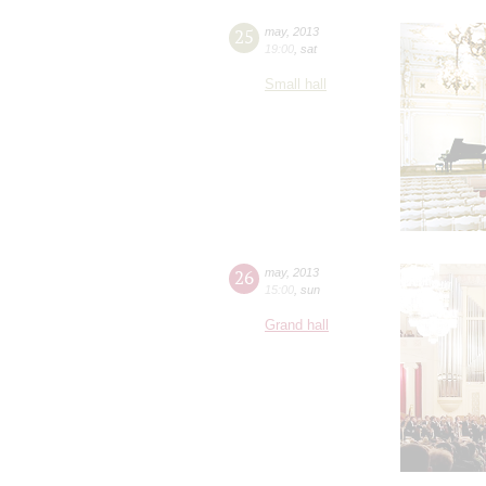
25
may
,
2013
19:00
,
sat
Small hall
26
may
,
2013
15:00
,
sun
Grand hall