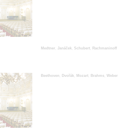
Medtner
,
Janáček
,
Schubert
,
Rachmaninoff
Beethoven
,
Dvořák
,
Mozart
,
Brahms
,
Weber