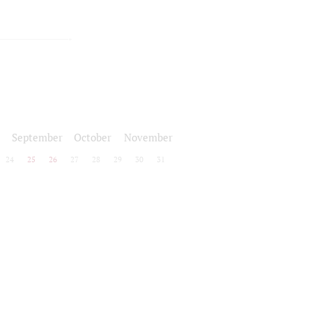
September
October
November
24
25
26
27
28
29
30
31