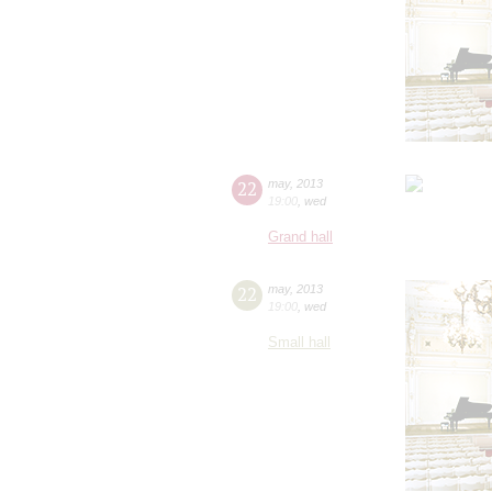
22
may
,
2013
19:00
,
wed
Grand hall
22
may
,
2013
19:00
,
wed
Small hall