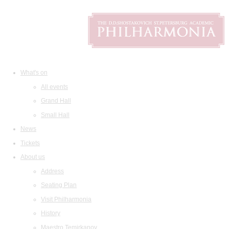
What's on
All events
Grand Hall
Small Hall
News
Tickets
About us
Address
Seating Plan
Visit Philharmonia
History
Maestro Temirkanov