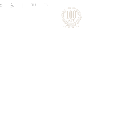
|
RU
EN