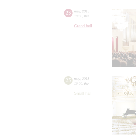
23
may
,
2013
19:00
,
thu
Grand hall
23
may
,
2013
19:00
,
thu
Small hall