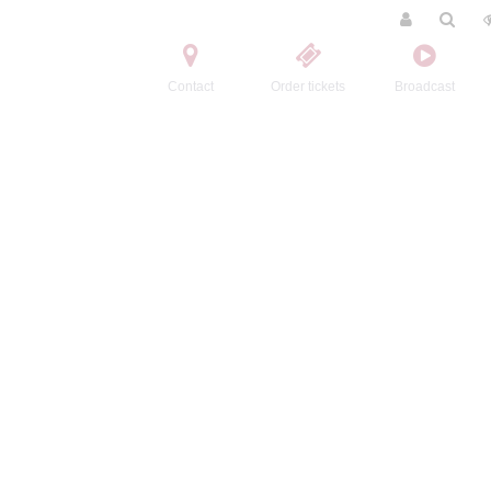
Contact
Order tickets
Broadcast