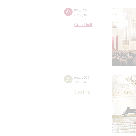
24
may
,
2013
20:00
,
fri
Grand hall
24
may
,
2013
19:00
,
fri
Small hall