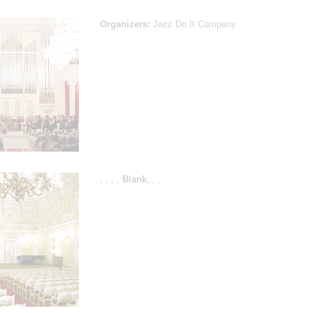
Organizers:
Jazz Do It Company
,
,
,
,
Blank
,
,
,