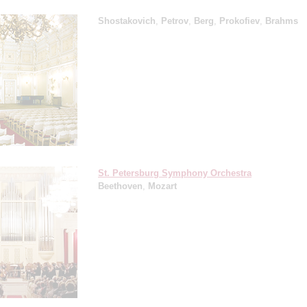
Shostakovich
,
Petrov
,
Berg
,
Prokofiev
,
Brahms
St. Petersburg Symphony Orchestra
Beethoven
,
Mozart