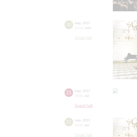
20
may
,
2013
19:00
,
mon
Small hall
21
may
,
2013
19:00
,
tue
Grand hall
21
may
,
2013
19:00
,
tue
Small hall