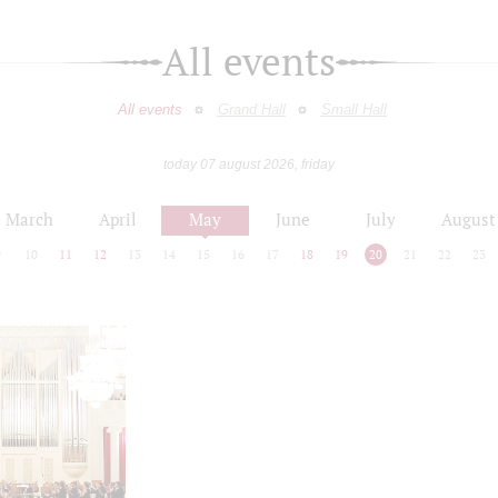
All events
All events
Grand Hall
Small Hall
today 07 august 2026, friday
March
April
May
June
July
August
9
10
11
12
13
14
15
16
17
18
19
20
21
22
23