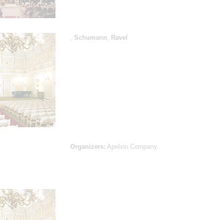
,
Schumann
,
Ravel
Organizers:
Apelsin Company