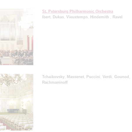
St. Petersburg Philharmonic Orchestra
Ibert
,
Dukas
,
Vieuxtemps
,
Hindemith
,
Ravel
Tchaikovsky
,
Massenet
,
Puccini
,
Verdi
,
Gounod
,
Rachmaninoff