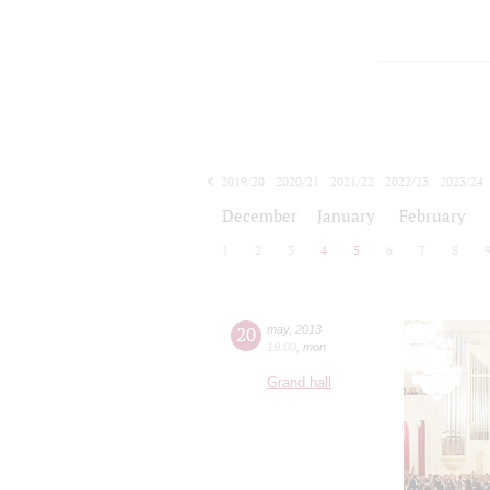
2019/20
2020/21
2021/22
2022/23
2023/24
2024/25
2025/26
2026/27
December
January
February
1
2
3
4
5
6
7
8
20
may
,
2013
19:00
,
mon
Grand hall