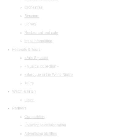
Orchestras
Structure
Library
Restaurant and cafe
legal information
Festivals & Tours
«Arts Square»
«Musical collection»
«Baroque in the White Night»
Tours
Watch & listen
Listen
Partners
Our partners
Invitation to collaboration
Advertising abilities