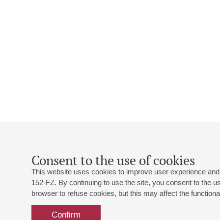
Consent to the use of cookies
This website uses cookies to improve user experience and 
152-FZ. By continuing to use the site, you consent to the 
browser to refuse cookies, but this may affect the functional
Confirm