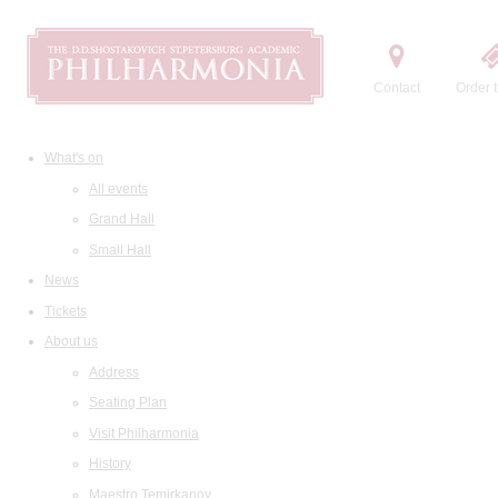
Contact
Order t
What's on
All events
Grand Hall
Small Hall
News
Tickets
About us
Address
Seating Plan
Visit Philharmonia
History
Maestro Temirkanov