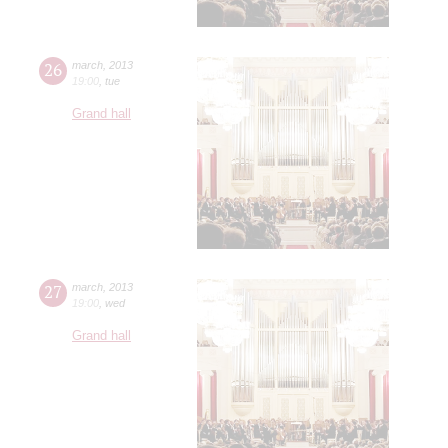
26
march
,
2013
19:00
,
tue
Grand hall
27
march
,
2013
19:00
,
wed
Grand hall