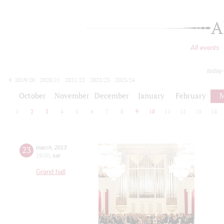
A
All events
today
2019/20
2020/21
2021/22
2022/23
2023/24
2024/25
2025/26
2026/27
October
November
December
January
February
M
1
2
3
4
5
6
7
8
9
10
11
12
13
14
23
march
,
2013
19:00
,
sat
Grand hall