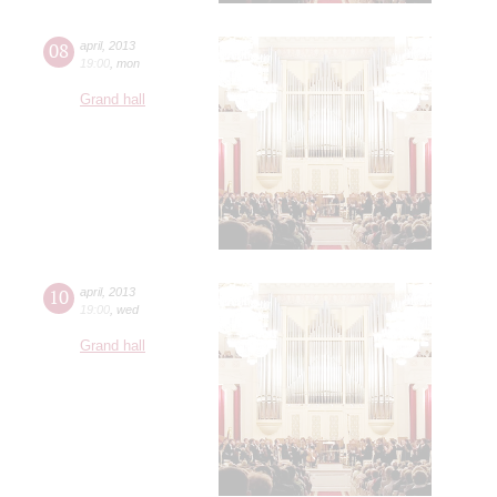
08
april
,
2013
19:00
,
mon
Grand hall
10
april
,
2013
19:00
,
wed
Grand hall