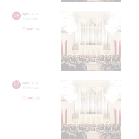
06
april
,
2013
19:00
,
sat
Grand hall
07
april
,
2013
15:00
,
sun
Grand hall