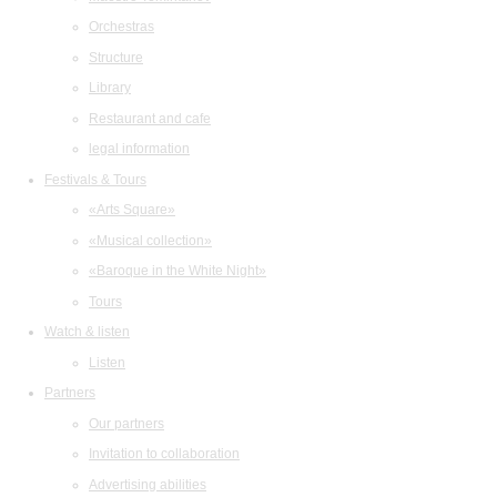
Orchestras
Structure
Library
Restaurant and cafe
legal information
Festivals & Tours
«Arts Square»
«Musical collection»
«Baroque in the White Night»
Tours
Watch & listen
Listen
Partners
Our partners
Invitation to collaboration
Advertising abilities