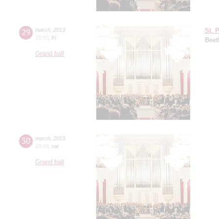
29
march
,
2013
St. 
19:00
,
fri
Beet
Grand hall
30
march
,
2013
19:00
,
sat
Grand hall