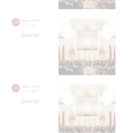
24
march
,
2013
19:00
,
sun
Grand hall
25
march
,
2013
19:00
,
mon
Grand hall