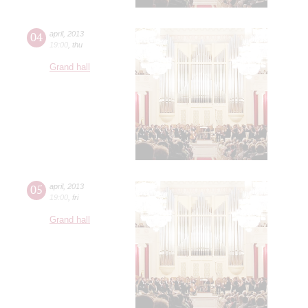
04
april
,
2013
19:00
,
thu
Grand hall
05
april
,
2013
19:00
,
fri
Grand hall