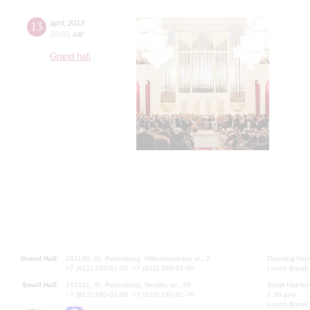
13
april
,
2013
20:00
,
sat
Grand hall
Grand Hall:
191186, St. Petersburg, Mikhailovskaya st., 2
Opening hours
+7 (812) 240-01-00, +7 (812) 240-01-80
Lunch Break:
Small Hall:
191011, St. Petersburg, Nevsky av., 30
Small Hall bo
+7 (812) 240-01-00, +7 (812) 240-01-70
7.30 pm)
Lunch Break: