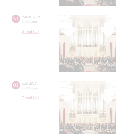
31
march
,
2013
19:00
,
sun
Grand hall
01
april
,
2013
19:00
,
mon
Grand hall