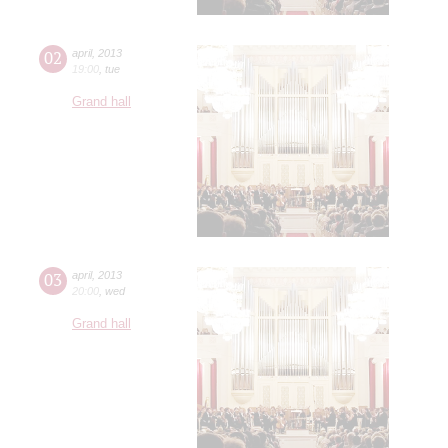
02
april
,
2013
19:00
,
tue
Grand hall
03
april
,
2013
20:00
,
wed
Grand hall