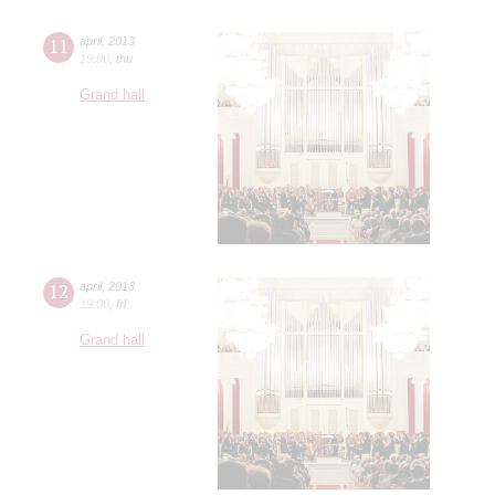
11
april
,
2013
19:00
,
thu
Grand hall
12
april
,
2013
19:00
,
fri
Grand hall