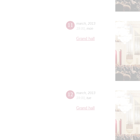
11
march
,
2013
19:00
,
mon
Grand hall
12
march
,
2013
19:00
,
tue
Grand hall