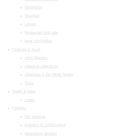
Orchestras
Structure
Library
Restaurant and cafe
legal information
Festivals & Tours
«Arts Square»
«Musical collection»
«Baroque in the White Night»
Tours
Watch & listen
Listen
Partners
Our partners
Invitation to collaboration
Advertising abilities