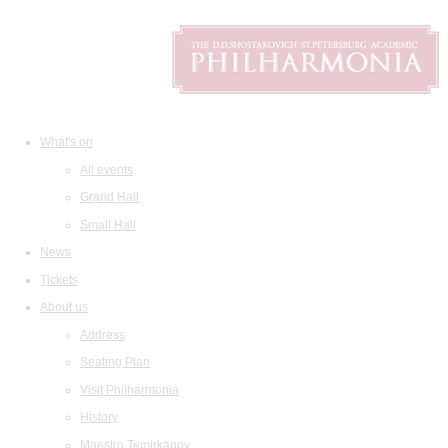
What's on
All events
Grand Hall
Small Hall
News
Tickets
About us
Address
Seating Plan
Visit Philharmonia
History
Maestro Temirkanov