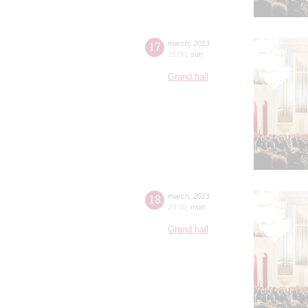
17
march
,
2013
15:00
,
sun
Grand hall
18
march
,
2013
20:00
,
mon
Grand hall