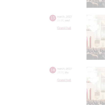
13
march
,
2013
19:00
,
wed
Grand hall
14
march
,
2013
19:00
,
thu
Grand hall