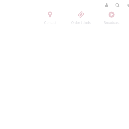
Contact
Order tickets
Broadcast