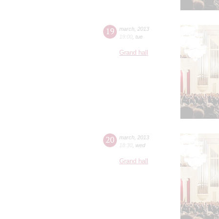
19
march
,
2013
19:00
,
tue
Grand hall
20
march
,
2013
18:30
,
wed
Grand hall