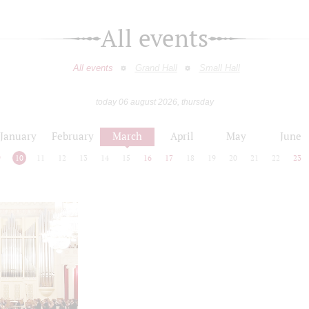
All events
All events
Grand Hall
Small Hall
today 06 august 2026, thursday
January
February
March
April
May
June
9
10
11
12
13
14
15
16
17
18
19
20
21
22
23