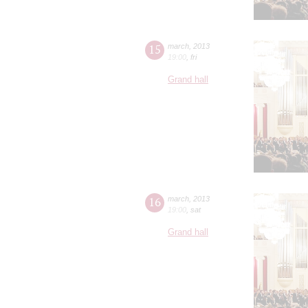
15
march
,
2013
19:00
,
fri
Grand hall
16
march
,
2013
19:00
,
sat
Grand hall