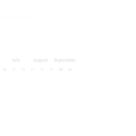
July
August
September
24
25
26
27
28
29
30
31