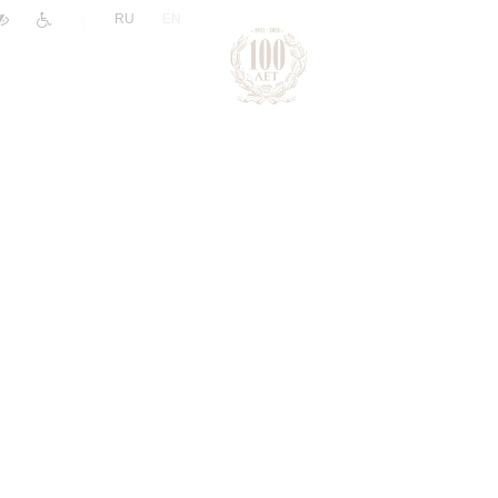
|
RU
EN