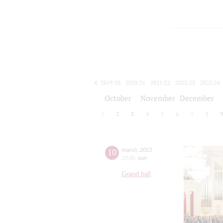
2019/20
2020/21
2021/22
2022/23
2023/24
2024/25
2025/26
2026/27
October
November
December
1
2
3
4
5
6
7
8
10
march
,
2013
19:00
,
sun
Grand hall