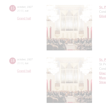
15
october
,
1927
St. 
20:00
,
sat
Cond
Glin
Grand hall
18
october
,
1927
St. 
20:00
,
tue
St P
Cond
Grand hall
Gla
Mus
Stra