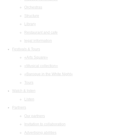
Orchestras
Structure
Library
Restaurant and cafe
legal information
Festivals & Tours
«Arts Square»
«Musical collection»
«Baroque in the White Night»
Tours
Watch & listen
Listen
Partners
Our partners
Invitation to collaboration
Advertising abilities