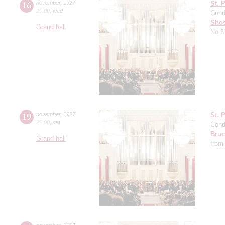
16
november
,
1927
St. 
20:00
,
wed
Cond
Shos
Grand hall
No 3
19
november
,
1927
St. 
20:00
,
sat
Cond
Bruc
Grand hall
from 