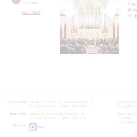
13:00
,
sun
Cond
Moza
Grand hall
39;
Grand Hall:
191186, St. Petersburg, Mikhailovskaya st., 2
Opening hours
+7 (812) 240-01-00, +7 (812) 240-01-80
Lunch Break:
Small Hall:
191011, St. Petersburg, Nevsky av., 30
Small Hall bo
+7 (812) 240-01-00, +7 (812) 240-01-70
7.30 pm)
Lunch Break:
Write us:
MAX