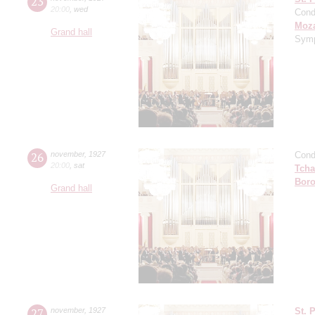
23
20:00
,
wed
Cond
Moza
Grand hall
Symp
26
november
,
1927
Cond
20:00
,
sat
Tcha
Boro
Grand hall
27
november
,
1927
St. 