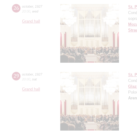
26
october
,
1927
St. 
20:00
,
wed
Cond
sopr
Grand hall
Moza
Stra
29
october
,
1927
St. 
20:00
,
sat
Cond
Gla
Grand hall
Polo
Aren