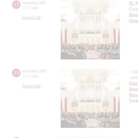
13
november
,
1927
St. 
19:00
,
sun
Cond
Wag
Grand hall
Cho
13
november
,
1927
- so
20:00
,
sun
- pia
Gla
Grand hall
Doni
Mus
Tost