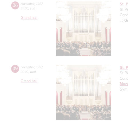
06
november
,
1927
St. 
20:00
,
sun
St P
Cond
Grand hall
, ;
G
09
november
,
1927
St. 
20:00
,
wed
St P
Cond
Grand hall
Moza
Symp