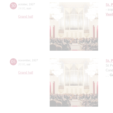
30
october
,
1927
St. 
14:00
,
sun
- so
Vasi
Grand hall
05
november
,
1927
St. 
20:00
,
sat
St P
Cond
Grand hall
, ;
G