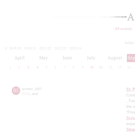
A
All events
today
2019/20
2020/21
2021/22
2022/23
2023/24
2024/25
2025/26
2026/27
April
May
June
July
August
Se
1
2
3
4
5
6
7
8
9
10
11
12
13
14
05
october
,
1927
St. 
20:00
,
wed
Cond
, Fa
the o
“Prin
Scri
espa
Stra