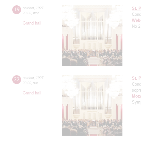
19
october
,
1927
St. 
20:00
,
wed
Cond
Web
Grand hall
No 2
22
october
,
1927
St. 
20:00
,
sat
Cond
sopr
Grand hall
Moza
Symp