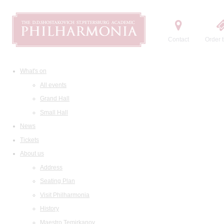
Contact
Order t
What's on
All events
Grand Hall
Small Hall
News
Tickets
About us
Address
Seating Plan
Visit Philharmonia
History
Maestro Temirkanov