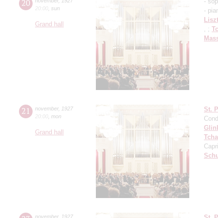
20
november
,
1927
- so
20:00
,
sun
- pia
Lisz
Grand hall
, ;
T
Mass
21
november
,
1927
St. 
20:00
,
mon
Cond
Glin
Grand hall
Tcha
Capr
Schu
november
,
1927
St. 