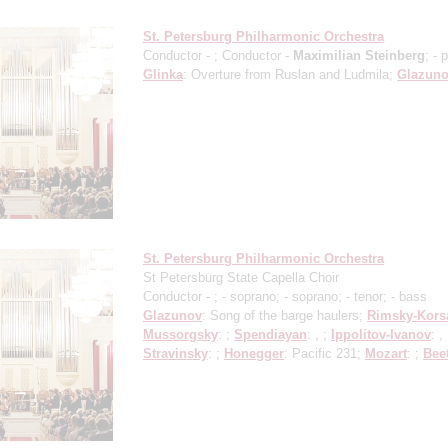
St. Petersburg Philharmonic Orchestra
Conductor -
; Conductor -
Maximilian Steinberg
;
- 
Glinka
: Overture from Ruslan and Ludmila;
Glazun
St. Petersburg Philharmonic Orchestra
St Petersburg State Capella Choir
Conductor -
;
- soprano;
- soprano;
- tenor;
- bass
Glazunov
: Song of the barge haulers;
Rimsky-Kors
Mussorgsky
: ;
Spendiayan
: , ;
Ippolitov-Ivanov
: , 
Stravinsky
: ;
Honegger
: Pacific 231;
Mozart
: ;
Bee