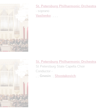
St. Petersburg Philharmonic Orchestra
- soprano
Vasilenko
: , , ,
St. Petersburg Philharmonic Orchestra
St Petersburg State Capella Choir
Conductor -
, ;
Gnesin
: ;
Shostakovich
: