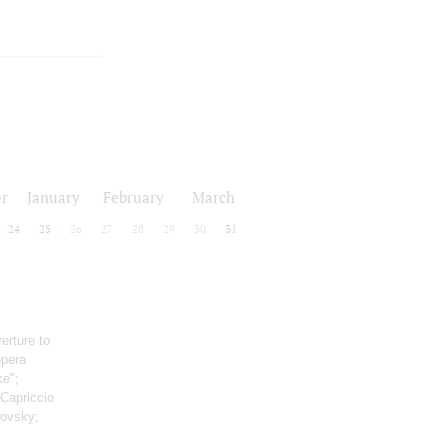
r
January
February
March
24
25
26
27
28
29
30
31
erture to
opera
ke";
 Capriccio
kovsky;