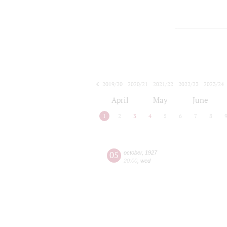
2019/20
2020/21
2021/22
2022/23
2023/24
2024/25
2025/26
2026/27
April
May
June
1
2
3
4
5
6
7
8
05
october
,
1927
20:00
,
wed