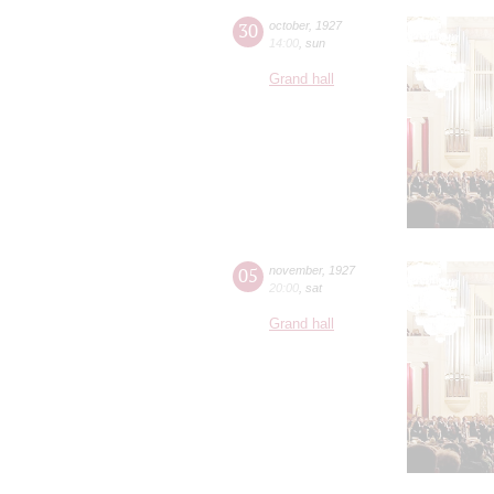
30
october
,
1927
14:00
,
sun
Grand hall
05
november
,
1927
20:00
,
sat
Grand hall