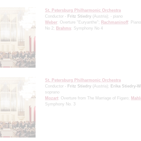
St. Petersburg Philharmonic Orchestra
Conductor -
Fritz Stiedry
(Austria);
- piano
Weber
: Overture "Euryanthe";
Rachmaninoff
: Pian
No 2;
Brahms
: Symphony No 4
St. Petersburg Philharmonic Orchestra
Conductor -
Fritz Stiedry
(Austria);
Erika Stiedry-
soprano
Mozart
: Overture from The Marriage of Figaro;
Mahl
Symphony No. 3