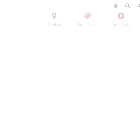
Contact
Order tickets
Broadcast