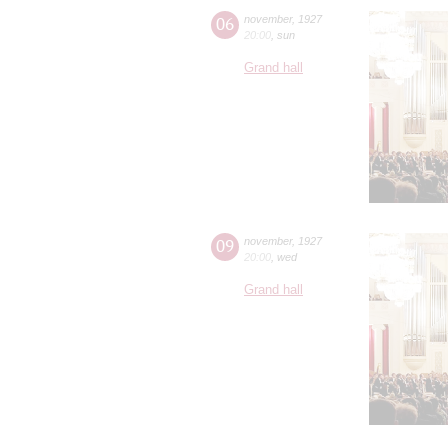
06
november
,
1927
20:00
,
sun
Grand hall
09
november
,
1927
20:00
,
wed
Grand hall