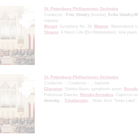
St. Petersburg Philharmonic Orchestra
Conductor -
Fritz Stiedry
(Austria);
Erika Stiedry-
soprano
Mozart
: Symphony No. 39;
Wagner
: Wesendonck L
Strauss
: A Hero's Life (Ein Heldenleben), tone poem
St. Petersburg Philharmonic Orchestra
Conductor -
; Conductor -
;
- baritone
Glazunov
: Stenka Razin, symphonic poem;
Borodi
Polovtsian Dances;
Rimsky-Korsakov
: Capriccio e
Arensky
: ;
Tchaikovsky
: , Waltz from "Swan Lake",