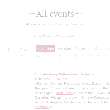
All events
All events
Grand Hall
Small Hall
today 06 august 2026, thursday
July
August
September
October
November
Decembe
9
10
11
12
13
14
15
16
17
18
19
20
21
22
23
St. Petersburg Philharmonic Orchestra
Conductor -
;
- baritone
, Fantasy-Overture "Romeo and Juliet";
Borodin
: Ov
the opera "Prince Igor", Aria of Prince Igor from the 
“Prince Igor”, ;
Tchaikovsky
: , Waltz from "Swan La
Scriabin
: “Rêverie”, tone poem;
Rimsky-Korsakov
:
espagnol;
Arensky
: Variations on a Theme of Tchai
Stravinsky
: