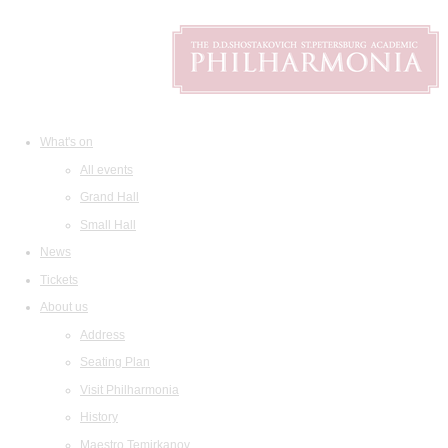
What's on
All events
Grand Hall
Small Hall
News
Tickets
About us
Address
Seating Plan
Visit Philharmonia
History
Maestro Temirkanov