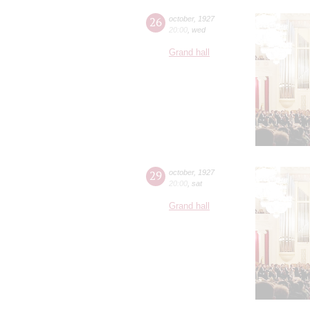
26
october
,
1927
20:00
,
wed
Grand hall
29
october
,
1927
20:00
,
sat
Grand hall