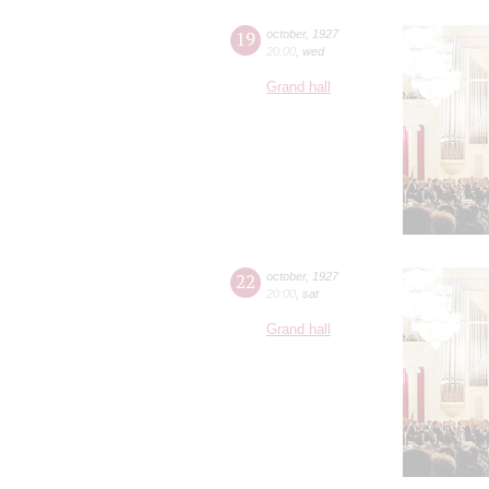
19
october
,
1927
20:00
,
wed
Grand hall
22
october
,
1927
20:00
,
sat
Grand hall