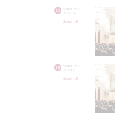
15
october
,
1927
20:00
,
sat
Grand hall
18
october
,
1927
20:00
,
tue
Grand hall