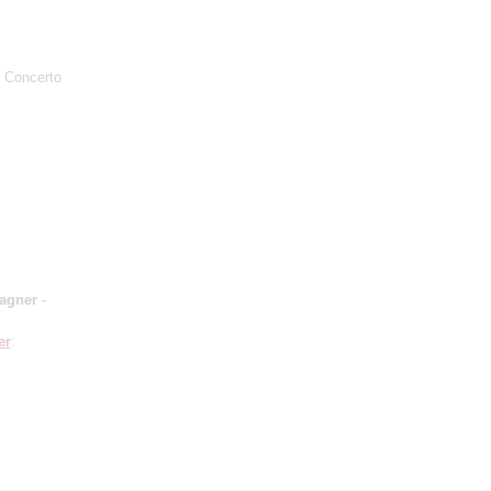
o Concerto
Wagner
-
er
: