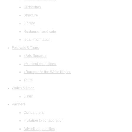
Orchestras
Structure
Library
Restaurant and cafe
legal information
Festivals & Tours
«Arts Square»
«Musical collection»
«Baroque in the White Night»
Tours
Watch & listen
Listen
Partners
Our partners
Invitation to collaboration
Advertising abilities