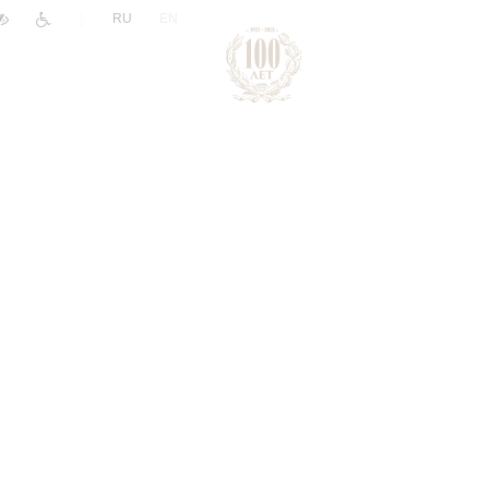
|
RU
EN