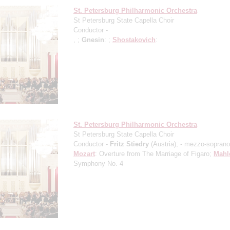
St. Petersburg Philharmonic Orchestra
St Petersburg State Capella Choir
Conductor -
, ;
Gnesin
: ;
Shostakovich
:
St. Petersburg Philharmonic Orchestra
St Petersburg State Capella Choir
Conductor -
Fritz Stiedry
(Austria);
- mezzo-soprano
Mozart
: Overture from The Marriage of Figaro;
Mahl
Symphony No. 4