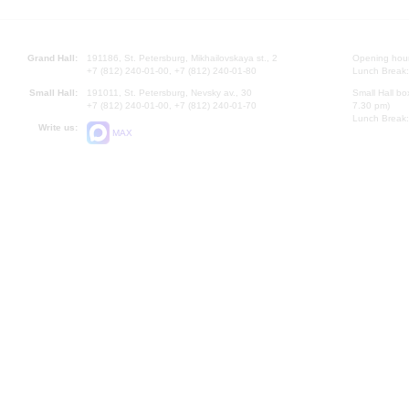
Grand Hall:
191186, St. Petersburg, Mikhailovskaya st., 2
Opening hours
+7 (812) 240-01-00, +7 (812) 240-01-80
Lunch Break:
Small Hall:
191011, St. Petersburg, Nevsky av., 30
Small Hall bo
+7 (812) 240-01-00, +7 (812) 240-01-70
7.30 pm)
Lunch Break:
Write us:
MAX