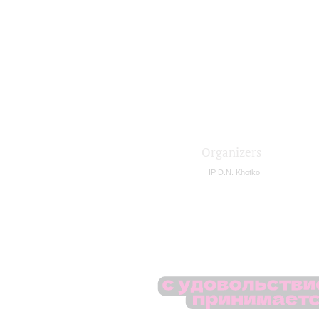
Organizers
IP D.N. Khotko