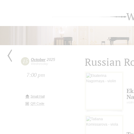
W
Russian R
October
2025
15
Wednesday
7:00 pm
Ek
Na
Small Hall
violin
QR Code