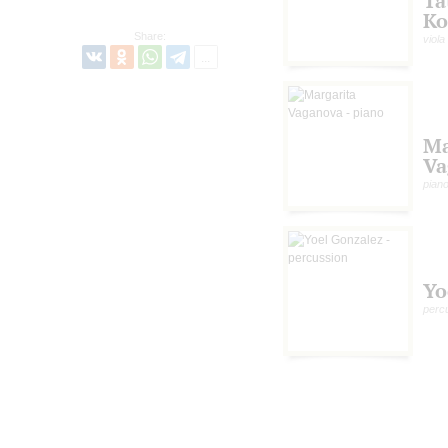
Ta
Ko
Share:
viola
Ma
Va
pian
Yo
perc