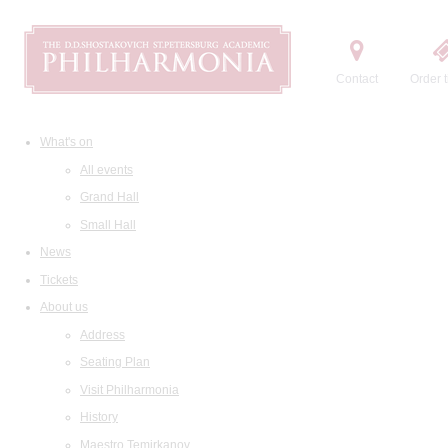
Contact
Order t
What's on
All events
Grand Hall
Small Hall
News
Tickets
About us
Address
Seating Plan
Visit Philharmonia
History
Maestro Temirkanov