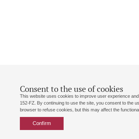
Consent to the use of cookies
This website uses cookies to improve user experience and 
152-FZ. By continuing to use the site, you consent to the 
browser to refuse cookies, but this may affect the functional
Confirm