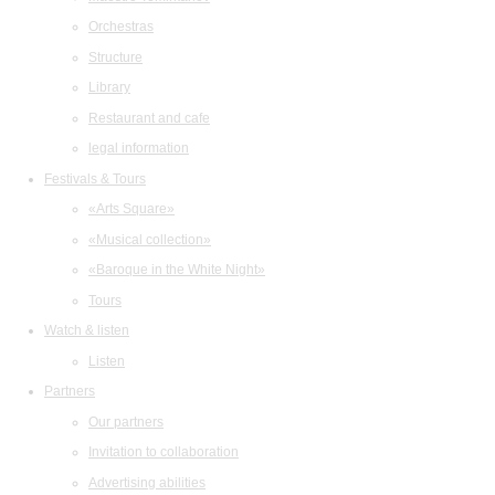
Orchestras
Structure
Library
Restaurant and cafe
legal information
Festivals & Tours
«Arts Square»
«Musical collection»
«Baroque in the White Night»
Tours
Watch & listen
Listen
Partners
Our partners
Invitation to collaboration
Advertising abilities