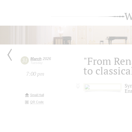
W
"From Ren
March
2026
31
Tuesday
to classica
7:00 pm
Sy
En
Small Hall
QR Code