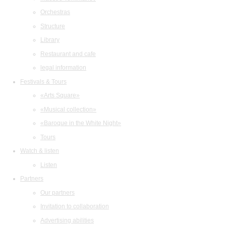
Orchestras
Structure
Library
Restaurant and cafe
legal information
Festivals & Tours
«Arts Square»
«Musical collection»
«Baroque in the White Night»
Tours
Watch & listen
Listen
Partners
Our partners
Invitation to collaboration
Advertising abilities