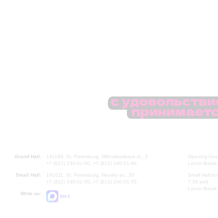
Grand Hall:
191186, St. Petersburg, Mikhailovskaya st., 2
Opening hours
+7 (812) 240-01-00, +7 (812) 240-01-80
Lunch Break:
Small Hall:
191011, St. Petersburg, Nevsky av., 30
Small Hall bo
+7 (812) 240-01-00, +7 (812) 240-01-70
7.30 pm)
Lunch Break:
Write us:
MAX