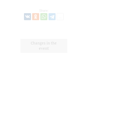
Share:
Changes in the
event