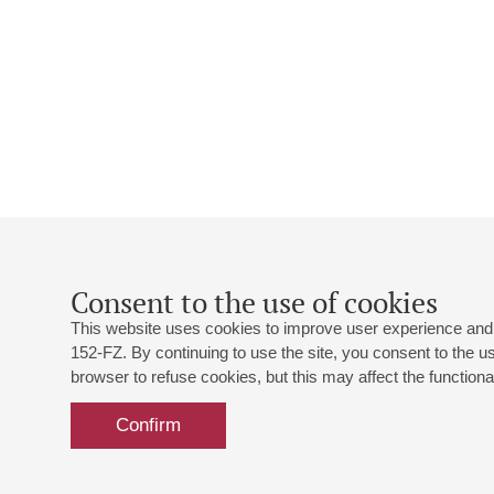
Consent to the use of cookies
This website uses cookies to improve user experience and 
152-FZ. By continuing to use the site, you consent to the 
browser to refuse cookies, but this may affect the functional
Confirm