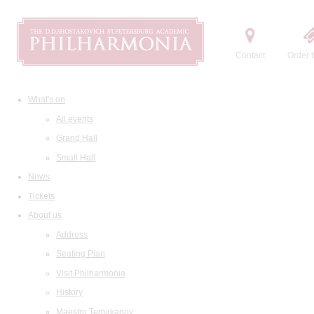
Contact
Order t
What's on
All events
Grand Hall
Small Hall
News
Tickets
About us
Address
Seating Plan
Visit Philharmonia
History
Maestro Temirkanov