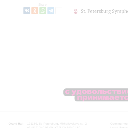
Share:
St. Petersburg Symph
Grand Hall:
191186, St. Petersburg, Mikhailovskaya st., 2
Opening hours
+7 (812) 240-01-00, +7 (812) 240-01-80
Lunch Break: