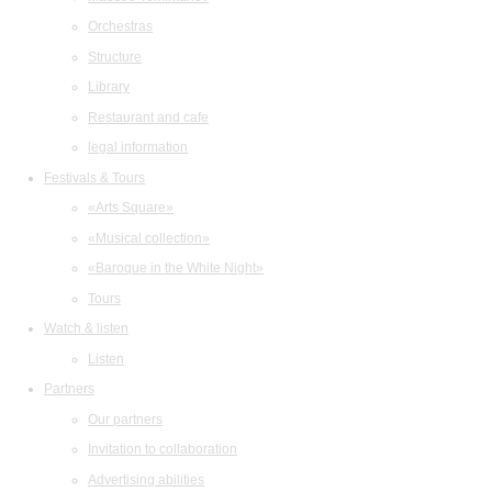
Orchestras
Structure
Library
Restaurant and cafe
legal information
Festivals & Tours
«Arts Square»
«Musical collection»
«Baroque in the White Night»
Tours
Watch & listen
Listen
Partners
Our partners
Invitation to collaboration
Advertising abilities