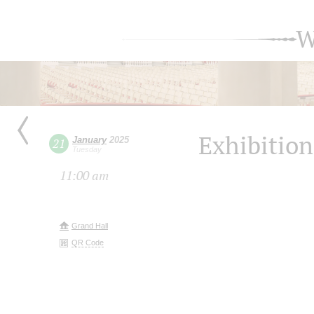
W
Exhibition
January
2025
21
Tuesday
11:00 am
Grand Hall
QR Code