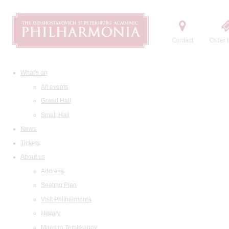
Contact
Order t
What's on
All events
Grand Hall
Small Hall
News
Tickets
About us
Address
Seating Plan
Visit Philharmonia
History
Maestro Temirkanov