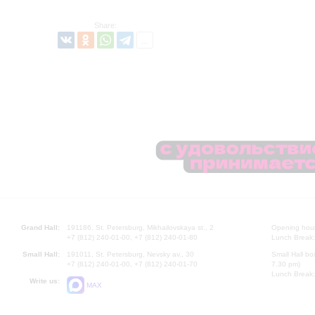
Share:
Grand Hall:
191186, St. Petersburg, Mikhailovskaya st., 2
Opening hours
+7 (812) 240-01-00, +7 (812) 240-01-80
Lunch Break:
Small Hall:
191011, St. Petersburg, Nevsky av., 30
Small Hall bo
+7 (812) 240-01-00, +7 (812) 240-01-70
7.30 pm)
Lunch Break:
Write us:
MAX