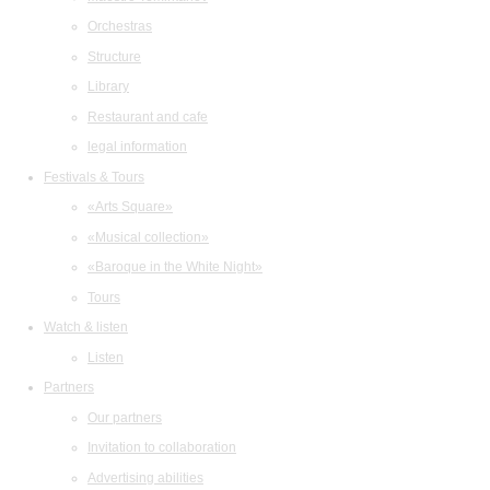
Orchestras
Structure
Library
Restaurant and cafe
legal information
Festivals & Tours
«Arts Square»
«Musical collection»
«Baroque in the White Night»
Tours
Watch & listen
Listen
Partners
Our partners
Invitation to collaboration
Advertising abilities