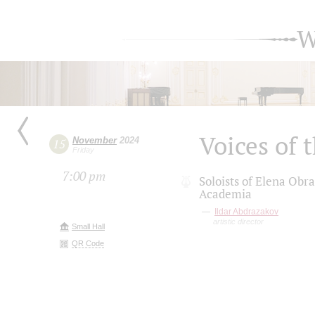
W
Voices of
November
2024
15
Friday
7:00 pm
Soloists of Elena Obr
Academia
Ildar Abdrazakov
artistic director
Small Hall
QR Code