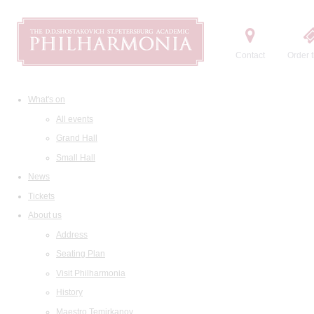
Contact
Order t
What's on
All events
Grand Hall
Small Hall
News
Tickets
About us
Address
Seating Plan
Visit Philharmonia
History
Maestro Temirkanov