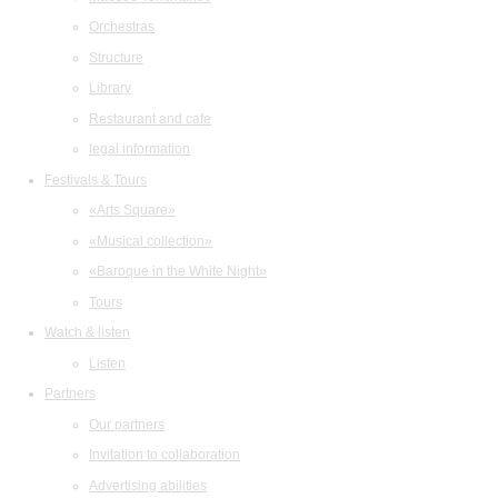
Orchestras
Structure
Library
Restaurant and cafe
legal information
Festivals & Tours
«Arts Square»
«Musical collection»
«Baroque in the White Night»
Tours
Watch & listen
Listen
Partners
Our partners
Invitation to collaboration
Advertising abilities