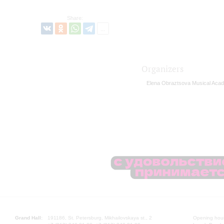
Share:
Organizers
Elena Obraztsova Musical Aca
Grand Hall:
191186, St. Petersburg, Mikhailovskaya st., 2
Opening hours