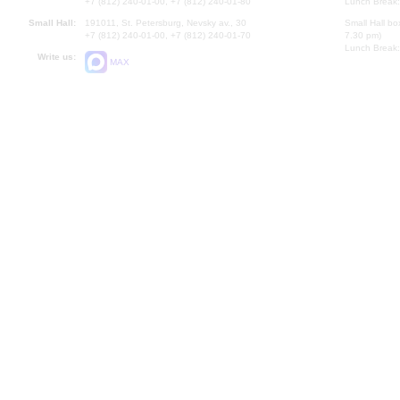
+7 (812) 240-01-00, +7 (812) 240-01-80
Lunch Break:
Small Hall:
191011, St. Petersburg, Nevsky av., 30
Small Hall bo
+7 (812) 240-01-00, +7 (812) 240-01-70
7.30 pm)
Lunch Break:
Write us:
MAX