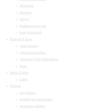
Orchestras
Structure
Library
Restaurant and cafe
legal information
Festivals & Tours
«Arts Square»
«Musical collection»
«Baroque in the White Night»
Tours
Watch & listen
Listen
Partners
Our partners
Invitation to collaboration
Advertising abilities