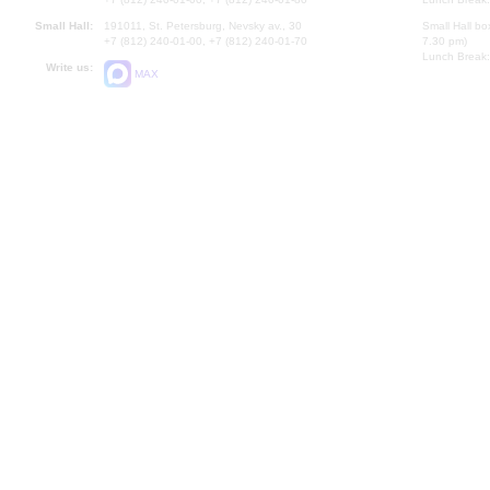
Small Hall:
191011, St. Petersburg, Nevsky av., 30
Small Hall bo
+7 (812) 240-01-00, +7 (812) 240-01-70
7.30 pm)
Lunch Break:
Write us:
MAX