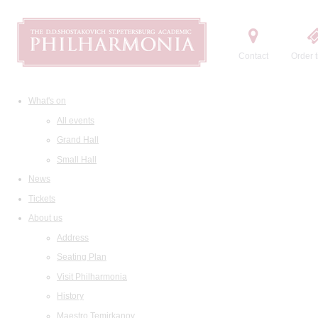
Contact
Order t
What's on
All events
Grand Hall
Small Hall
News
Tickets
About us
Address
Seating Plan
Visit Philharmonia
History
Maestro Temirkanov