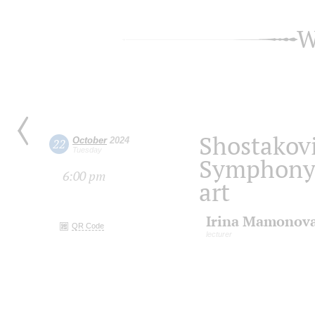
W
Shostakov
October
2024
22
Tuesday
Symphony i
6:00 pm
art
Irina Mamonov
QR Code
lecturer