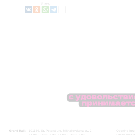
Share:
Grand Hall:
191186, St. Petersburg, Mikhailovskaya st., 2
Opening hours
+7 (812) 240-01-00, +7 (812) 240-01-80
Lunch Break: