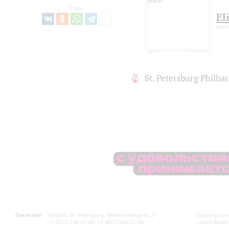
Share:
El
pian
St. Petersburg Philh
Grand Hall:
191186, St. Petersburg, Mikhailovskaya st., 2
Opening hours
+7 (812) 240-01-00, +7 (812) 240-01-80
Lunch Break: