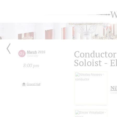
W
Conductor 
March
2016
05
Saturday
Soloist - E
8:00 pm
Grand Hall
Ni
cond