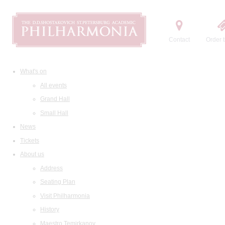
Contact
Order t
What's on
All events
Grand Hall
Small Hall
News
Tickets
About us
Address
Seating Plan
Visit Philharmonia
History
Maestro Temirkanov