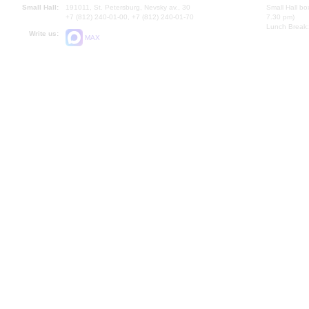
Small Hall:
191011, St. Petersburg, Nevsky av., 30
Small Hall bo
+7 (812) 240-01-00, +7 (812) 240-01-70
7.30 pm)
Lunch Break:
Write us:
MAX