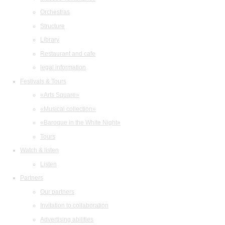
Orchestras
Structure
Library
Restaurant and cafe
legal information
Festivals & Tours
«Arts Square»
«Musical collection»
«Baroque in the White Night»
Tours
Watch & listen
Listen
Partners
Our partners
Invitation to collaboration
Advertising abilities