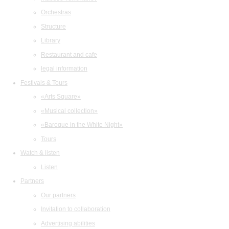
Orchestras
Structure
Library
Restaurant and cafe
legal information
Festivals & Tours
«Arts Square»
«Musical collection»
«Baroque in the White Night»
Tours
Watch & listen
Listen
Partners
Our partners
Invitation to collaboration
Advertising abilities