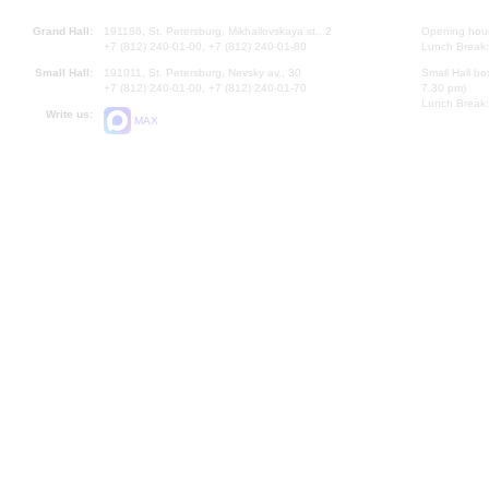
Grand Hall:
191186, St. Petersburg, Mikhailovskaya st., 2
Opening hours
+7 (812) 240-01-00, +7 (812) 240-01-80
Lunch Break:
Small Hall:
191011, St. Petersburg, Nevsky av., 30
Small Hall bo
+7 (812) 240-01-00, +7 (812) 240-01-70
7.30 pm)
Lunch Break:
Write us:
MAX