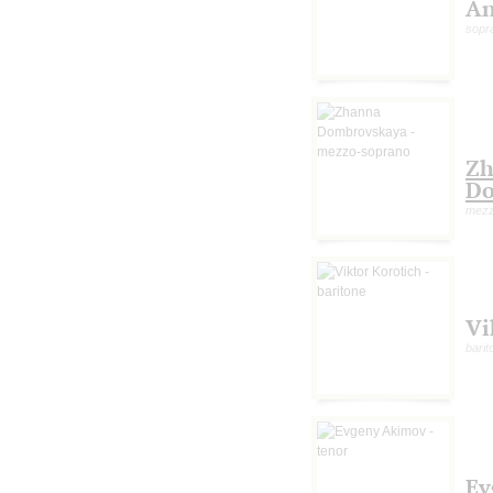
An
sopr
Zh
Do
mezz
Vi
barit
Ev