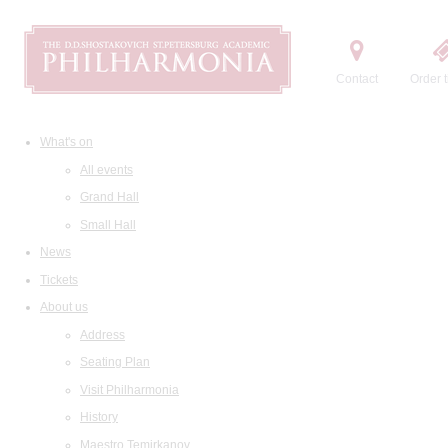
Contact
Order t
What's on
All events
Grand Hall
Small Hall
News
Tickets
About us
Address
Seating Plan
Visit Philharmonia
History
Maestro Temirkanov