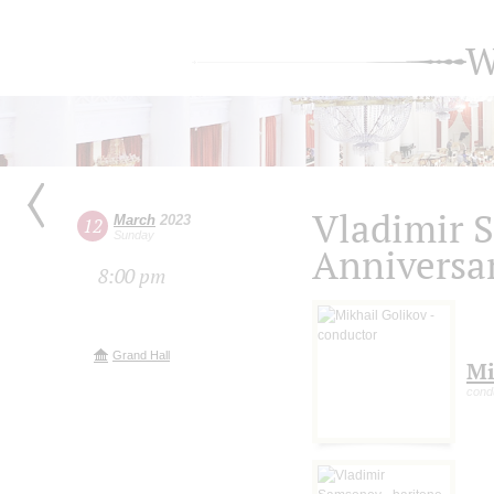
W
Vladimir 
March
2023
12
Sunday
Anniversa
8:00 pm
Grand Hall
Mi
cond