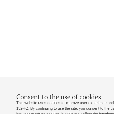
Consent to the use of cookies
This website uses cookies to improve user experience and 
152-FZ. By continuing to use the site, you consent to the 
browser to refuse cookies, but this may affect the functional