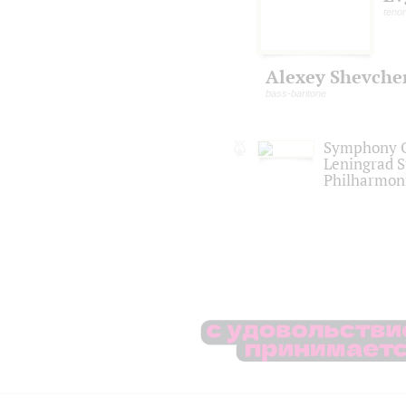
tenor
Alexey Shevche
bass-baritone
Symphony O
Leningrad S
Philharmon