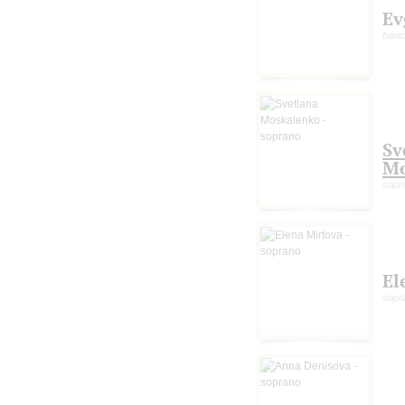
Ev
barit
Sv
Mo
sopr
El
sopr