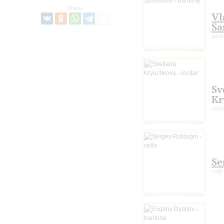
Share:
Vl
Sa
barit
Sv
Kr
recit
Se
cello