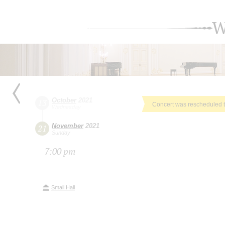
W
October
2021
13
Concert was rescheduled 
Wednesday
November
2021
21
Sunday
7:00 pm
Small Hall