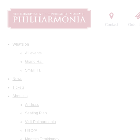
Contact
Order t
What's on
All events
Grand Hall
Small Hall
News
Tickets
About us
Address
Seating Plan
Visit Philharmonia
History
Maestro Temirkanov