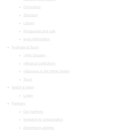
Orchestras
Structure
Library
Restaurant and cafe
legal information
Festivals & Tours
«Arts Square»
«Musical collection»
«Baroque in the White Night»
Tours
Watch & listen
Listen
Partners
Our partners
Invitation to collaboration
Advertising abilities