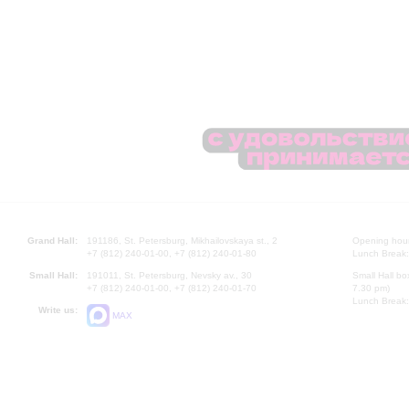
Grand Hall:
191186, St. Petersburg, Mikhailovskaya st., 2
Opening hours
+7 (812) 240-01-00, +7 (812) 240-01-80
Lunch Break:
Small Hall:
191011, St. Petersburg, Nevsky av., 30
Small Hall bo
+7 (812) 240-01-00, +7 (812) 240-01-70
7.30 pm)
Lunch Break:
Write us:
MAX