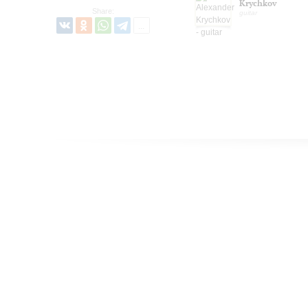
Krychkov
Share:
guitar