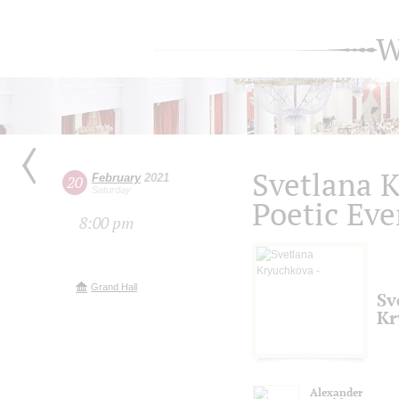
W
Svetlana 
February
2021
20
Saturday
Poetic Ev
8:00 pm
Grand Hall
Sv
Kr
Alexander