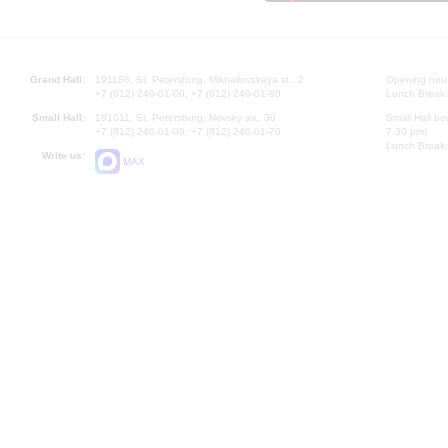
Grand Hall:
191186, St. Petersburg, Mikhailovskaya st., 2
Opening hours
+7 (812) 240-01-00, +7 (812) 240-01-80
Lunch Break:
Small Hall:
191011, St. Petersburg, Nevsky av., 30
Small Hall bo
+7 (812) 240-01-00, +7 (812) 240-01-70
7.30 pm)
Lunch Break:
Write us:
MAX