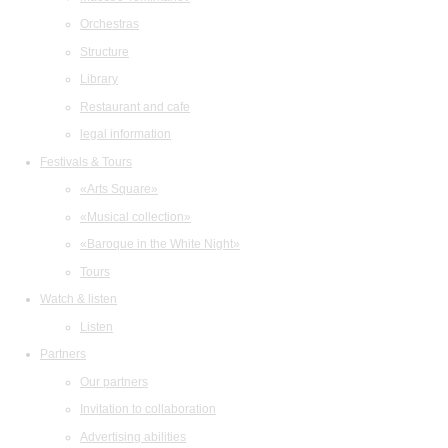
Orchestras
Structure
Library
Restaurant and cafe
legal information
Festivals & Tours
«Arts Square»
«Musical collection»
«Baroque in the White Night»
Tours
Watch & listen
Listen
Partners
Our partners
Invitation to collaboration
Advertising abilities