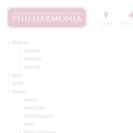
Contact
Order t
What's on
All events
Grand Hall
Small Hall
News
Tickets
About us
Address
Seating Plan
Visit Philharmonia
History
Maestro Temirkanov