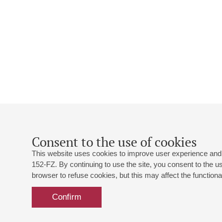
Consent to the use of cookies
This website uses cookies to improve user experience and 
152-FZ. By continuing to use the site, you consent to the 
browser to refuse cookies, but this may affect the functional
Confirm