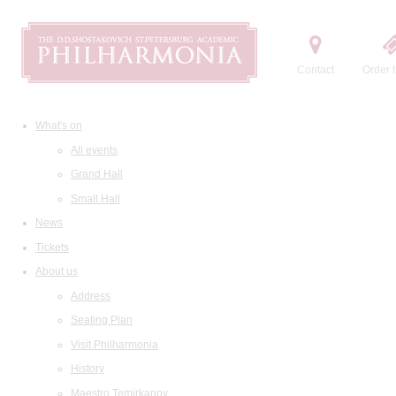
Contact
Order t
What's on
All events
Grand Hall
Small Hall
News
Tickets
About us
Address
Seating Plan
Visit Philharmonia
History
Maestro Temirkanov