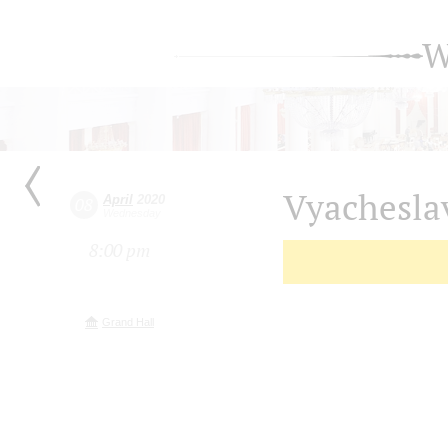
W
Vyachesla
April
2020
08
Wednesday
8:00 pm
Grand Hall