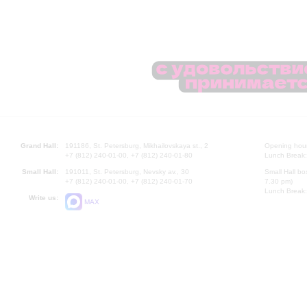
Grand Hall:
191186, St. Petersburg, Mikhailovskaya st., 2
Opening hours
+7 (812) 240-01-00, +7 (812) 240-01-80
Lunch Break:
Small Hall:
191011, St. Petersburg, Nevsky av., 30
Small Hall bo
+7 (812) 240-01-00, +7 (812) 240-01-70
7.30 pm)
Lunch Break:
Write us:
MAX