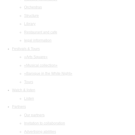
Orchestras
Structure
Library
Restaurant and cafe
legal information
Festivals & Tours
«Arts Square»
«Musical collection»
«Baroque in the White Night»
Tours
Watch & listen
Listen
Partners
Our partners
Invitation to collaboration
Advertising abilities