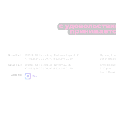
Grand Hall:
191186, St. Petersburg, Mikhailovskaya st., 2
Opening hours
+7 (812) 240-01-00, +7 (812) 240-01-80
Lunch Break:
Small Hall:
191011, St. Petersburg, Nevsky av., 30
Small Hall bo
+7 (812) 240-01-00, +7 (812) 240-01-70
7.30 pm)
Lunch Break:
Write us:
MAX