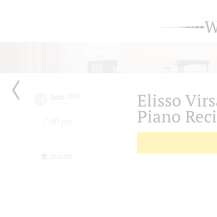
W
Elisso Vir
June
2020
14
Sunday
Piano Reci
7:00 pm
Small Hall