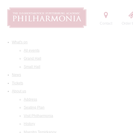
Contact
Order t
What's on
All events
Grand Hall
Small Hall
News
Tickets
About us
Address
Seating Plan
Visit Philharmonia
History
Maestro Temirkanov