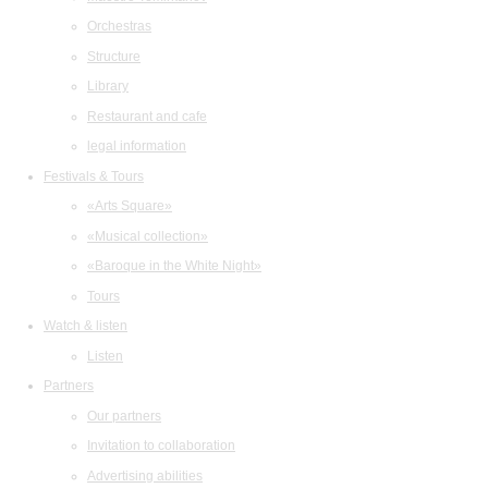
Orchestras
Structure
Library
Restaurant and cafe
legal information
Festivals & Tours
«Arts Square»
«Musical collection»
«Baroque in the White Night»
Tours
Watch & listen
Listen
Partners
Our partners
Invitation to collaboration
Advertising abilities