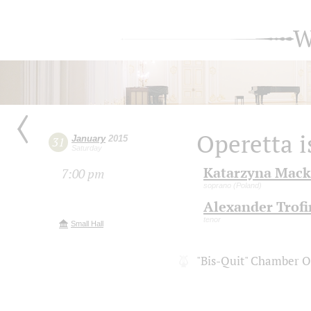
W
Operetta i
January
2015
31
Saturday
Katarzyna Mack
7:00 pm
soprano (Poland)
Alexander Trof
tenor
Small Hall
"Bis-Quit" Chamber O