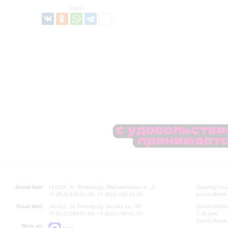
Share:
Grand Hall:
191186, St. Petersburg, Mikhailovskaya st., 2
Opening hours
+7 (812) 240-01-00, +7 (812) 240-01-80
Lunch Break:
Small Hall:
191011, St. Petersburg, Nevsky av., 30
Small Hall bo
+7 (812) 240-01-00, +7 (812) 240-01-70
7.30 pm)
Lunch Break:
Write us: