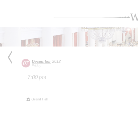
W
December
2012
07
Friday
7:00 pm
Grand Hall