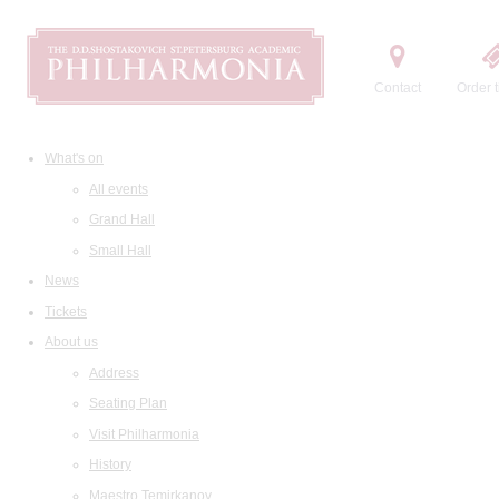
Contact
Order t
What's on
All events
Grand Hall
Small Hall
News
Tickets
About us
Address
Seating Plan
Visit Philharmonia
History
Maestro Temirkanov