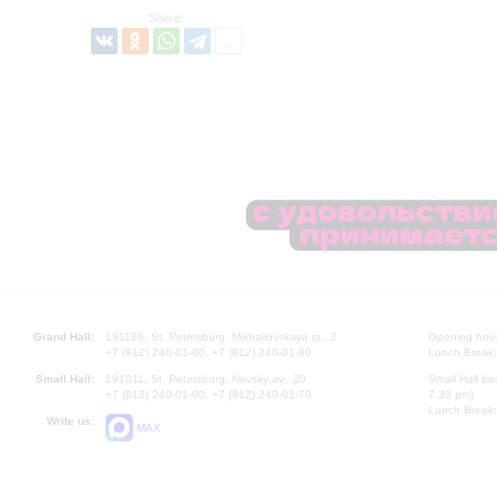
Share:
Grand Hall:
191186, St. Petersburg, Mikhailovskaya st., 2
Opening hours
+7 (812) 240-01-00, +7 (812) 240-01-80
Lunch Break:
Small Hall:
191011, St. Petersburg, Nevsky av., 30
Small Hall bo
+7 (812) 240-01-00, +7 (812) 240-01-70
7.30 pm)
Lunch Break:
Write us:
MAX