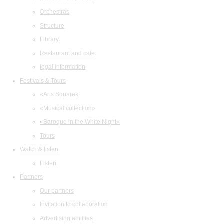
Orchestras
Structure
Library
Restaurant and cafe
legal information
Festivals & Tours
«Arts Square»
«Musical collection»
«Baroque in the White Night»
Tours
Watch & listen
Listen
Partners
Our partners
Invitation to collaboration
Advertising abilities