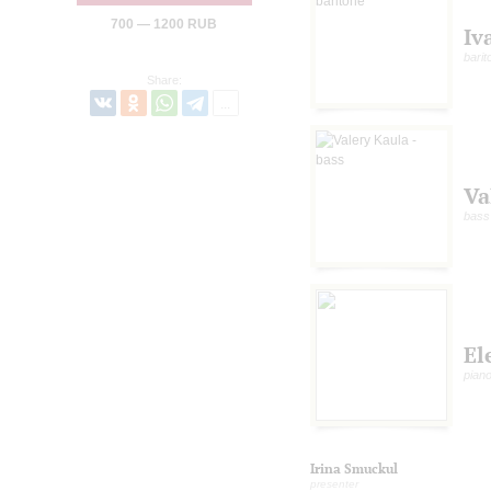
700 — 1200 RUB
Iv
barit
Share:
Va
bass
El
pian
Irina Smuckul
presenter