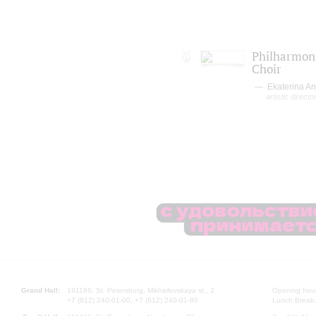
Philharmoni
Choir
Ekaterina A
artistic directo
Grand Hall:
191186, St. Petersburg, Mikhailovskaya st., 2
Opening hours
+7 (812) 240-01-00, +7 (812) 240-01-80
Lunch Break: