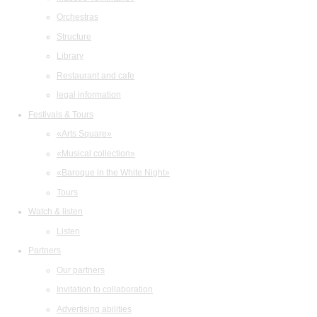
Orchestras
Structure
Library
Restaurant and cafe
legal information
Festivals & Tours
«Arts Square»
«Musical collection»
«Baroque in the White Night»
Tours
Watch & listen
Listen
Partners
Our partners
Invitation to collaboration
Advertising abilities