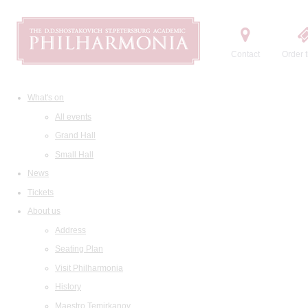
Contact
Order t
What's on
All events
Grand Hall
Small Hall
News
Tickets
About us
Address
Seating Plan
Visit Philharmonia
History
Maestro Temirkanov