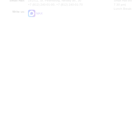
Small Hall:
191011, St. Petersburg, Nevsky av., 30
Small Hall bo
+7 (812) 240-01-00, +7 (812) 240-01-70
7.30 pm)
Lunch Break:
Write us:
MAX