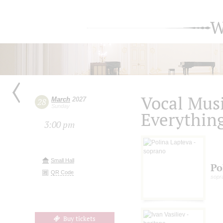
W
Vocal Musi
March
2027
28
Sunday
Everything
3:00 pm
Small Hall
Po
QR Code
sopr
Buy tickets