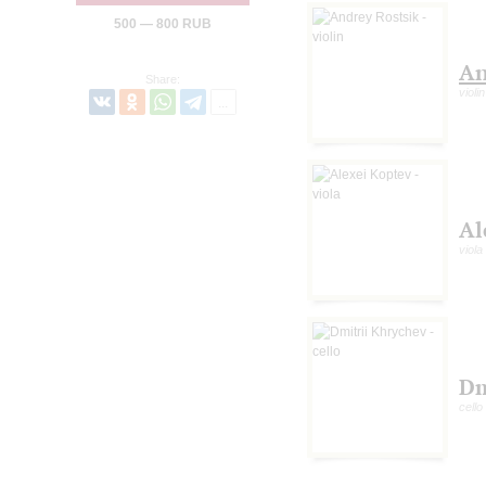
500 — 800 RUB
An
Share:
violin
Al
viola
Dm
cello