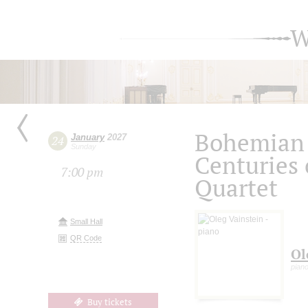
W
Bohemian 
January
2027
24
Sunday
Centuries 
7:00 pm
Quartet
Small Hall
QR Code
Ol
pian
Buy tickets