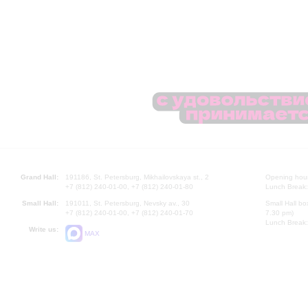
Grand Hall:
191186, St. Petersburg, Mikhailovskaya st., 2
Opening hours
+7 (812) 240-01-00, +7 (812) 240-01-80
Lunch Break:
Small Hall:
191011, St. Petersburg, Nevsky av., 30
Small Hall bo
+7 (812) 240-01-00, +7 (812) 240-01-70
7.30 pm)
Lunch Break:
Write us:
MAX