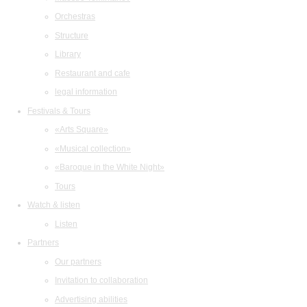
Orchestras
Structure
Library
Restaurant and cafe
legal information
Festivals & Tours
«Arts Square»
«Musical collection»
«Baroque in the White Night»
Tours
Watch & listen
Listen
Partners
Our partners
Invitation to collaboration
Advertising abilities