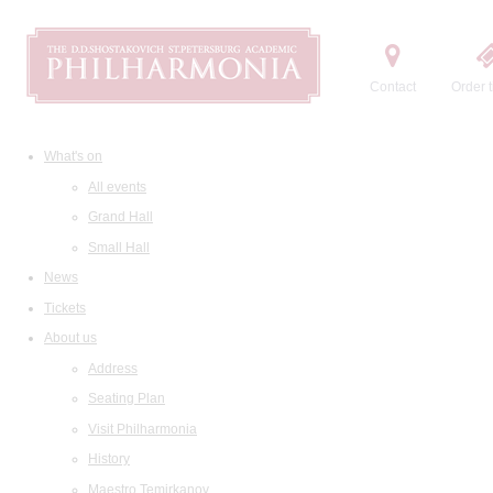
Contact
Order t
What's on
All events
Grand Hall
Small Hall
News
Tickets
About us
Address
Seating Plan
Visit Philharmonia
History
Maestro Temirkanov