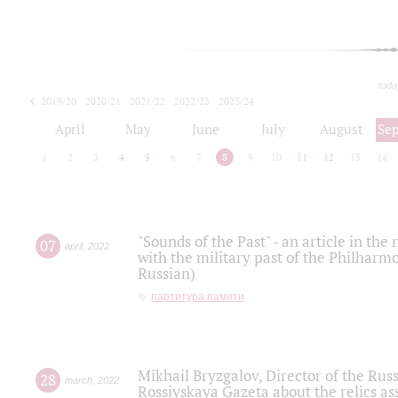
toda
2019/20
2020/21
2021/22
2022/23
2023/24
2024/25
2025/26
April
May
June
July
August
Se
1
2
3
4
5
6
7
8
9
10
11
12
13
14
"Sounds of the Past" - an article in th
07
april
,
2022
with the military past of the Philharmo
Russian)
партитура памяти
Mikhail Bryzgalov, Director of the Rus
28
march
,
2022
Rossiyskaya Gazeta about the relics a