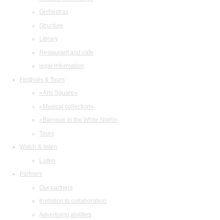
Orchestras
Structure
Library
Restaurant and cafe
legal information
Festivals & Tours
«Arts Square»
«Musical collection»
«Baroque in the White Night»
Tours
Watch & listen
Listen
Partners
Our partners
Invitation to collaboration
Advertising abilities