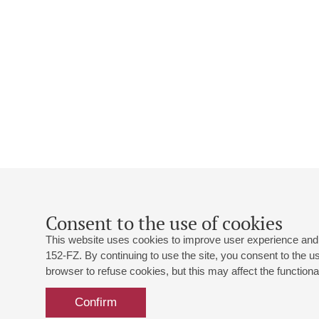
Consent to the use of cookies
This website uses cookies to improve user experience and 
152-FZ. By continuing to use the site, you consent to the 
browser to refuse cookies, but this may affect the functional
Confirm