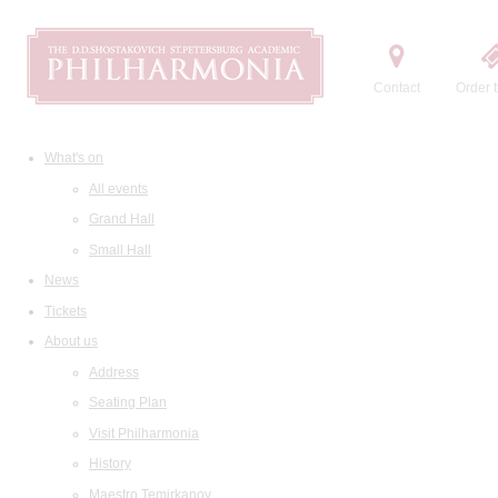
Contact
Order t
What's on
All events
Grand Hall
Small Hall
News
Tickets
About us
Address
Seating Plan
Visit Philharmonia
History
Maestro Temirkanov