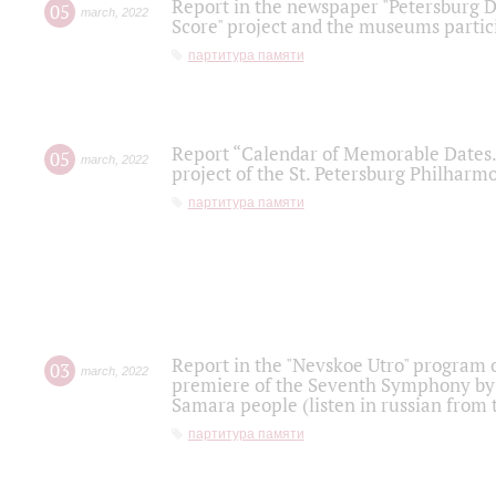
Report in the newspaper "Petersburg Di
05
march
,
2022
Score" project and the museums partici
партитура памяти
Report “Calendar of Memorable Dates. 
05
march
,
2022
project of the St. Petersburg Philharmo
партитура памяти
Report in the "Nevskoe Utro" program o
03
march
,
2022
premiere of the Seventh Symphony by 
Samara people (listen in russian from
партитура памяти