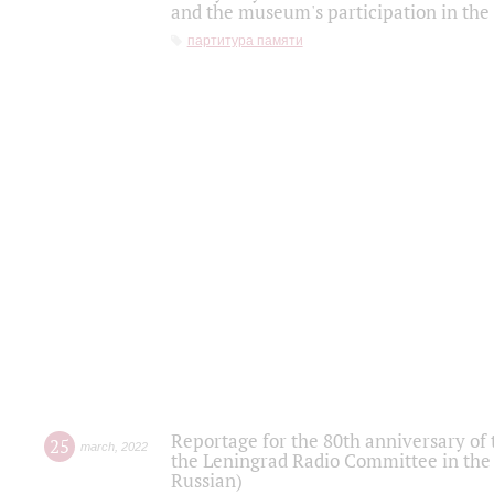
and the museum's participation in the
партитура памяти
Reportage for the 80th anniversary of 
25
march
,
2022
the Leningrad Radio Committee in the
Russian)