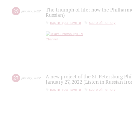
The triumph of life: how the Philharm
29
january
,
2022
Russian)
партитура памяти
score of memory
A new project of the St. Petersburg Ph
27
january
,
2022
January 27, 2022 (Listen in Russian fr
партитура памяти
score of memory