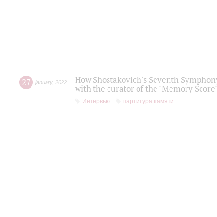
How Shostakovich's Seventh Symphony 
27
january
,
2022
with the curator of the "Memory Score" 
Интервью
партитура памяти