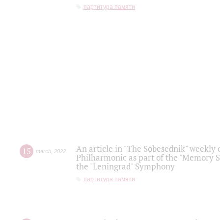
партитура памяти
An article in "The Sobesednik" weekly o
15
march
,
2022
Philharmonic as part of the "Memory S
the "Leningrad" Symphony
партитура памяти