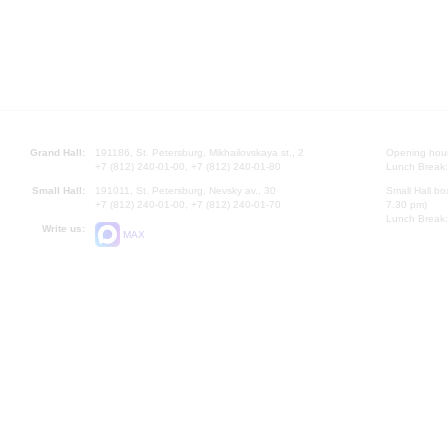
Grand Hall:
191186, St. Petersburg, Mikhailovskaya st., 2
Opening hours
+7 (812) 240-01-00, +7 (812) 240-01-80
Lunch Break:
Small Hall:
191011, St. Petersburg, Nevsky av., 30
Small Hall bo
+7 (812) 240-01-00, +7 (812) 240-01-70
7.30 pm)
Lunch Break:
Write us:
MAX