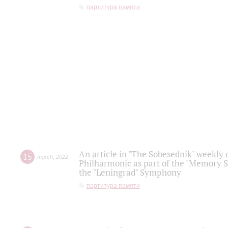
партитура памяти
An article in "The Sobesednik" weekly o
15
march
,
2022
Philharmonic as part of the "Memory S
the "Leningrad" Symphony
партитура памяти