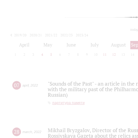
toda
2019/20
2020/21
2021/22
2022/23
2023/24
2024/25
2025/26
April
May
June
July
August
Se
1
2
3
4
5
6
7
8
9
10
11
12
13
14
"Sounds of the Past" - an article in th
07
april
,
2022
with the military past of the Philharmo
Russian)
партитура памяти
Mikhail Bryzgalov, Director of the Rus
28
march
,
2022
Rossiyskaya Gazeta about the relics a