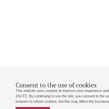
Consent to the use of cookies
This website uses cookies to improve user experience and 
152-FZ. By continuing to use the site, you consent to the 
browser to refuse cookies, but this may affect the functional