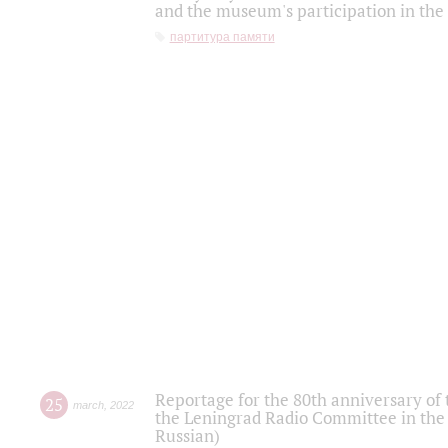
and the museum's participation in the
партитура памяти
Reportage for the 80th anniversary of 
25
march
,
2022
the Leningrad Radio Committee in the
Russian)