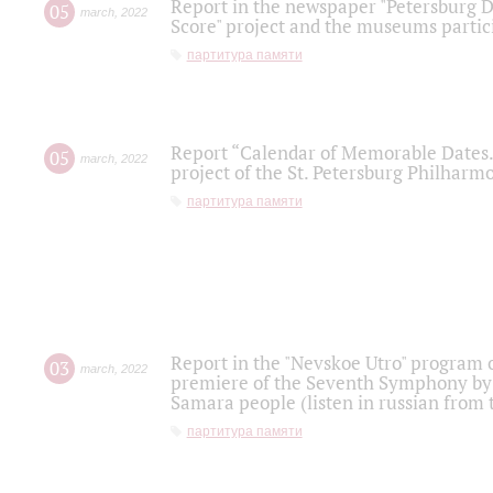
Report in the newspaper "Petersburg Di
05
march
,
2022
Score" project and the museums partici
партитура памяти
Report “Calendar of Memorable Dates. 
05
march
,
2022
project of the St. Petersburg Philharmo
партитура памяти
Report in the "Nevskoe Utro" program o
03
march
,
2022
premiere of the Seventh Symphony by 
Samara people (listen in russian from
партитура памяти