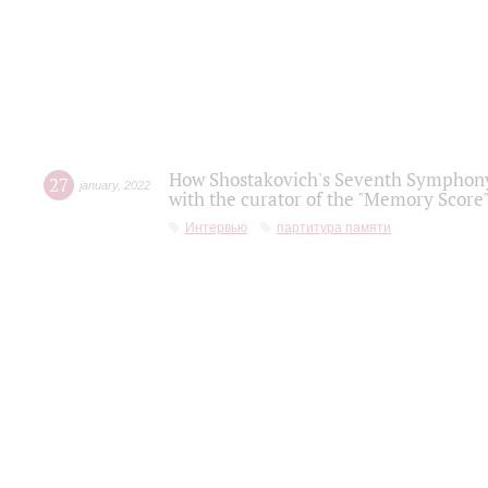
How Shostakovich's Seventh Symphony 
27
january
,
2022
with the curator of the "Memory Score" 
Интервью
партитура памяти