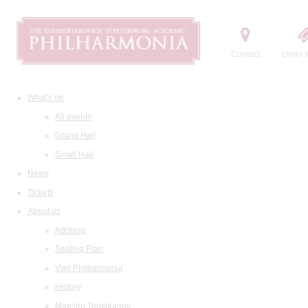
Contact
Order t
What's on
All events
Grand Hall
Small Hall
News
Tickets
About us
Address
Seating Plan
Visit Philharmonia
History
Maestro Temirkanov