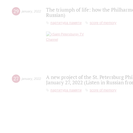
The triumph of life: how the Philharm
29
january
,
2022
Russian)
партитура памяти
score of memory
A new project of the St. Petersburg Ph
27
january
,
2022
January 27, 2022 (Listen in Russian fr
партитура памяти
score of memory