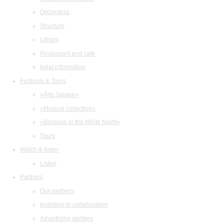
Orchestras
Structure
Library
Restaurant and cafe
legal information
Festivals & Tours
«Arts Square»
«Musical collection»
«Baroque in the White Night»
Tours
Watch & listen
Listen
Partners
Our partners
Invitation to collaboration
Advertising abilities