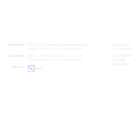
Grand Hall:
191186, St. Petersburg, Mikhailovskaya st., 2
Opening hours
+7 (812) 240-01-00, +7 (812) 240-01-80
Lunch Break:
Small Hall:
191011, St. Petersburg, Nevsky av., 30
Small Hall bo
+7 (812) 240-01-00, +7 (812) 240-01-70
7.30 pm)
Lunch Break:
Write us:
MAX