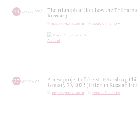
The triumph of life: how the Philharm
29
january
,
2022
Russian)
партитура памяти
score of memory
A new project of the St. Petersburg Ph
27
january
,
2022
January 27, 2022 (Listen in Russian fr
партитура памяти
score of memory