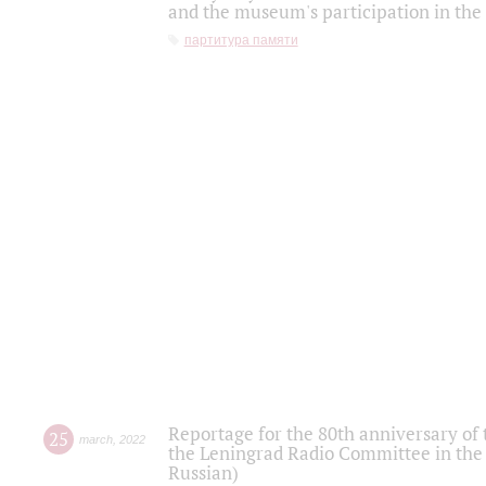
and the museum's participation in the
партитура памяти
Reportage for the 80th anniversary of 
25
march
,
2022
the Leningrad Radio Committee in the
Russian)