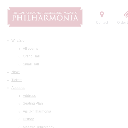
Contact
Order t
What's on
All events
Grand Hall
Small Hall
News
Tickets
About us
Address
Seating Plan
Visit Philharmonia
History
Maestro Temirkanov