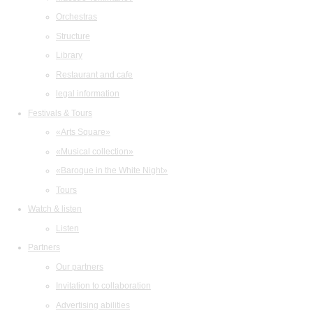
Orchestras
Structure
Library
Restaurant and cafe
legal information
Festivals & Tours
«Arts Square»
«Musical collection»
«Baroque in the White Night»
Tours
Watch & listen
Listen
Partners
Our partners
Invitation to collaboration
Advertising abilities