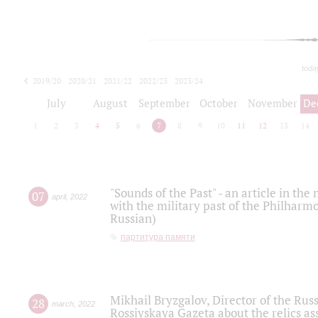
toda
2019/20
2020/21
2021/22
2022/23
2023/24
2024/25
2025/26
July
August
September
October
November
De
1
2
3
4
5
6
7
8
9
10
11
12
13
14
"Sounds of the Past" - an article in th
07
april
,
2022
with the military past of the Philharmo
Russian)
партитура памяти
Mikhail Bryzgalov, Director of the Rus
28
march
,
2022
Rossiyskaya Gazeta about the relics a