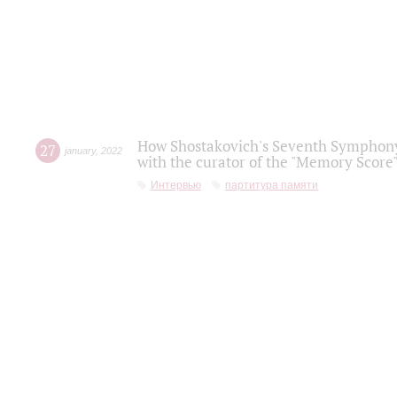
How Shostakovich's Seventh Symphony 
27
january
,
2022
with the curator of the "Memory Score" 
Интервью
партитура памяти