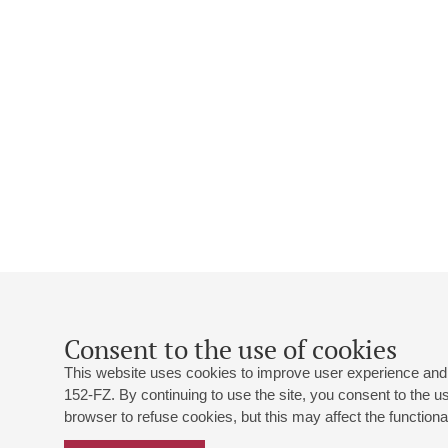
Consent to the use of cookies
This website uses cookies to improve user experience and 
152-FZ. By continuing to use the site, you consent to the 
browser to refuse cookies, but this may affect the functional