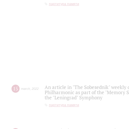
партитура памяти
An article in "The Sobesednik" weekly o
15
march
,
2022
Philharmonic as part of the "Memory S
the "Leningrad" Symphony
партитура памяти