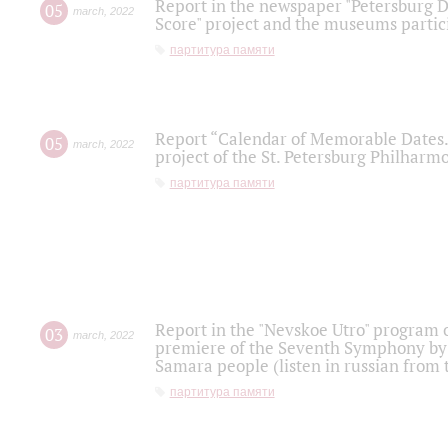
Report in the newspaper "Petersburg Di
05
march
,
2022
Score" project and the museums partici
партитура памяти
Report “Calendar of Memorable Dates. 
05
march
,
2022
project of the St. Petersburg Philharmo
партитура памяти
Report in the "Nevskoe Utro" program o
03
march
,
2022
premiere of the Seventh Symphony by 
Samara people (listen in russian from
партитура памяти