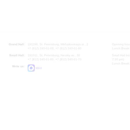
Grand Hall:
191186, St. Petersburg, Mikhailovskaya st., 2
Opening hours
+7 (812) 240-01-00, +7 (812) 240-01-80
Lunch Break:
Small Hall:
191011, St. Petersburg, Nevsky av., 30
Small Hall bo
+7 (812) 240-01-00, +7 (812) 240-01-70
7.30 pm)
Lunch Break:
Write us:
MAX