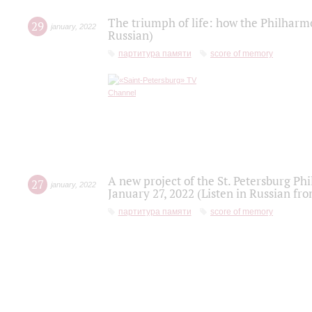
The triumph of life: how the Philharm
29
january
,
2022
Russian)
партитура памяти
score of memory
A new project of the St. Petersburg Ph
27
january
,
2022
January 27, 2022 (Listen in Russian fr
партитура памяти
score of memory