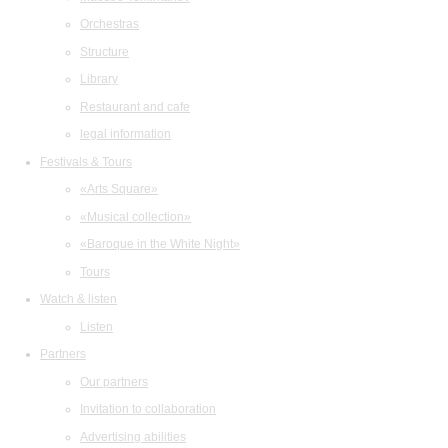
Orchestras
Structure
Library
Restaurant and cafe
legal information
Festivals & Tours
«Arts Square»
«Musical collection»
«Baroque in the White Night»
Tours
Watch & listen
Listen
Partners
Our partners
Invitation to collaboration
Advertising abilities