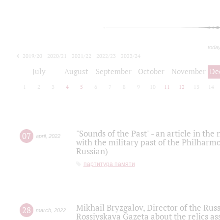
toda
2019/20
2020/21
2021/22
2022/23
2023/24
2024/25
2025/26
July
August
September
October
November
De
1
2
3
4
5
6
7
8
9
10
11
12
13
14
"Sounds of the Past" - an article in th
07
april
,
2022
with the military past of the Philharmo
Russian)
партитура памяти
Mikhail Bryzgalov, Director of the Rus
28
march
,
2022
Rossiyskaya Gazeta about the relics a