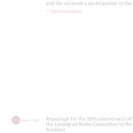
and the museum's participation in the
партитура памяти
Reportage for the 80th anniversary of 
25
march
,
2022
the Leningrad Radio Committee in the
Russian)