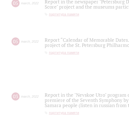
Report in the newspaper "Petersburg Di
05
march
,
2022
Score" project and the museums partici
партитура памяти
Report “Calendar of Memorable Dates. 
05
march
,
2022
project of the St. Petersburg Philharmo
партитура памяти
Report in the "Nevskoe Utro" program o
03
march
,
2022
premiere of the Seventh Symphony by 
Samara people (listen in russian from
партитура памяти