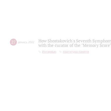
How Shostakovich's Seventh Symphony 
27
january
,
2022
with the curator of the "Memory Score" 
Интервью
партитура памяти