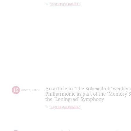
партитура памяти
An article in "The Sobesednik" weekly o
15
march
,
2022
Philharmonic as part of the "Memory S
the "Leningrad" Symphony
партитура памяти