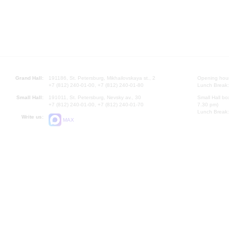
Grand Hall:
191186, St. Petersburg, Mikhailovskaya st., 2
Opening hours
+7 (812) 240-01-00, +7 (812) 240-01-80
Lunch Break:
Small Hall:
191011, St. Petersburg, Nevsky av., 30
Small Hall bo
+7 (812) 240-01-00, +7 (812) 240-01-70
7.30 pm)
Lunch Break:
Write us:
MAX