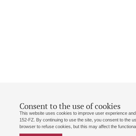
Consent to the use of cookies
This website uses cookies to improve user experience and 
152-FZ. By continuing to use the site, you consent to the 
browser to refuse cookies, but this may affect the functional