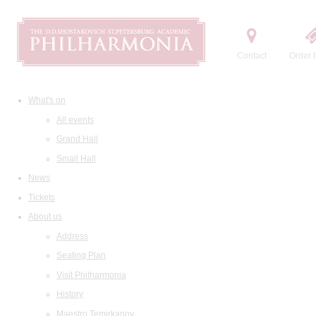
Contact
Order t
What's on
All events
Grand Hall
Small Hall
News
Tickets
About us
Address
Seating Plan
Visit Philharmonia
History
Maestro Temirkanov