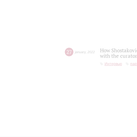
How Shostakovic
27
january
,
2022
with the curator
Интервью
пар