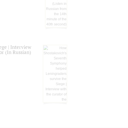
ge | Interview
or (In Russian)