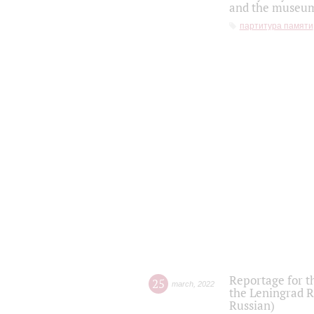
and the museum'
партитура памяти
Reportage for t
25
march
,
2022
the Leningrad R
Russian)