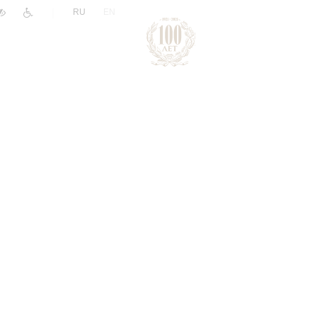
|
RU
EN