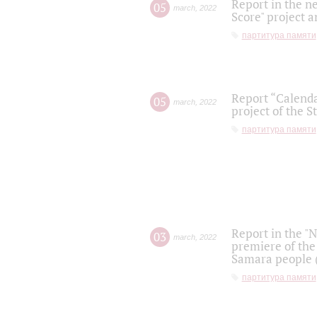
Report in the n
05
march
,
2022
Score" project a
партитура памяти
Report “Calenda
05
march
,
2022
project of the S
партитура памяти
Report in the "
03
march
,
2022
premiere of the
Samara people (
партитура памяти