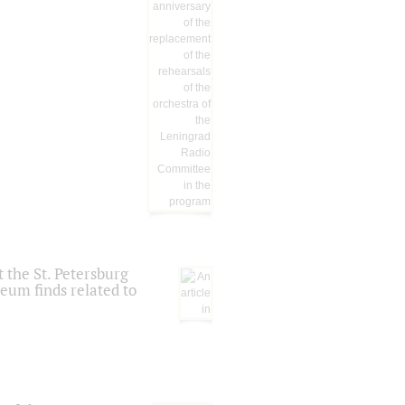
 the St. Petersburg
eum finds related to