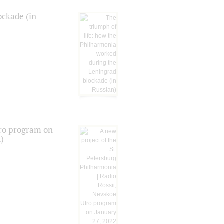
ockade (in
tro program on
d)