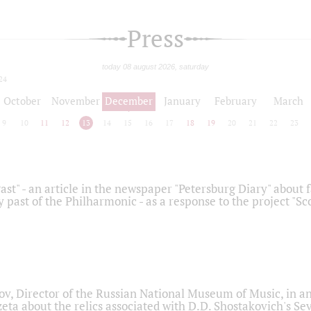
Press
today 08 august 2026, saturday
24
October
November
December
January
February
March
9
10
11
12
13
14
15
16
17
18
19
20
21
22
23
ast" - an article in the newspaper "Petersburg Diary" about
y past of the Philharmonic - as a response to the project "S
ov, Director of the Russian National Museum of Music, in an
eta about the relics associated with D.D. Shostakovich's 