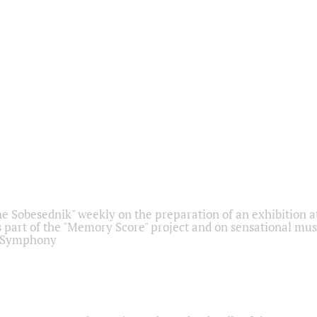
he Sobesednik" weekly on the preparation of an exhibition at
 part of the "Memory Score" project and on sensational mus
" Symphony