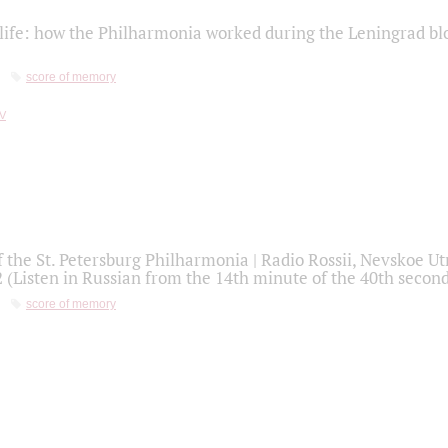
life: how the Philharmonia worked during the Leningrad bl
score of memory
f the St. Petersburg Philharmonia | Radio Rossii, Nevskoe U
2 (Listen in Russian from the 14th minute of the 40th secon
score of memory