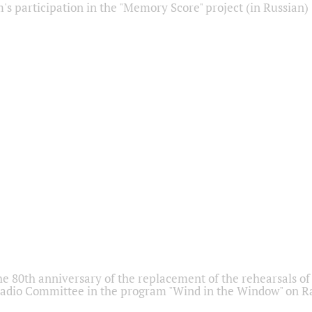
s participation in the "Memory Score" project (in Russian)
he 80th anniversary of the replacement of the rehearsals of 
adio Committee in the program "Wind in the Window" on Ra