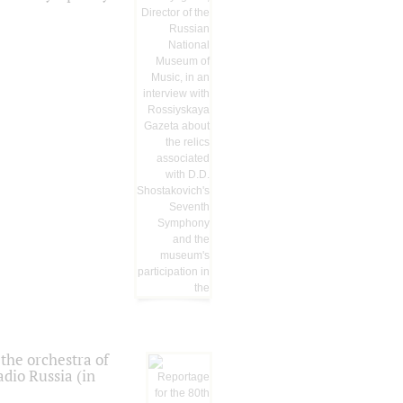
the orchestra of
dio Russia (in