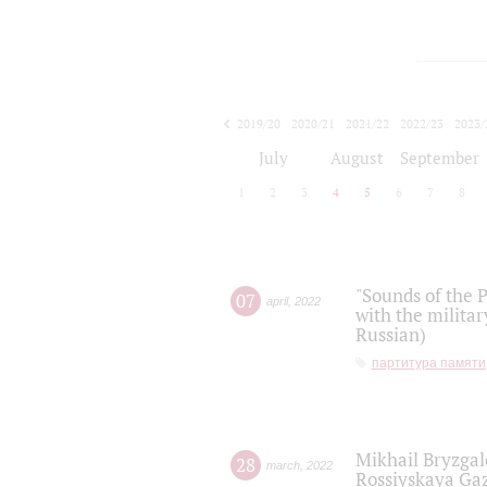
2019/20
2020/21
2021/22
2022/23
2023/
2024/25
2025/26
July
August
September
1
2
3
4
5
6
7
8
"Sounds of the P
07
april
,
2022
with the militar
Russian)
партитура памяти
Mikhail Bryzgal
28
march
,
2022
Rossiyskaya Gaz