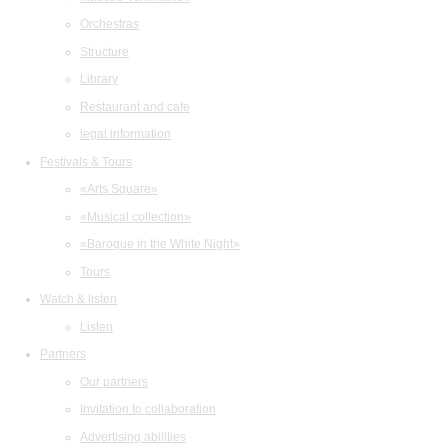
Orchestras
Structure
Library
Restaurant and cafe
legal information
Festivals & Tours
«Arts Square»
«Musical collection»
«Baroque in the White Night»
Tours
Watch & listen
Listen
Partners
Our partners
Invitation to collaboration
Advertising abilities