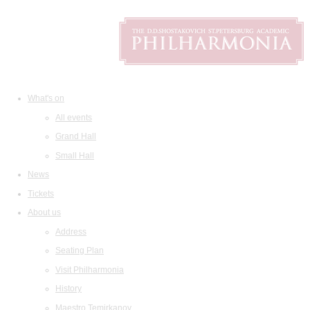
What's on
All events
Grand Hall
Small Hall
News
Tickets
About us
Address
Seating Plan
Visit Philharmonia
History
Maestro Temirkanov