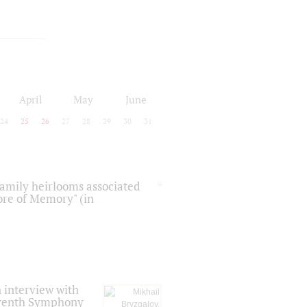
April
May
June
24
25
26
27
28
29
30
31
 family heirlooms associated
core of Memory" (in
 interview with
Seventh Symphony