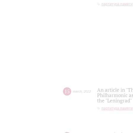
партитура памяти
An article in "T
15
march
,
2022
Philharmonic as
the "Leningrad
партитура памяти