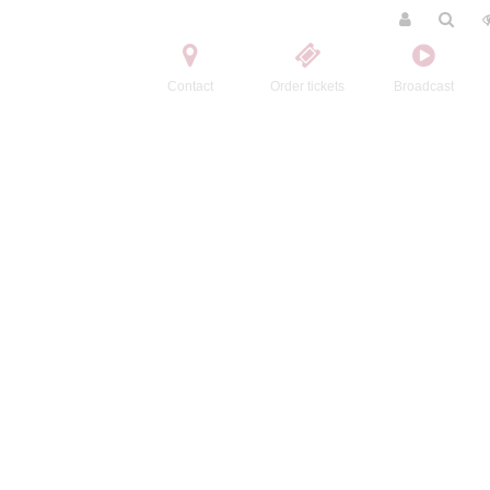
Contact
Order tickets
Broadcast