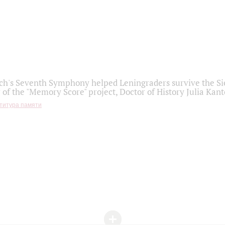
h's Seventh Symphony helped Leningraders survive the Sie
 of the "Memory Score" project, Doctor of History Julia Kant
титура памяти