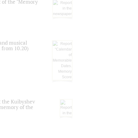
t of the "Memory
 and musical
n from 10.20)
t the Kuibyshev
 memory of the