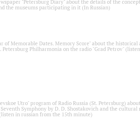
ewspaper "Petersburg Diary" about the details of the concep
nd the museums participating in it (In Russian)
r of Memorable Dates. Memory Score" about the historical
t. Petersburg Philharmonia on the radio "Grad Petrov" (liste
Nevskoe Utro" program of Radio Russia (St. Petersburg) abou
 Seventh Symphony by D. D. Shostakovich and the cultural
listen in russian from the 15th minute)