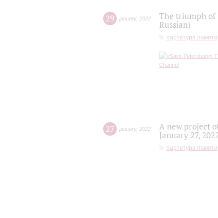
The triumph of 
29
january
,
2022
Russian)
партитура памяти
A new project o
27
january
,
2022
January 27, 202
партитура памяти