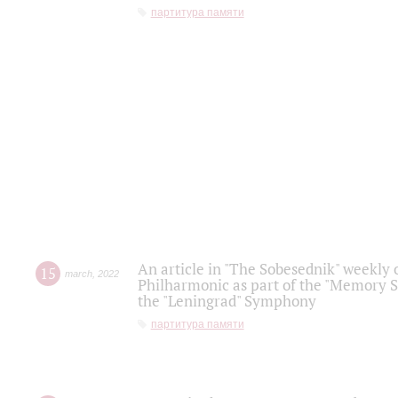
партитура памяти
An article in "The Sobesednik" weekly o
15
march
,
2022
Philharmonic as part of the "Memory S
the "Leningrad" Symphony
партитура памяти