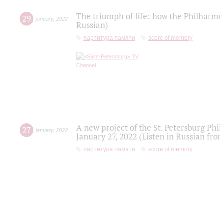
The triumph of life: how the Philharm
29
january
,
2022
Russian)
партитура памяти
score of memory
A new project of the St. Petersburg Ph
27
january
,
2022
January 27, 2022 (Listen in Russian fr
партитура памяти
score of memory