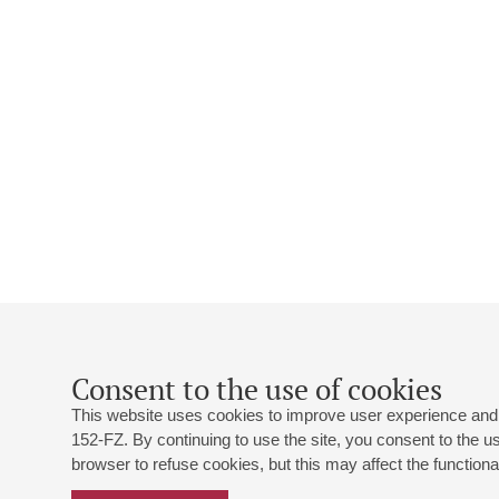
Consent to the use of cookies
This website uses cookies to improve user experience and 
152-FZ. By continuing to use the site, you consent to the 
browser to refuse cookies, but this may affect the functional