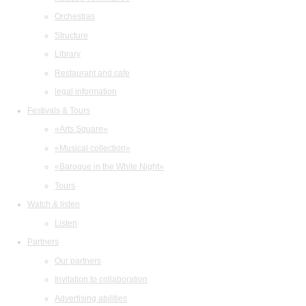
Orchestras
Structure
Library
Restaurant and cafe
legal information
Festivals & Tours
«Arts Square»
«Musical collection»
«Baroque in the White Night»
Tours
Watch & listen
Listen
Partners
Our partners
Invitation to collaboration
Advertising abilities