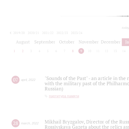
toda
2019/20
2020/21
2021/22
2022/23
2023/24
2024/25
2025/26
August
September
October
November
December
J
1
2
3
4
5
6
7
8
9
10
11
12
13
14
"Sounds of the Past" - an article in th
07
april
,
2022
with the military past of the Philharmo
Russian)
партитура памяти
Mikhail Bryzgalov, Director of the Rus
28
march
,
2022
Rossiyskaya Gazeta about the relics a