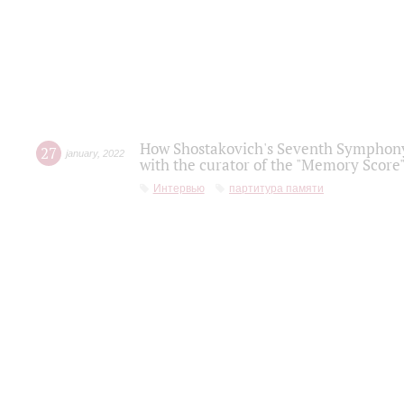
How Shostakovich's Seventh Symphony 
27
january
,
2022
with the curator of the "Memory Score" 
Интервью
партитура памяти