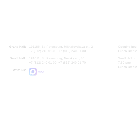
Grand Hall:
191186, St. Petersburg, Mikhailovskaya st., 2
Opening hours
+7 (812) 240-01-00, +7 (812) 240-01-80
Lunch Break:
Small Hall:
191011, St. Petersburg, Nevsky av., 30
Small Hall bo
+7 (812) 240-01-00, +7 (812) 240-01-70
7.30 pm)
Lunch Break:
Write us:
MAX