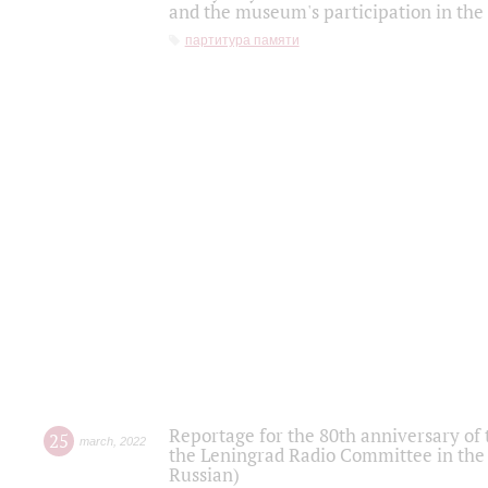
and the museum's participation in the
партитура памяти
Reportage for the 80th anniversary of 
25
march
,
2022
the Leningrad Radio Committee in the
Russian)