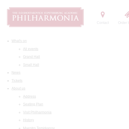
Contact
Order t
What's on
All events
Grand Hall
Small Hall
News
Tickets
About us
Address
Seating Plan
Visit Philharmonia
History
Maestro Temirkanov