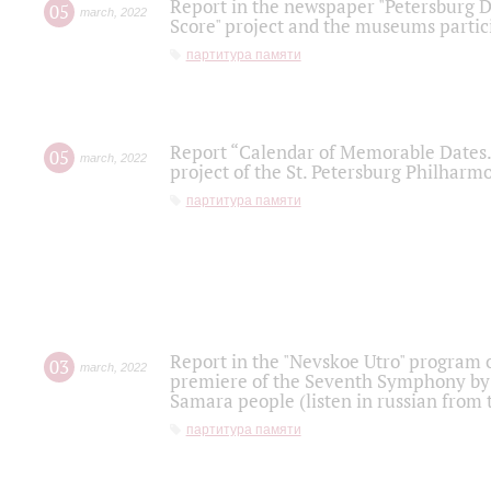
Report in the newspaper "Petersburg Di
05
march
,
2022
Score" project and the museums partici
партитура памяти
Report “Calendar of Memorable Dates. 
05
march
,
2022
project of the St. Petersburg Philharmo
партитура памяти
Report in the "Nevskoe Utro" program o
03
march
,
2022
premiere of the Seventh Symphony by 
Samara people (listen in russian from
партитура памяти