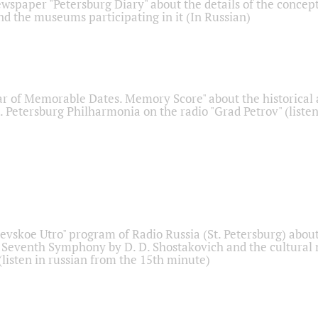
ewspaper "Petersburg Diary" about the details of the concep
nd the museums participating in it (In Russian)
r of Memorable Dates. Memory Score" about the historical
t. Petersburg Philharmonia on the radio "Grad Petrov" (liste
Nevskoe Utro" program of Radio Russia (St. Petersburg) abou
 Seventh Symphony by D. D. Shostakovich and the cultural
listen in russian from the 15th minute)