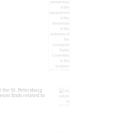
 the St. Petersburg
eum finds related to