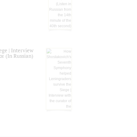
ge | Interview
or (In Russian)