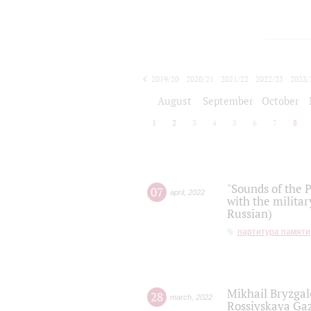
2019/20
2020/21
2021/22
2022/23
2023/
2024/25
2025/26
August
September
October
1
2
3
4
5
6
7
8
"Sounds of the P
07
april
,
2022
with the militar
Russian)
партитура памяти
Mikhail Bryzgal
28
march
,
2022
Rossiyskaya Gaz