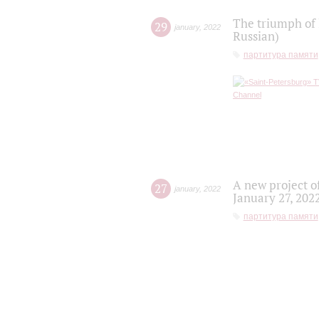
The triumph of 
29
january
,
2022
Russian)
партитура памяти
A new project o
27
january
,
2022
January 27, 202
партитура памяти