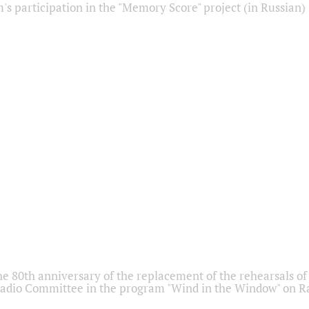
s participation in the "Memory Score" project (in Russian)
he 80th anniversary of the replacement of the rehearsals of 
adio Committee in the program "Wind in the Window" on Ra