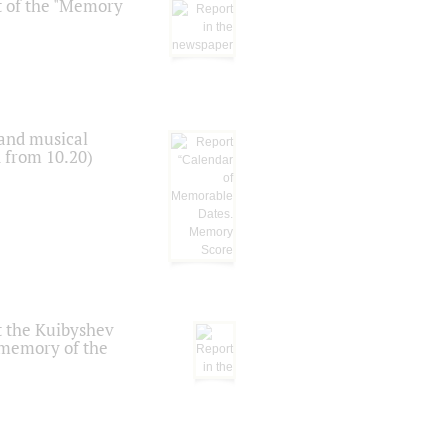
t of the "Memory
 and musical
n from 10.20)
t the Kuibyshev
 memory of the