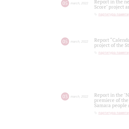
Report in the n
05
march
,
2022
Score" project a
партитура памяти
Report “Calenda
05
march
,
2022
project of the S
партитура памяти
Report in the "
03
march
,
2022
premiere of the
Samara people (
партитура памяти