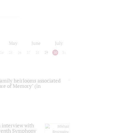
May
June
July
24
25
26
27
28
29
30
31
 family heirlooms associated
core of Memory" (in
 interview with
Seventh Symphony