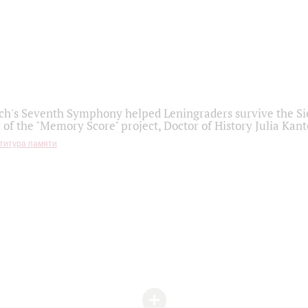
h's Seventh Symphony helped Leningraders survive the Sie
 of the "Memory Score" project, Doctor of History Julia Kant
титура памяти