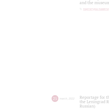
and the museum'
партитура памяти
Reportage for t
25
march
,
2022
the Leningrad R
Russian)