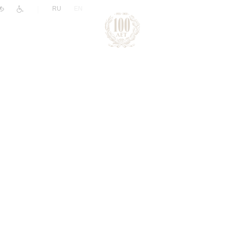
|
RU
EN