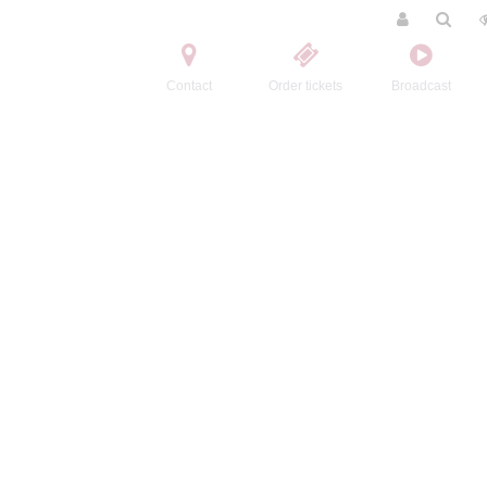
Contact
Order tickets
Broadcast