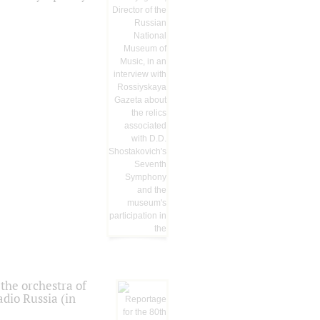
the orchestra of
dio Russia (in