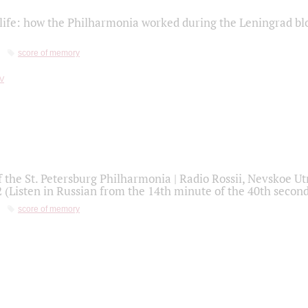
life: how the Philharmonia worked during the Leningrad bl
score of memory
f the St. Petersburg Philharmonia | Radio Rossii, Nevskoe U
2 (Listen in Russian from the 14th minute of the 40th secon
score of memory