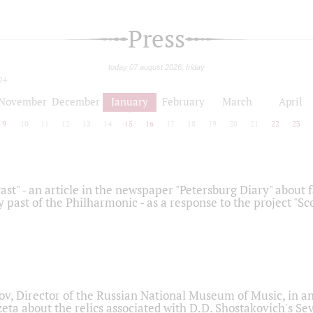
Press
today 07 august 2026, friday
24
November
December
January
February
March
April
9
10
11
12
13
14
15
16
17
18
19
20
21
22
23
ast" - an article in the newspaper "Petersburg Diary" about
y past of the Philharmonic - as a response to the project "S
ov, Director of the Russian National Museum of Music, in an
eta about the relics associated with D.D. Shostakovich's 