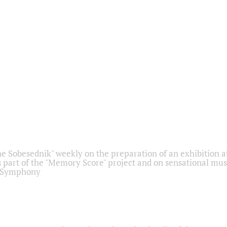
he Sobesednik" weekly on the preparation of an exhibition at
 part of the "Memory Score" project and on sensational mus
" Symphony