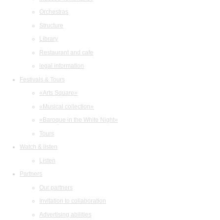
Orchestras
Structure
Library
Restaurant and cafe
legal information
Festivals & Tours
«Arts Square»
«Musical collection»
«Baroque in the White Night»
Tours
Watch & listen
Listen
Partners
Our partners
Invitation to collaboration
Advertising abilities