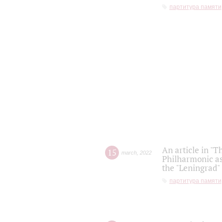
партитура памяти
An article in "T
15
march
,
2022
Philharmonic as
the "Leningrad
партитура памяти