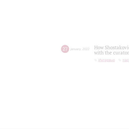
How Shostakovic
27
january
,
2022
with the curator
Интервью
пар