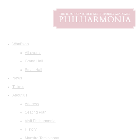
What's on
All events
Grand Hall
Small Hall
News
Tickets
About us
Address
Seating Plan
Visit Philharmonia
History
Maestro Temirkanov