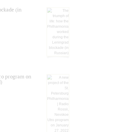
ockade (in
tro program on
d)