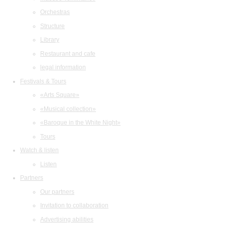
Orchestras
Structure
Library
Restaurant and cafe
legal information
Festivals & Tours
«Arts Square»
«Musical collection»
«Baroque in the White Night»
Tours
Watch & listen
Listen
Partners
Our partners
Invitation to collaboration
Advertising abilities