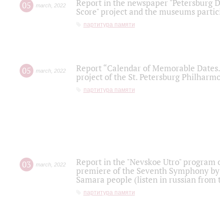
Report in the newspaper "Petersburg Di
05
march
,
2022
Score" project and the museums partici
партитура памяти
Report “Calendar of Memorable Dates. 
05
march
,
2022
project of the St. Petersburg Philharmo
партитура памяти
Report in the "Nevskoe Utro" program o
03
march
,
2022
premiere of the Seventh Symphony by 
Samara people (listen in russian from
партитура памяти