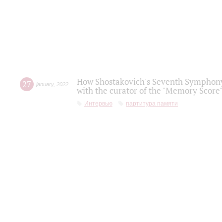
How Shostakovich's Seventh Symphony 
27
january
,
2022
with the curator of the "Memory Score" 
Интервью
партитура памяти