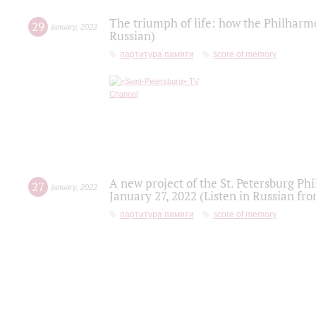
The triumph of life: how the Philharm
29
january
,
2022
Russian)
партитура памяти
score of memory
A new project of the St. Petersburg Ph
27
january
,
2022
January 27, 2022 (Listen in Russian fr
партитура памяти
score of memory