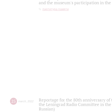
and the museum's participation in the
партитура памяти
Reportage for the 80th anniversary of 
25
march
,
2022
the Leningrad Radio Committee in the
Russian)