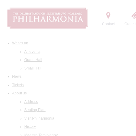
Contact
Order t
What's on
All events
Grand Hall
Small Hall
News
Tickets
About us
Address
Seating Plan
Visit Philharmonia
History
Maestro Temirkanov