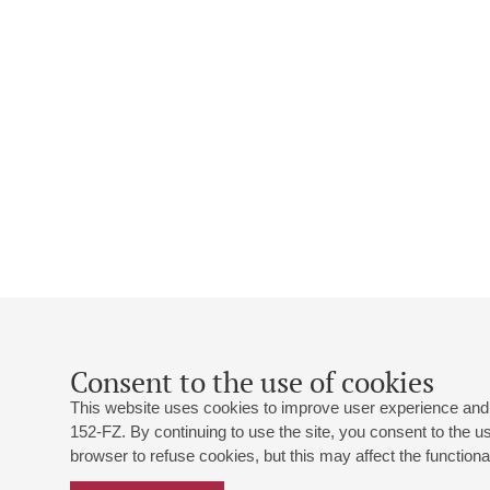
Consent to the use of cookies
This website uses cookies to improve user experience and 
152-FZ. By continuing to use the site, you consent to the 
browser to refuse cookies, but this may affect the functional