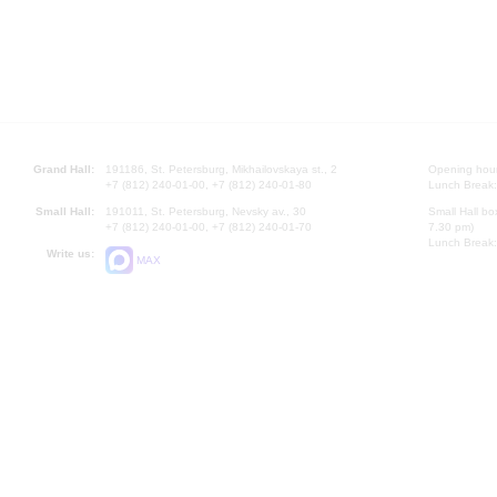
Grand Hall:
191186, St. Petersburg, Mikhailovskaya st., 2
Opening hours
+7 (812) 240-01-00, +7 (812) 240-01-80
Lunch Break:
Small Hall:
191011, St. Petersburg, Nevsky av., 30
Small Hall bo
+7 (812) 240-01-00, +7 (812) 240-01-70
7.30 pm)
Lunch Break:
Write us:
MAX