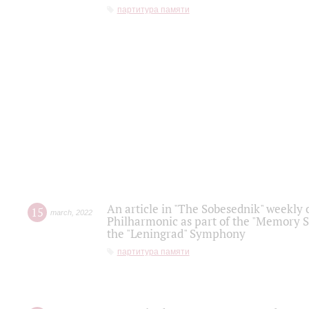
партитура памяти
An article in "The Sobesednik" weekly o
15
march
,
2022
Philharmonic as part of the "Memory S
the "Leningrad" Symphony
партитура памяти