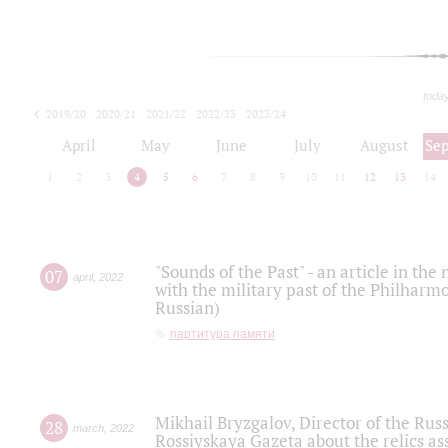
toda
2019/20
2020/21
2021/22
2022/23
2023/24
2024/25
2025/26
April
May
June
July
August
Se
1
2
3
4
5
6
7
8
9
10
11
12
13
14
"Sounds of the Past" - an article in th
07
april
,
2022
with the military past of the Philharmo
Russian)
партитура памяти
Mikhail Bryzgalov, Director of the Rus
28
march
,
2022
Rossiyskaya Gazeta about the relics a