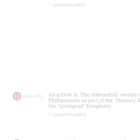
партитура памяти
An article in "The Sobesednik" weekly o
15
march
,
2022
Philharmonic as part of the "Memory S
the "Leningrad" Symphony
партитура памяти