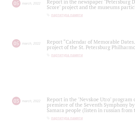
Report in the newspaper "Petersburg Di
05
march
,
2022
Score" project and the museums partici
партитура памяти
Report “Calendar of Memorable Dates. 
05
march
,
2022
project of the St. Petersburg Philharmo
партитура памяти
Report in the "Nevskoe Utro" program o
03
march
,
2022
premiere of the Seventh Symphony by 
Samara people (listen in russian from
партитура памяти