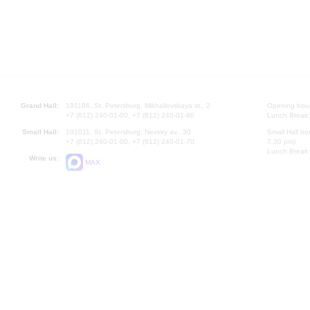
Grand Hall:
191186, St. Petersburg, Mikhailovskaya st., 2
Opening hours
+7 (812) 240-01-00, +7 (812) 240-01-80
Lunch Break:
Small Hall:
191011, St. Petersburg, Nevsky av., 30
Small Hall bo
+7 (812) 240-01-00, +7 (812) 240-01-70
7.30 pm)
Lunch Break:
Write us:
MAX