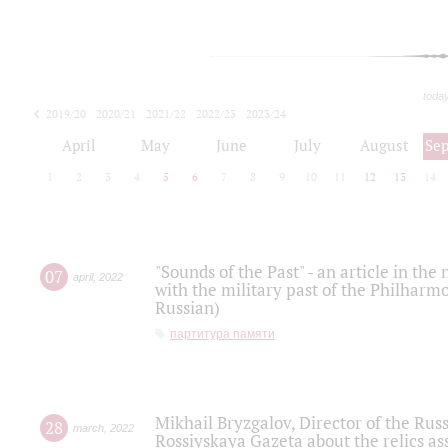
toda
2019/20
2020/21
2021/22
2022/23
2023/24
2024/25
2025/26
April
May
June
July
August
Se
1
2
3
4
5
6
7
8
9
10
11
12
13
14
"Sounds of the Past" - an article in th
07
april
,
2022
with the military past of the Philharmo
Russian)
партитура памяти
Mikhail Bryzgalov, Director of the Rus
28
march
,
2022
Rossiyskaya Gazeta about the relics a