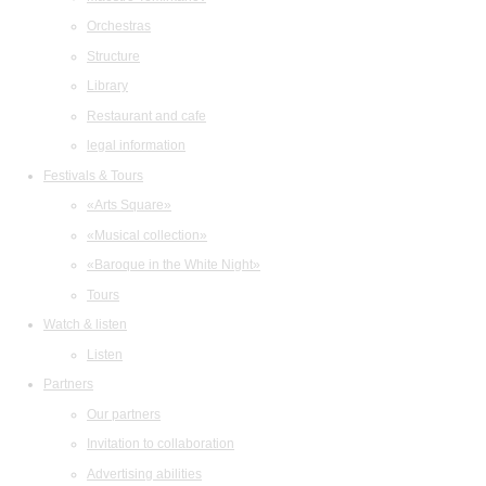
Orchestras
Structure
Library
Restaurant and cafe
legal information
Festivals & Tours
«Arts Square»
«Musical collection»
«Baroque in the White Night»
Tours
Watch & listen
Listen
Partners
Our partners
Invitation to collaboration
Advertising abilities