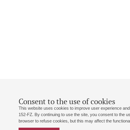
Consent to the use of cookies
This website uses cookies to improve user experience and 
152-FZ. By continuing to use the site, you consent to the 
browser to refuse cookies, but this may affect the functional