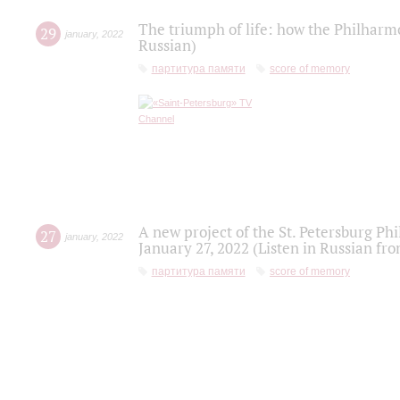
The triumph of life: how the Philharm
29
january
,
2022
Russian)
партитура памяти
score of memory
A new project of the St. Petersburg Ph
27
january
,
2022
January 27, 2022 (Listen in Russian fr
партитура памяти
score of memory