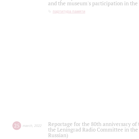
and the museum's participation in the
партитура памяти
Reportage for the 80th anniversary of 
25
march
,
2022
the Leningrad Radio Committee in the
Russian)