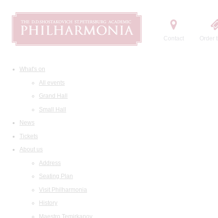
Contact
Order t
What's on
All events
Grand Hall
Small Hall
News
Tickets
About us
Address
Seating Plan
Visit Philharmonia
History
Maestro Temirkanov