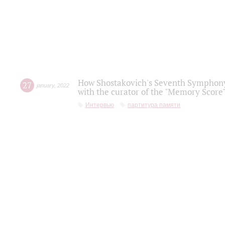
How Shostakovich's Seventh Symphony 
27
january
,
2022
with the curator of the "Memory Score" 
Интервью
партитура памяти