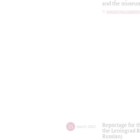
and the museum'
партитура памяти
Reportage for t
25
march
,
2022
the Leningrad R
Russian)