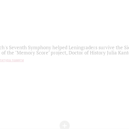
h's Seventh Symphony helped Leningraders survive the Sie
 of the "Memory Score" project, Doctor of History Julia Kant
титура памяти