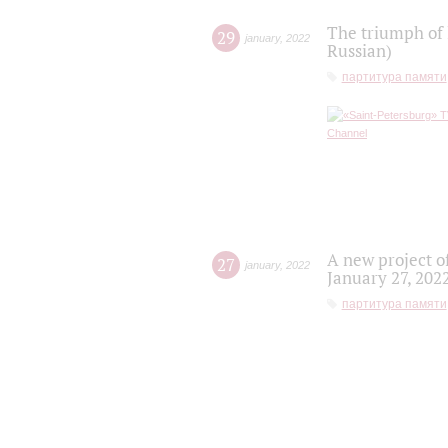
The triumph of 
29
january
,
2022
Russian)
партитура памяти
A new project o
27
january
,
2022
January 27, 202
партитура памяти