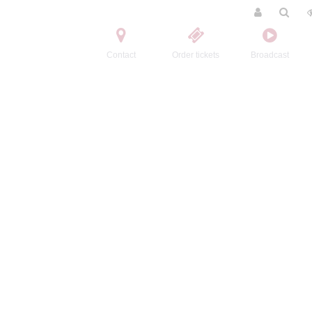
Contact
Order tickets
Broadcast