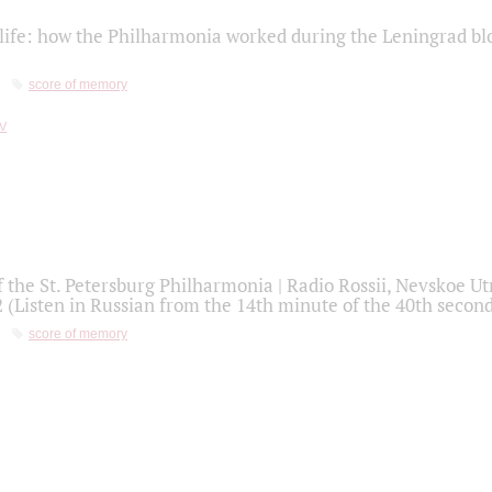
life: how the Philharmonia worked during the Leningrad bl
score of memory
f the St. Petersburg Philharmonia | Radio Rossii, Nevskoe U
2 (Listen in Russian from the 14th minute of the 40th secon
score of memory