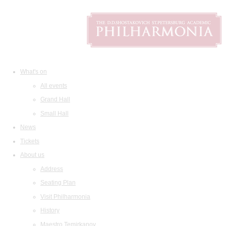
What's on
All events
Grand Hall
Small Hall
News
Tickets
About us
Address
Seating Plan
Visit Philharmonia
History
Maestro Temirkanov