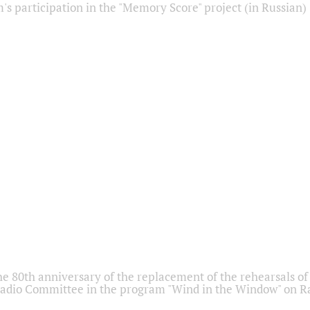
s participation in the "Memory Score" project (in Russian)
he 80th anniversary of the replacement of the rehearsals of 
adio Committee in the program "Wind in the Window" on Ra