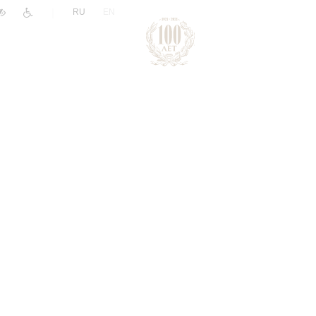
|
RU
EN