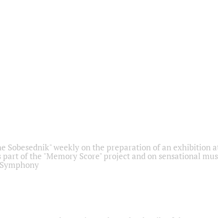
he Sobesednik" weekly on the preparation of an exhibition at
 part of the "Memory Score" project and on sensational mus
" Symphony