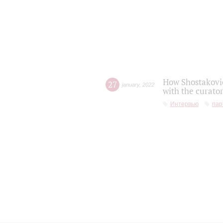
How Shostakovic
27
january
,
2022
with the curator
Интервью
пар