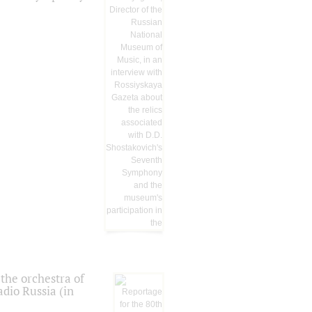
the orchestra of
dio Russia (in