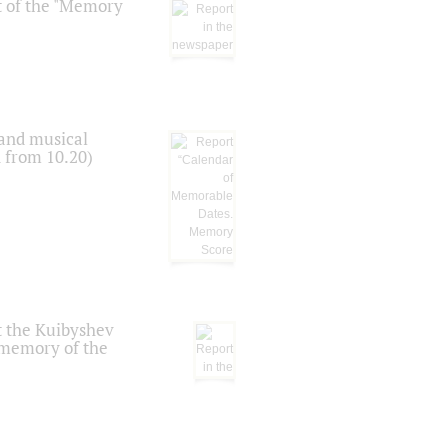
t of the "Memory
 and musical
n from 10.20)
t the Kuibyshev
 memory of the