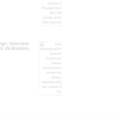
ge | Interview
or (In Russian)