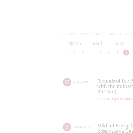
2019/20
2020/21
2021/22
2022/23
2023/
2024/25
2025/26
March
April
May
1
2
3
4
5
6
7
8
"Sounds of the P
07
april
,
2022
with the militar
Russian)
партитура памяти
Mikhail Bryzgal
28
march
,
2022
Rossiyskaya Gaz