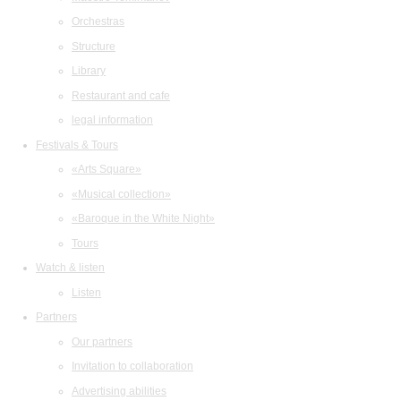
Orchestras
Structure
Library
Restaurant and cafe
legal information
Festivals & Tours
«Arts Square»
«Musical collection»
«Baroque in the White Night»
Tours
Watch & listen
Listen
Partners
Our partners
Invitation to collaboration
Advertising abilities