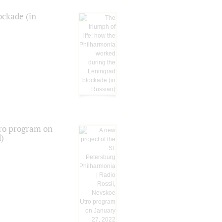
ockade (in
tro program on
d)