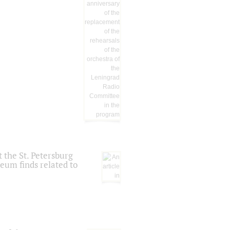
 the St. Petersburg
eum finds related to