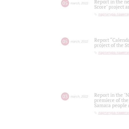
Report in the n
05
march
,
2022
Score" project a
партитура памяти
Report “Calenda
05
march
,
2022
project of the S
партитура памяти
Report in the "
03
march
,
2022
premiere of the
Samara people (
партитура памяти