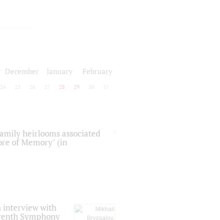
r
December
January
February
24
25
26
27
28
29
30
31
 family heirlooms associated
core of Memory" (in
 interview with
Seventh Symphony