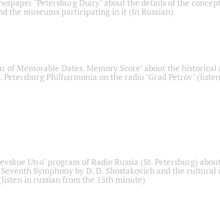
ewspaper "Petersburg Diary" about the details of the concep
nd the museums participating in it (In Russian)
r of Memorable Dates. Memory Score" about the historical
t. Petersburg Philharmonia on the radio "Grad Petrov" (liste
Nevskoe Utro" program of Radio Russia (St. Petersburg) abou
 Seventh Symphony by D. D. Shostakovich and the cultural
listen in russian from the 15th minute)