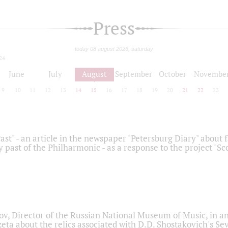
Press
today 08 august 2026, saturday
24
June
July
August
September
October
Novembe
9
10
11
12
13
14
15
16
17
18
19
20
21
22
23
ast" - an article in the newspaper "Petersburg Diary" about
y past of the Philharmonic - as a response to the project "S
ov, Director of the Russian National Museum of Music, in an
eta about the relics associated with D.D. Shostakovich's 