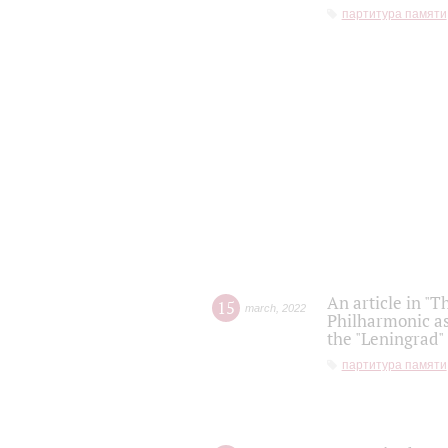
партитура памяти
An article in "T
15
march
,
2022
Philharmonic as
the "Leningrad
партитура памяти