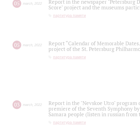
Report in the newspaper "Petersburg Di
05
march
,
2022
Score" project and the museums partici
партитура памяти
Report “Calendar of Memorable Dates. 
05
march
,
2022
project of the St. Petersburg Philharmo
партитура памяти
Report in the "Nevskoe Utro" program o
03
march
,
2022
premiere of the Seventh Symphony by 
Samara people (listen in russian from
партитура памяти