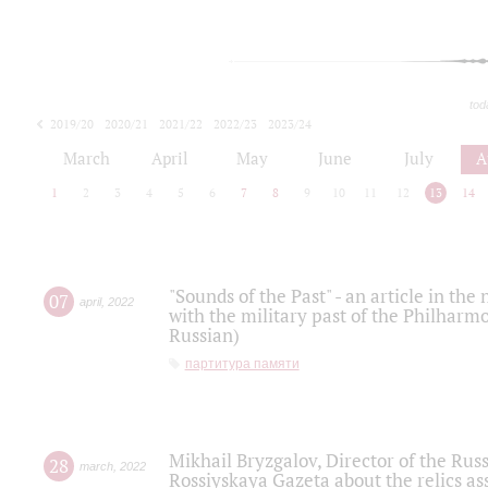
tod
2019/20
2020/21
2021/22
2022/23
2023/24
2024/25
2025/26
March
April
May
June
July
A
1
2
3
4
5
6
7
8
9
10
11
12
13
14
"Sounds of the Past" - an article in th
07
april
,
2022
with the military past of the Philharmo
Russian)
партитура памяти
Mikhail Bryzgalov, Director of the Rus
28
march
,
2022
Rossiyskaya Gazeta about the relics a