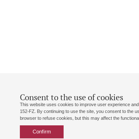
Consent to the use of cookies
This website uses cookies to improve user experience and 
152-FZ. By continuing to use the site, you consent to the 
browser to refuse cookies, but this may affect the functional
Confirm