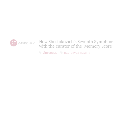
How Shostakovich's Seventh Symphony 
27
january
,
2022
with the curator of the "Memory Score" 
Интервью
партитура памяти