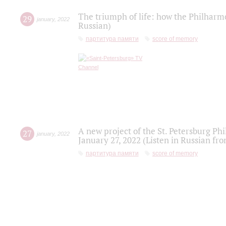
The triumph of life: how the Philharm
29
january
,
2022
Russian)
партитура памяти
score of memory
A new project of the St. Petersburg Ph
27
january
,
2022
January 27, 2022 (Listen in Russian fr
партитура памяти
score of memory