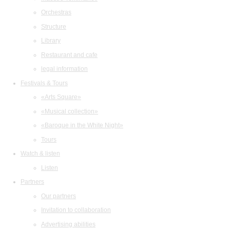
Orchestras
Structure
Library
Restaurant and cafe
legal information
Festivals & Tours
«Arts Square»
«Musical collection»
«Baroque in the White Night»
Tours
Watch & listen
Listen
Partners
Our partners
Invitation to collaboration
Advertising abilities