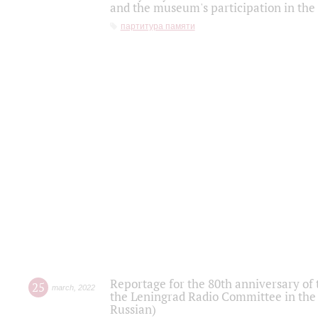
and the museum's participation in the
партитура памяти
Reportage for the 80th anniversary of 
25
march
,
2022
the Leningrad Radio Committee in the
Russian)