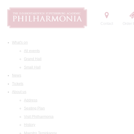
Contact
Order t
What's on
All events
Grand Hall
Small Hall
News
Tickets
About us
Address
Seating Plan
Visit Philharmonia
History
Maestro Temirkanov