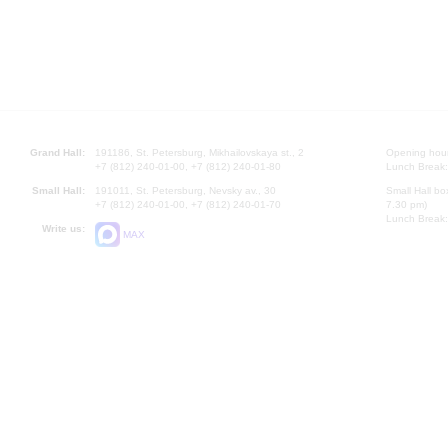
Grand Hall:
191186, St. Petersburg, Mikhailovskaya st., 2
Opening hours
+7 (812) 240-01-00, +7 (812) 240-01-80
Lunch Break:
Small Hall:
191011, St. Petersburg, Nevsky av., 30
Small Hall bo
+7 (812) 240-01-00, +7 (812) 240-01-70
7.30 pm)
Lunch Break:
Write us:
MAX