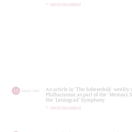
партитура памяти
An article in "The Sobesednik" weekly o
15
march
,
2022
Philharmonic as part of the "Memory S
the "Leningrad" Symphony
партитура памяти