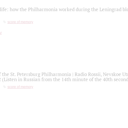
life: how the Philharmonia worked during the Leningrad bl
score of memory
f the St. Petersburg Philharmonia | Radio Rossii, Nevskoe U
2 (Listen in Russian from the 14th minute of the 40th secon
score of memory