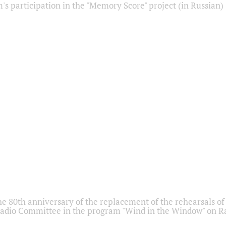
s participation in the "Memory Score" project (in Russian)
he 80th anniversary of the replacement of the rehearsals of 
adio Committee in the program "Wind in the Window" on Ra