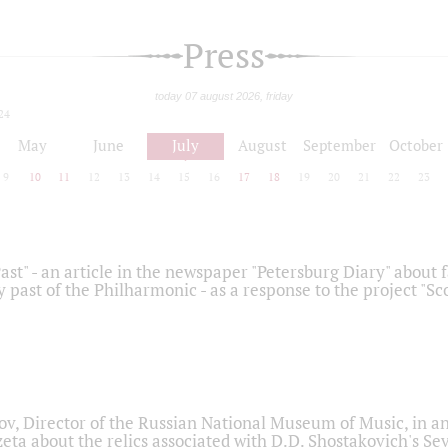
Press
today 07 august 2026, friday
24
May
June
July
August
September
October
9
10
11
12
13
14
15
16
17
18
19
20
21
22
23
ast" - an article in the newspaper "Petersburg Diary" about
y past of the Philharmonic - as a response to the project "S
ov, Director of the Russian National Museum of Music, in an
eta about the relics associated with D.D. Shostakovich's 