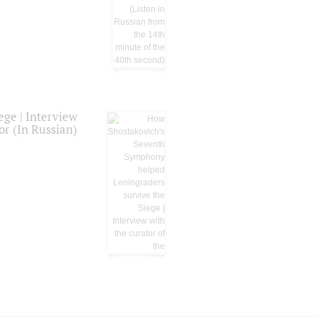
ge | Interview
or (In Russian)