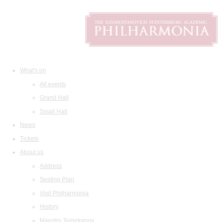
What's on
All events
Grand Hall
Small Hall
News
Tickets
About us
Address
Seating Plan
Visit Philharmonia
History
Maestro Temirkanov