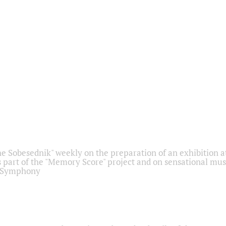
he Sobesednik" weekly on the preparation of an exhibition at
 part of the "Memory Score" project and on sensational mus
" Symphony