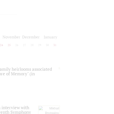
November
December
January
24
25
26
27
28
29
30
31
 family heirlooms associated
core of Memory" (in
 interview with
Seventh Symphony