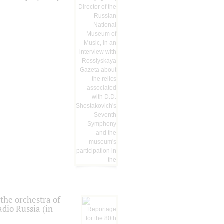
the orchestra of
dio Russia (in