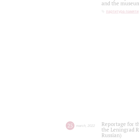
and the museum'
партитура памяти
Reportage for t
25
march
,
2022
the Leningrad R
Russian)